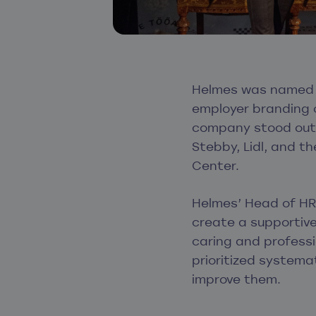
Helmes was named t
employer branding c
company stood out 
Stebby, Lidl, and t
Center.
Helmes’ Head of HR 
create a supportiv
caring and professi
prioritized systema
improve them.