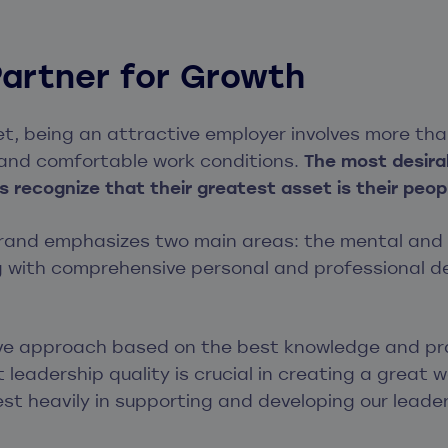
Partner for Growth
et, being an attractive employer involves more than
 and comfortable work conditions.
The most desira
 recognize that their greatest asset is their peop
rand emphasizes two main areas: the mental and p
g with comprehensive personal and professional 
ve approach based on the best knowledge and prac
 leadership quality is crucial in creating a great 
est heavily in supporting and developing our leader