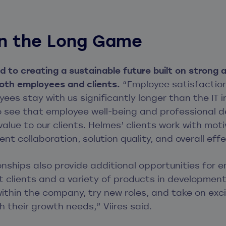
 in the Long Game
 to creating a sustainable future built on strong a
both employees and clients.
“Employee satisfaction
yees stay with us significantly longer than the IT 
so see that employee well-being and professional 
alue to our clients. Helmes’ clients work with mo
ent collaboration, solution quality, and overall eff
ionships also provide additional opportunities for
 clients and a variety of products in development
thin the company, try new roles, and take on exc
 their growth needs,” Viires said.