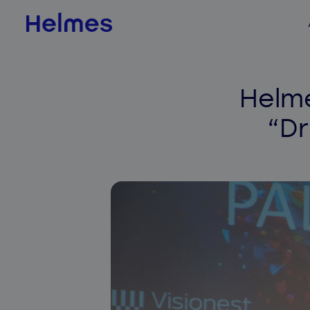
AI & Data Science
Helme
AI value scan
“D
AI agents
BI & Data Analytics
QLIK
Jedox
Databricks
ADE