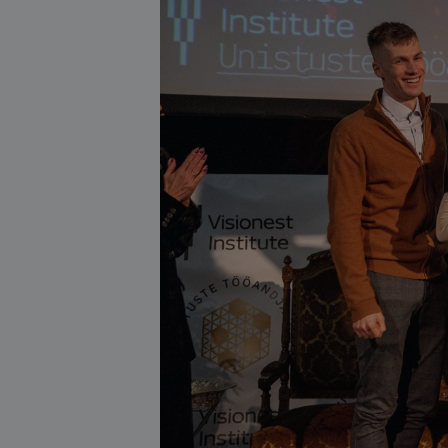
About our services