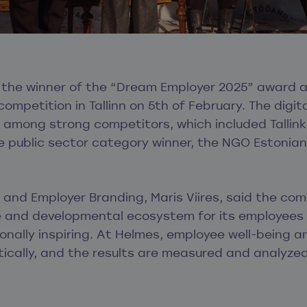
he winner of the “Dream Employer 2025” award at
ompetition in Tallinn on 5
th
of February. The digita
among strong competitors, which included Tallink,
he public sector category winner, the NGO Estonian
and Employer Branding, Maris Viires, said the com
e and developmental ecosystem for its employees 
onally inspiring. At Helmes, employee well-being 
tically, and the results are measured and analyzed