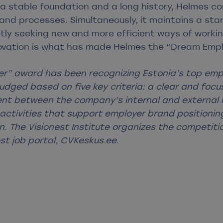
 stable foundation and a long history, Helmes co
, and processes. Simultaneously, it maintains a start
tly seeking new and more efficient ways of workin
novation is what has made Helmes the “Dream Empl
r” award has been recognizing Estonia’s top empl
judged based on five key criteria: a clear and fo
ment between the company’s internal and external
, activities that support employer brand positionin
. The Visionest Institute organizes the competitio
est job portal, CVKeskus.ee
.