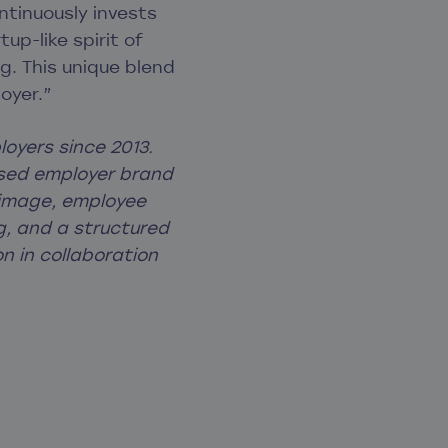
ntinuously invests
up-like spirit of
g. This unique blend
oyer.”
oyers since 2013.
cused employer brand
 image, employee
g, and a structured
n in collaboration