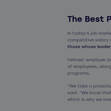
The Best 
In today’s job mark
competitive salary
those whose leaders
Helmes’ employer b
of employees, alon
programs.
“We take a proacti
said. “We know that
which is why we inv