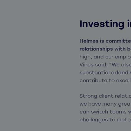
Investing
Helmes is committed
relationships with 
high, and our emplo
Viires said. “We al
substantial added v
contribute to excell
Strong client relat
we have many great
can switch teams wi
challenges to match