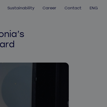
Sustainability
Career
Contact
ENG
GER
FRA
Mobile app development
onia’s
Mobile app audit
NOR
ard
UX/UI Design
FIN
Aurea
EST
Helmes Atlassian services
LAT