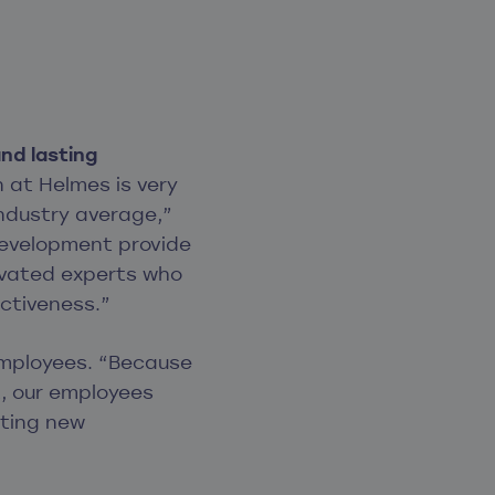
nd lasting
 at Helmes is very
industry average,”
development provide
tivated experts who
ectiveness.”
 employees. “Because
, our employees
iting new