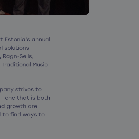
 Estonia’s annual
l solutions
 Ragn-Sells,
 Traditional Music
pany strives to
– one that is both
and growth are
 to find ways to