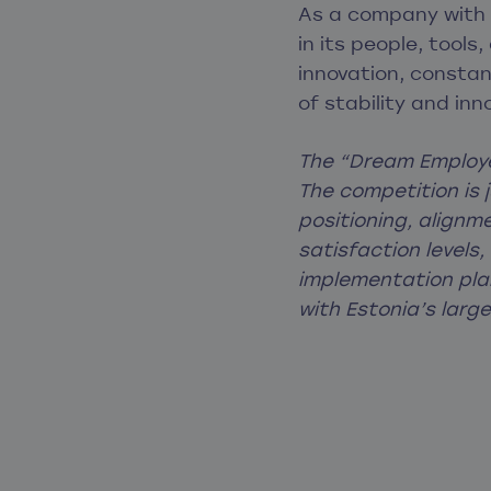
As a company with a
in its people, tools
innovation, constan
of stability and in
The “Dream Employe
The competition is 
positioning, align
satisfaction levels
implementation plan
with Estonia’s larg