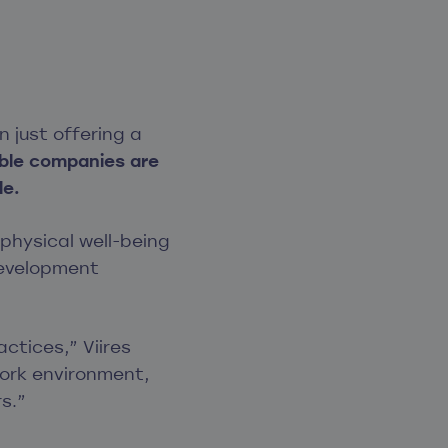
 just offering a
ble companies are
le.
hysical well-being
development
tices,” Viires
work environment,
s.”