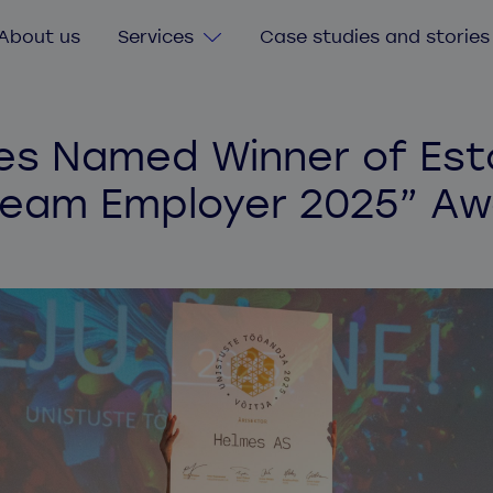
About us
Services
Case studies and stories
Digital Transformation
s Named Winner of Est
Consultancy services
ream Employer 2025” Aw
Custom software
Software value & risk assessment
Legacy software
Agile delivery training
Secure software and cybersecurity
Quick start