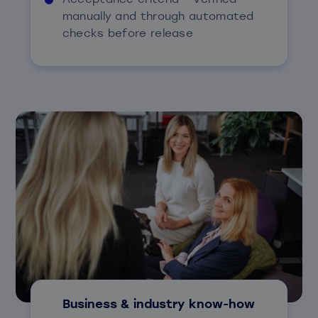
manually and through automated
checks before release
Business & industry know-how