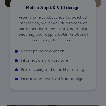
Mobile App UX & UI design
From the first sketches to polished
interfaces, we cover all aspects of
user experience and interface design,
ensuring your app is both functional
and enjoyable to use.
Concept development
Information architecture
Prototyping and usability testing
Interaction and interface design