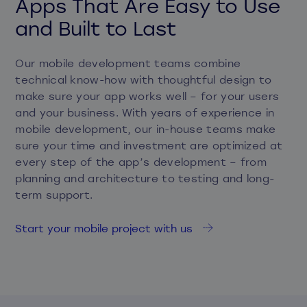
Apps That Are Easy to Use
and Built to Last
Our mobile development teams combine
technical know-how with thoughtful design to
make sure your app works well – for your users
and your business. With years of experience in
mobile development, our in-house teams make
sure your time and investment are optimized at
every step of the app’s development – from
planning and architecture to testing and long-
term support.
Start your mobile project with us