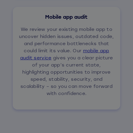
Mobile app audit
We review your existing mobile app to
uncover hidden issues, outdated code,
and performance bottlenecks that
could limit its value. Our
mobile app
audit service
gives you a clear picture
of your app’s current state,
highlighting opportunities to improve
speed, stability, security, and
scalability – so you can move forward
with confidence.