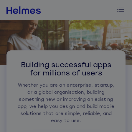
Building successful apps
for millions of users
Whether you are an enterprise, startup,
or a global organisation, building
something new or improving an existing
app, we help you design and build mobile
solutions that are simple, reliable, and
easy to use.