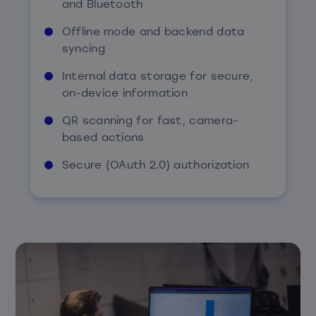
and Bluetooth
Offline mode and backend data
syncing
Internal data storage for secure,
on-device information
QR scanning for fast, camera-
based actions
Secure (OAuth 2.0) authorization