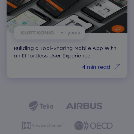
6+ years
Building a Tool-Sharing Mobile App With
an Effortless User Experience
4 min read