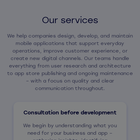
Our services
We help companies design, develop, and maintain
mobile applications that support everyday
operations, improve customer experience, or
create new digital channels. Our teams handle
everything from user research and architecture
to app store publishing and ongoing maintenance
– with a focus on quality and clear
communication throughout.
Consultation before development
We begin by understanding what you
need for your business and app –