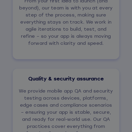
From your first idea to launch (and
beyond), our team is with you at every
step of the process, making sure
everything stays on track. We work in
agile iterations to build, test, and
refine – so your app is always moving
forward with clarity and speed.
Quality & security assurance
We provide mobile app QA and security
testing across devices, platforms,
edge cases and compliance scenarios
– ensuring your app is stable, secure,
and ready for real-world use. Our QA
practices cover everything from