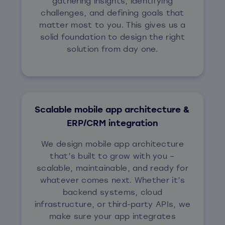
gathering insights, identifying
challenges, and defining goals that
matter most to you. This gives us a
solid foundation to design the right
solution from day one.
Scalable mobile app architecture &
ERP/CRM integration
We design mobile app architecture
that’s built to grow with you –
scalable, maintainable, and ready for
whatever comes next. Whether it’s
backend systems, cloud
infrastructure, or third-party APIs, we
make sure your app integrates