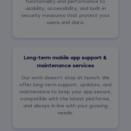
functionality and performance to
usability, accessibility, and built-in
security measures that protect your
users and data.
Long-term mobile app support &
maintenance services
Our work doesn’t stop at launch. We
offer long-term support, updates, and
maintenance to keep your app secure,
compatible with the latest platforms,
and always in line with your growing
needs.