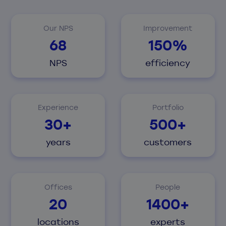
Our NPS
Improvement
68
150%
NPS
efficiency
Experience
Portfolio
30+
500+
years
customers
Offices
People
20
1400+
locations
experts