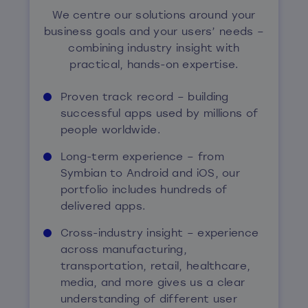
We centre our solutions around your
business goals and your users’ needs –
combining industry insight with
practical, hands-on expertise.
Proven track record – building
successful apps used by millions of
people worldwide.
Long-term experience – from
Symbian to Android and iOS, our
portfolio includes hundreds of
delivered apps.
Cross-industry insight – experience
across manufacturing,
transportation, retail, healthcare,
media, and more gives us a clear
understanding of different user