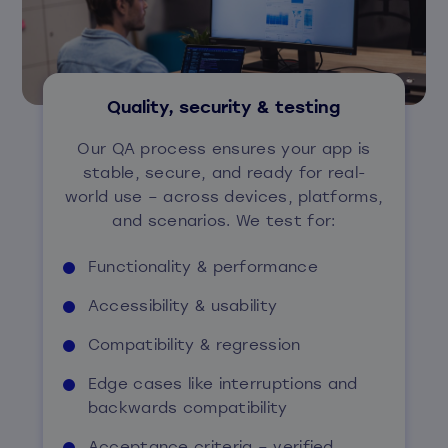
Quality, security & testing
Our QA process ensures your app is
stable, secure, and ready for real-
world use – across devices, platforms,
and scenarios. We test for:
Functionality & performance
Accessibility & usability
Compatibility & regression
Edge cases like interruptions and
backwards compatibility
Acceptance criteria – verified