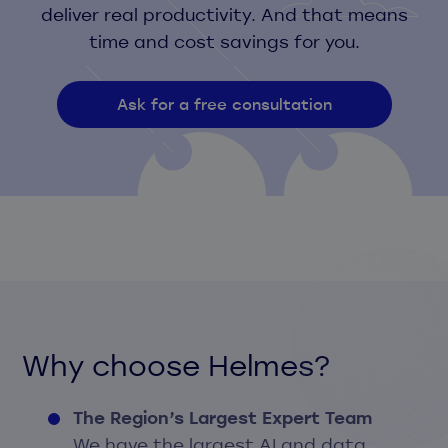
deliver real productivity. And that means
time and cost savings for you.
Ask for a free consultation
Why choose Helmes?
The Region’s Largest Expert Team
We have the largest AI and data