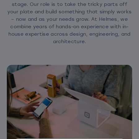
stage. Our role is to take the tricky parts off
your plate and build something that simply works
– now and as your needs grow. At Helmes, we
combine years of hands-on experience with in-
house expertise across design, engineering, and
architecture.