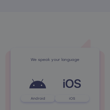
We speak your language
Android
iOS