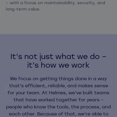
– with a focus on maintainability, security, and
long-term value.
It’s not just what we do –
it’s how we work
We focus on getting things done in a way
that’s efficient, reliable, and makes sense
for your team. At Helmes, we’ve built teams
that have worked together for years –
people who know the tools, the process, and
each other. Because of that, we’re able to