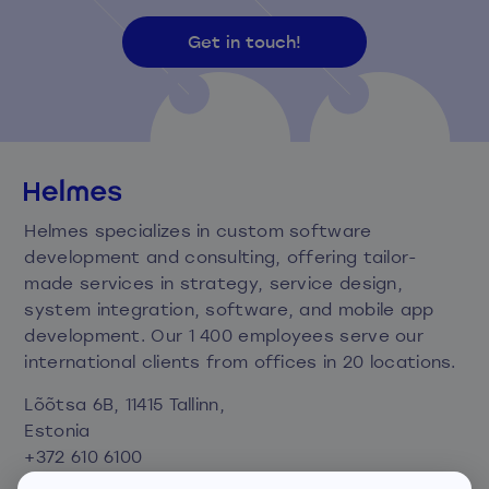
Get in touch!
Helmes specializes in custom software
development and consulting, offering tailor-
made services in strategy, service design,
system integration, software, and mobile app
development. Our 1 400 employees serve our
international clients from offices in 20 locations.
Lõõtsa 6B, 11415 Tallinn,
Estonia
+372 610 6100
info@helmes.com