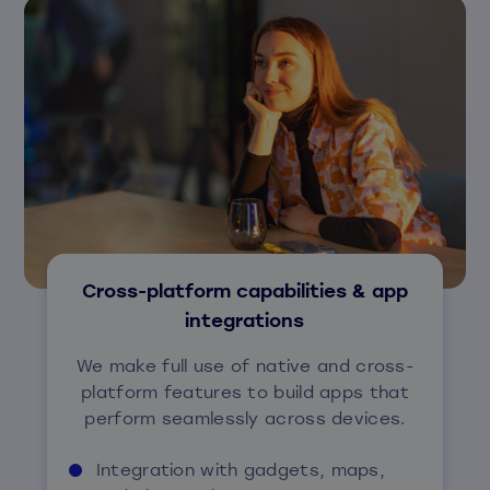
Cross-platform capabilities & app
integrations
We make full use of native and cross-
platform features to build apps that
perform seamlessly across devices.
Integration with gadgets, maps,