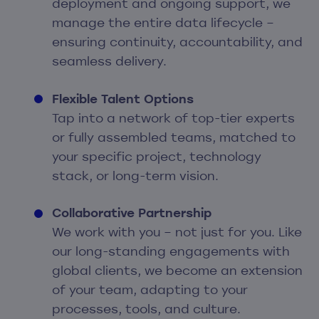
deployment and ongoing support, we
manage the entire data lifecycle –
ensuring continuity, accountability, and
seamless delivery.
Flexible Talent Options
Tap into a network of top-tier experts
or fully assembled teams, matched to
your specific project, technology
stack, or long-term vision.
Collaborative Partnership
We work with you – not just for you. Like
our long-standing engagements with
global clients, we become an extension
of your team, adapting to your
processes, tools, and culture.