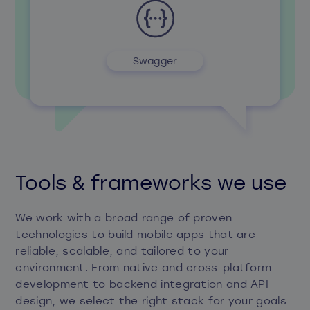
Swagger
Tools & frameworks we use
We work with a broad range of proven
technologies to build mobile apps that are
reliable, scalable, and tailored to your
environment. From native and cross-platform
development to backend integration and API
design, we select the right stack for your goals