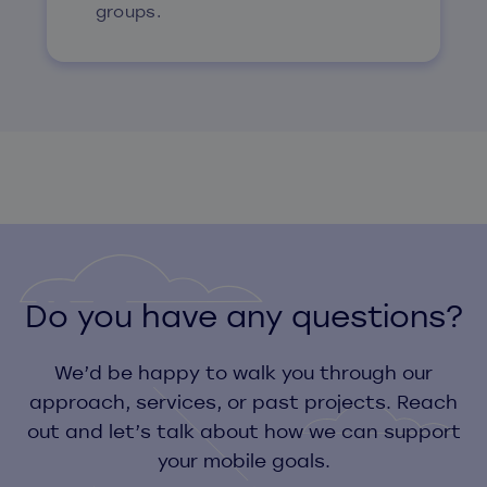
groups.
Do you have any questions?
We’d be happy to walk you through our
approach, services, or past projects. Reach
out and let’s talk about how we can support
your mobile goals.