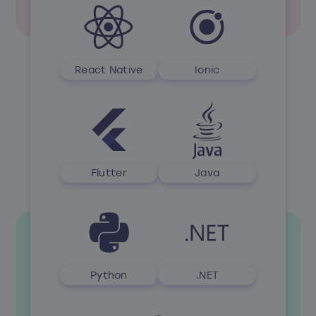
React Native
Ionic
Flutter
Java
Python
.NET