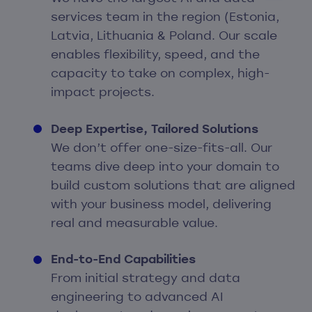
services team in the region (Estonia,
Latvia, Lithuania & Poland. Our scale
enables flexibility, speed, and the
capacity to take on complex, high-
impact projects.
Deep Expertise, Tailored Solutions
We don’t offer one-size-fits-all. Our
teams dive deep into your domain to
build custom solutions that are aligned
with your business model, delivering
real and measurable value.
End-to-End Capabilities
From initial strategy and data
engineering to advanced AI