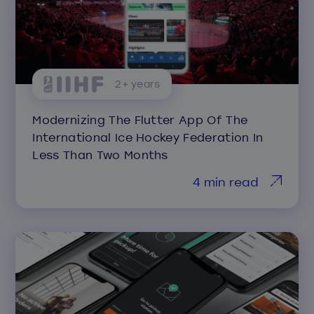
2+ years
Modernizing The Flutter App Of The
International Ice Hockey Federation In
Less Than Two Months
4 min read