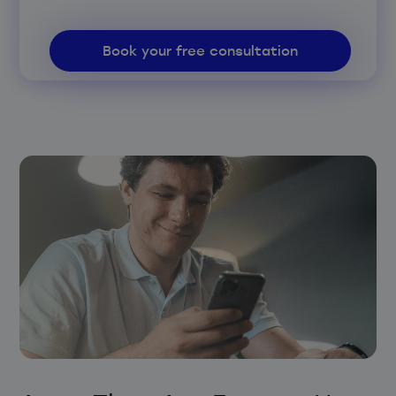
Book your free consultation