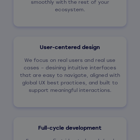
smoothly with the rest of your
ecosystem.
User-centered design
We focus on real users and real use
cases – desining intuitive interfaces
that are easy to navigate, aligned with
global UX best practices, and built to
support meaningful interactions.
Full-cycle development