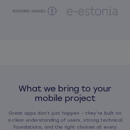
What we bring to your
mobile project
Great apps don’t just happen – they’re built on
a clear understanding of users, strong technical
foundations, and the right choices at every