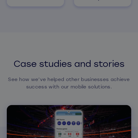
Case studies and stories
See how we’ve helped other businesses achieve
success with our mobile solutions.