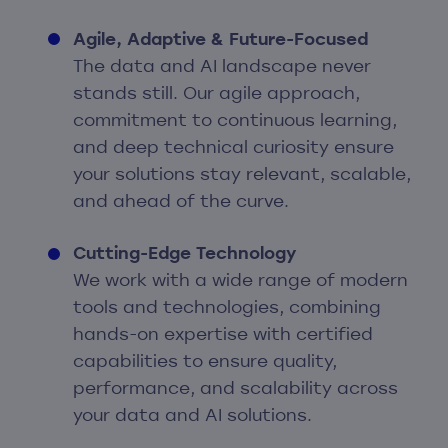
Agile, Adaptive & Future-Focused
The data and AI landscape never
stands still. Our agile approach,
commitment to continuous learning,
and deep technical curiosity ensure
your solutions stay relevant, scalable,
and ahead of the curve.
Cutting-Edge Technology
We work with a wide range of modern
tools and technologies, combining
hands-on expertise with certified
capabilities to ensure quality,
performance, and scalability across
your data and AI solutions.