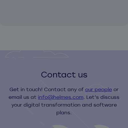
Contact us
Get in touch! Contact any of
our people
or
email us at
info@helmes.com
. Let’s discuss
your digital transformation and software
plans.