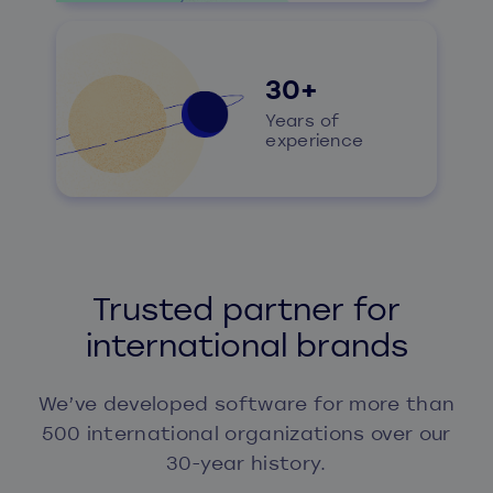
30+
Years of
experience
Trusted partner for
international brands
We’ve developed software for more than
500 international organizations over our
30-year history.