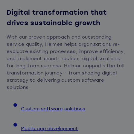
Digital transformation that
drives sustainable growth
With our proven approach and outstanding
service quality, Helmes helps organizations re-
evaluate existing processes, improve efficiency,
and implement smart, resilient digital solutions
for long-term success. Helmes supports the full
transformation journey – from shaping digital
strategy to delivering custom software
solutions.
Custom software solutions
Mobile app development