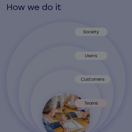
How we do it
Society
Users
Customers
Teams