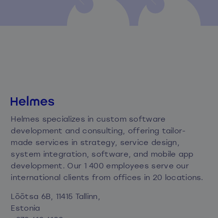
Helmes specializes in custom software
development and consulting, offering tailor-
made services in strategy, service design,
system integration, software, and mobile app
development. Our 1 400 employees serve our
international clients from offices in 20 locations.
Lõõtsa 6B, 11415 Tallinn,
Estonia