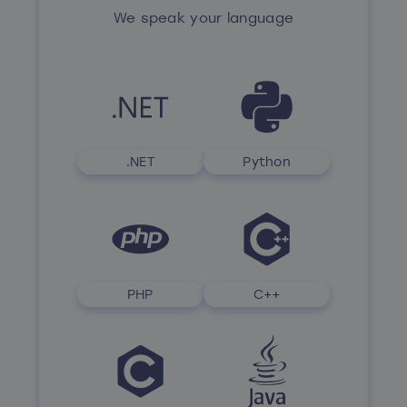
We speak your language
.NET
Python
PHP
C++