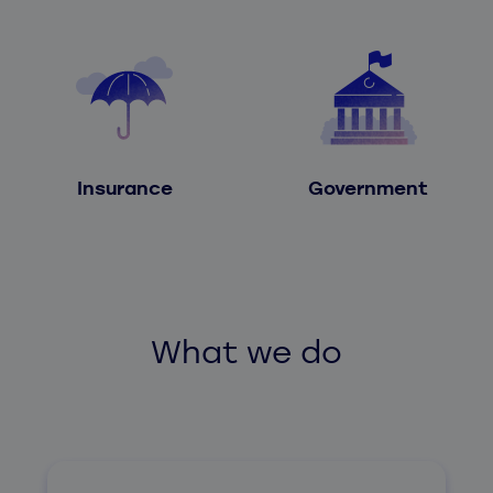
Insurance
Government
What we do