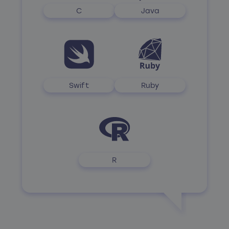
C
Java
Swift
Ruby
R