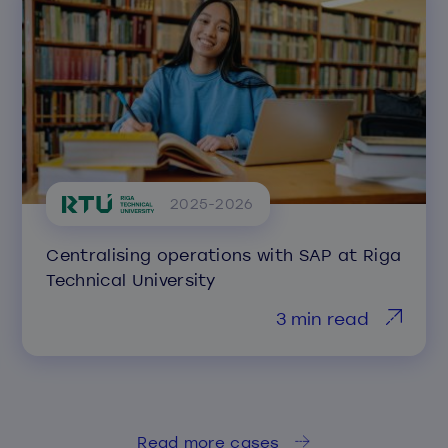
2025-2026
Centralising operations with SAP at Riga
Technical University
3 min read
Read more cases