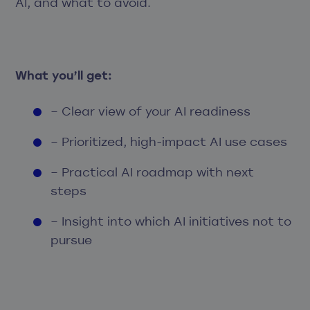
AI, and what to avoid.
What you’ll get:
– Clear view of your AI readiness
– Prioritized, high-impact AI use cases
– Practical AI roadmap with next
steps
– Insight into which AI initiatives not to
pursue