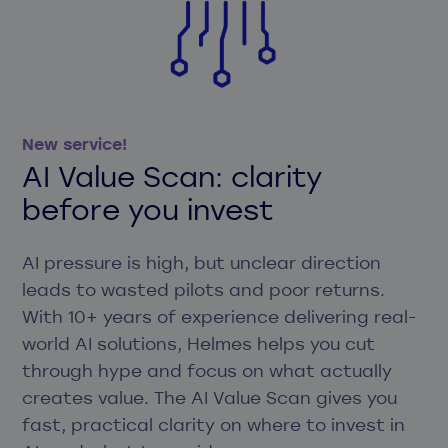
New service!
AI Value Scan: clarity
before you invest
AI pressure is high, but unclear direction
leads to wasted pilots and poor returns.
With 10+ years of experience delivering real-
world AI solutions, Helmes helps you cut
through hype and focus on what actually
creates value. The AI Value Scan gives you
fast, practical clarity on where to invest in