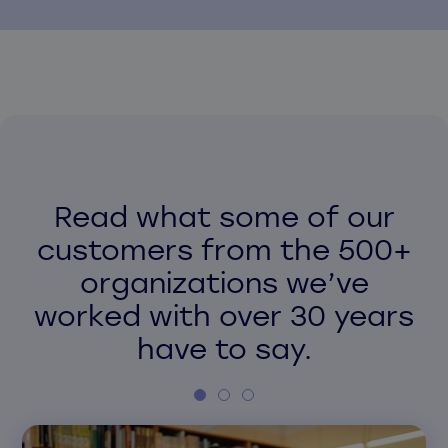
Read what some of our
customers from the 500+
organizations we’ve
worked with over 30 years
have to say.