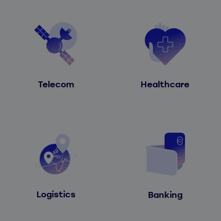
Telecom
Healthcare
Logistics
Banking