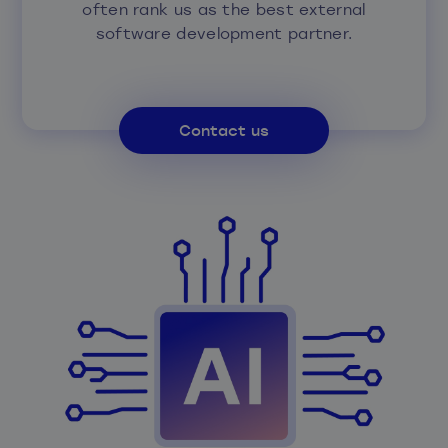
often rank us as the best external
software development partner.
Contact us