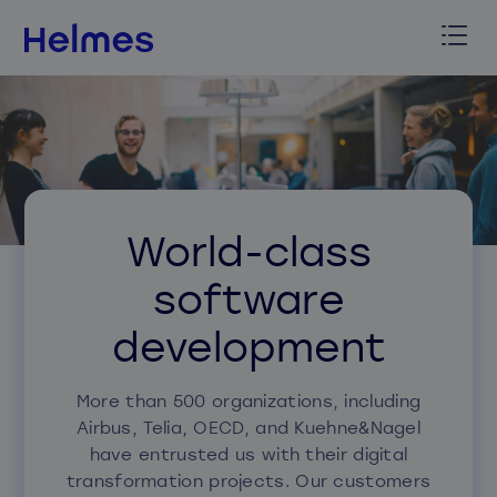
World-class
software
development
More than 500 organizations, including
Airbus, Telia, OECD, and Kuehne&Nagel
have entrusted us with their digital
transformation projects. Our customers