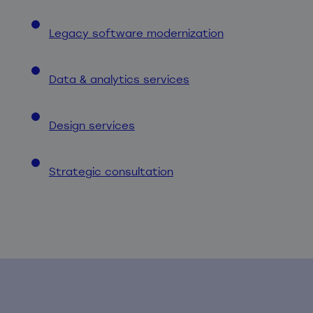
Legacy software modernization
Data & analytics services
Design services
Strategic consultation