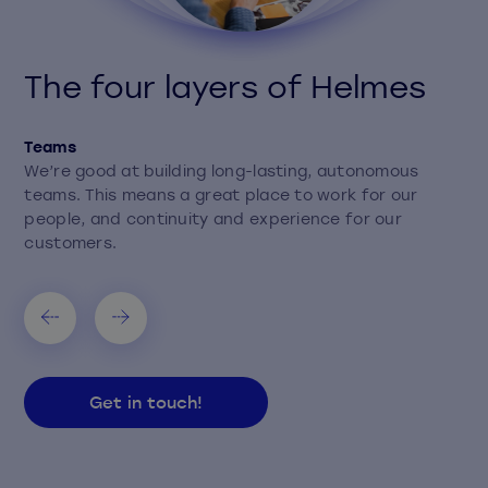
The four layers of Helmes
Teams
We’re good at building long-lasting, autonomous
teams. This means a great place to work for our
people, and continuity and experience for our
customers.
Get in touch!