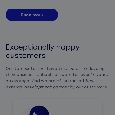
Read more
Exceptionally happy
customers
Our top customers have trusted us to develop
their business-critical software for over 13 years
on average. And we are often ranked
best
external development partner
by our customers.​