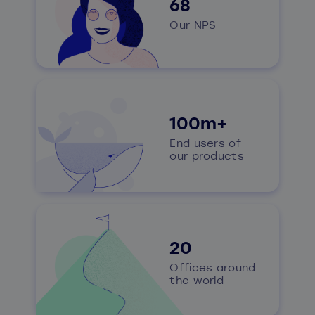
68
Our NPS
100m+
End users of
our products
20
Offices around
the world