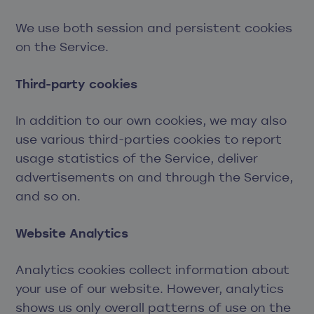
We use both session and persistent cookies
on the Service.
Third-party cookies
In addition to our own cookies, we may also
use various third-parties cookies to report
usage statistics of the Service, deliver
advertisements on and through the Service,
and so on.
Website Analytics
Analytics cookies collect information about
your use of our website. However, analytics
shows us only overall patterns of use on the