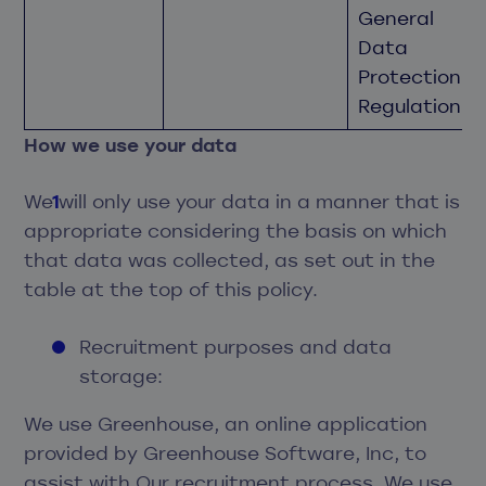
General
Data
Protection
Regulation.
How we use your data
We will only use your data in a manner that is
appropriate considering the basis on which
that data was collected, as set out in the
table at the top of this policy.
Recruitment purposes and data
storage:
We use Greenhouse, an online application
provided by Greenhouse Software, Inc, to
assist with Our recruitment process. We use