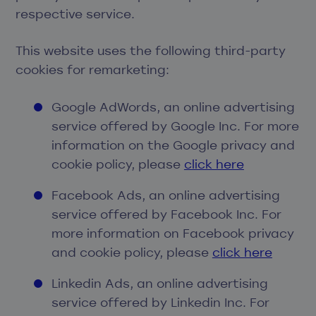
respective service.
This website uses the following third-party
cookies for remarketing:
Google AdWords, an online advertising
service offered by Google Inc. For more
information on the Google privacy and
cookie policy, please
click here
Facebook Ads, an online advertising
service offered by Facebook Inc. For
more information on Facebook privacy
and cookie policy, please
click here
Linkedin Ads, an online advertising
service offered by Linkedin Inc. For