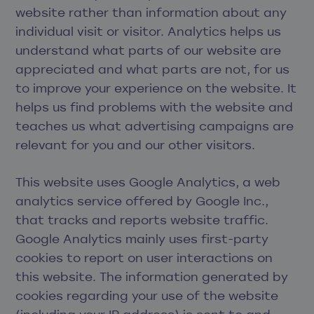
website rather than information about any
individual visit or visitor. Analytics helps us
understand what parts of our website are
appreciated and what parts are not, for us
to improve your experience on the website. It
helps us find problems with the website and
teaches us what advertising campaigns are
relevant for you and our other visitors.
This website uses Google Analytics, a web
analytics service offered by Google Inc.,
that tracks and reports website traffic.
Google Analytics mainly uses first-party
cookies to report on user interactions on
this website. The information generated by
cookies regarding your use of the website