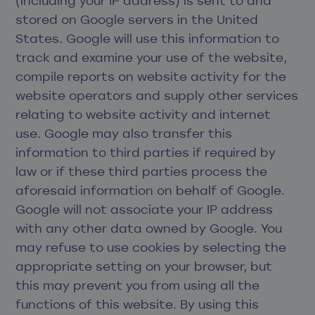
(including your IP address) is sent to and
stored on Google servers in the United
States. Google will use this information to
track and examine your use of the website,
compile reports on website activity for the
website operators and supply other services
relating to website activity and internet
use. Google may also transfer this
information to third parties if required by
law or if these third parties process the
aforesaid information on behalf of Google.
Google will not associate your IP address
with any other data owned by Google. You
may refuse to use cookies by selecting the
appropriate setting on your browser, but
this may prevent you from using all the
functions of this website. By using this