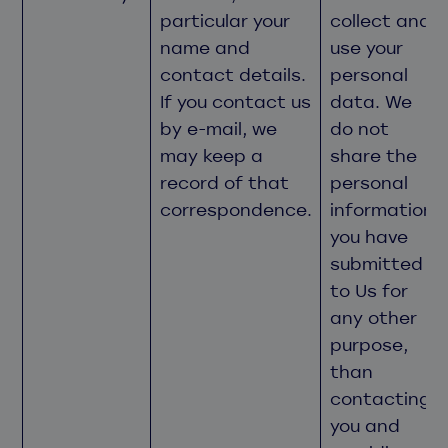
particular your
collect and
name and
use your
contact details.
personal
If you contact us
data. We
by e-mail, we
do not
may keep a
share the
record of that
personal
correspondence.
information
you have
submitted
to Us for
any other
purpose,
than
contacting
you and