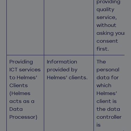
providing
quality
service,
without
asking your
consent
first.
Providing
Information
The
ICT services
provided by
personal
to Helmes’
Helmes’ clients.
data for
Clients
which
(Helmes
Helmes’
acts as a
client is
Data
the data
Processor)
controller
is