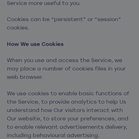
Service more useful to you.
Cookies can be “persistent” or “session”
cookies.
How We use Cookies
When you use and access the Service, we
may place a number of cookies files in your
web browser.
We use cookies to enable basic functions of
the Service, to provide analytics to help Us
understand how Our visitors interact with
Our website, to store your preferences, and
to enable relevant advertisements delivery,
including behavioural advertising.