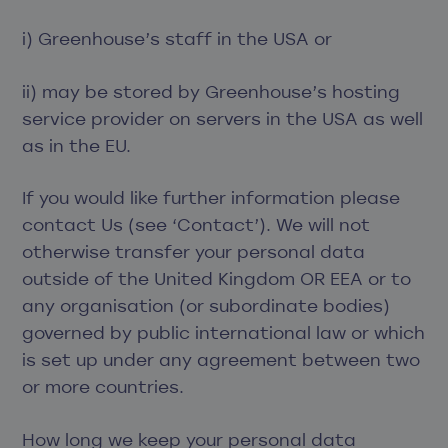
i) Greenhouse’s staff in the USA or
ii) may be stored by Greenhouse’s hosting
service provider on servers in the USA as well
as in the EU.
If you would like further information please
contact Us (see ‘Contact’). We will not
otherwise transfer your personal data
outside of the United Kingdom OR EEA or to
any organisation (or subordinate bodies)
governed by public international law or which
is set up under any agreement between two
or more countries.
How long we keep your personal data