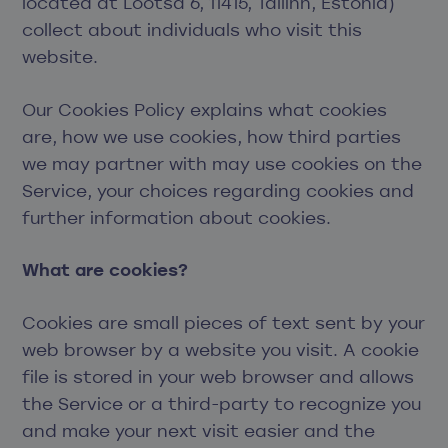
located at Lõõtsa 6, 11415, Tallinn, Estonia)
collect about individuals who visit this
website.
Our Cookies Policy explains what cookies
are, how we use cookies, how third parties
we may partner with may use cookies on the
Service, your choices regarding cookies and
further information about cookies.
What are cookies?
Cookies are small pieces of text sent by your
web browser by a website you visit. A cookie
file is stored in your web browser and allows
the Service or a third-party to recognize you
and make your next visit easier and the