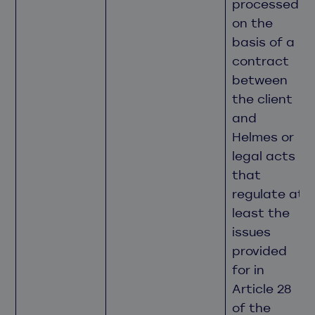
processed
on the
basis of a
contract
between
the client
and
Helmes or
legal acts
that
regulate at
least the
issues
provided
for in
Article 28
of the