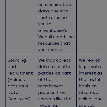
communication
data, the site
that referred
you to
Greenhouse’s
Website and the
resources that
you access.
Sourcing
We may collect
We rely on
and
data from other
legitimate
recruitment
parties as part
interest as
(Helmes
of the
the lawful
acts as a
recruitment
basis on
Data
process from
which we
Controller)
sources like the
collect and
following:
use your