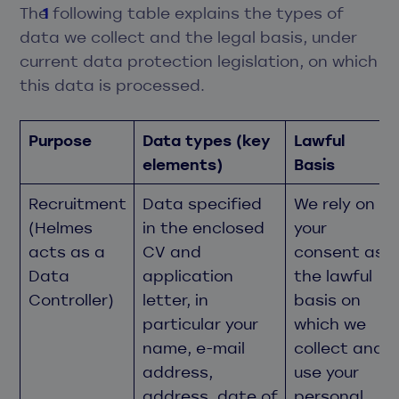
The following table explains the types of
data we collect and the legal basis, under
current data protection legislation, on which
this data is processed.
Purpose
Data types (key
Lawful
elements)
Basis
Recruitment
Data specified
We rely on
(Helmes
in the enclosed
your
acts as a
CV and
consent as
Data
application
the lawful
Controller)
letter, in
basis on
particular your
which we
name, e-mail
collect and
address,
use your
address, date of
personal