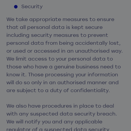
Security
We take appropriate measures to ensure
that all personal data is kept secure
including security measures to prevent
personal data from being accidentally lost,
or used or accessed in an unauthorised way.
We limit access to your personal data to
those who have a genuine business need to
know it. Those processing your information
will do so only in an authorised manner and
are subject to a duty of confidentiality.
We also have procedures in place to deal
with any suspected data security breach.
We will notify you and any applicable
regulator of a suspected data security