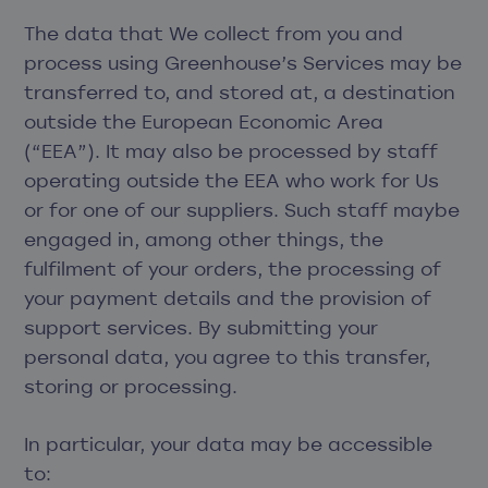
The data that We collect from you and
process using Greenhouse’s Services may be
transferred to, and stored at, a destination
outside the European Economic Area
(“EEA”). It may also be processed by staff
operating outside the EEA who work for Us
or for one of our suppliers. Such staff maybe
engaged in, among other things, the
fulfilment of your orders, the processing of
your payment details and the provision of
support services. By submitting your
personal data, you agree to this transfer,
storing or processing.
In particular, your data may be accessible
to: