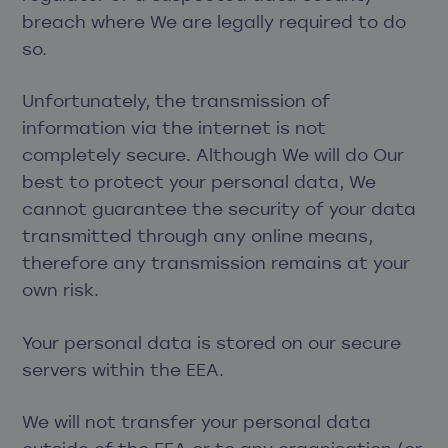
breach where We are legally required to do
so.
Unfortunately, the transmission of
information via the internet is not
completely secure. Although We will do Our
best to protect your personal data, We
cannot guarantee the security of your data
transmitted through any online means,
therefore any transmission remains at your
own risk.
Your personal data is stored on our secure
servers within the EEA.
We will not transfer your personal data