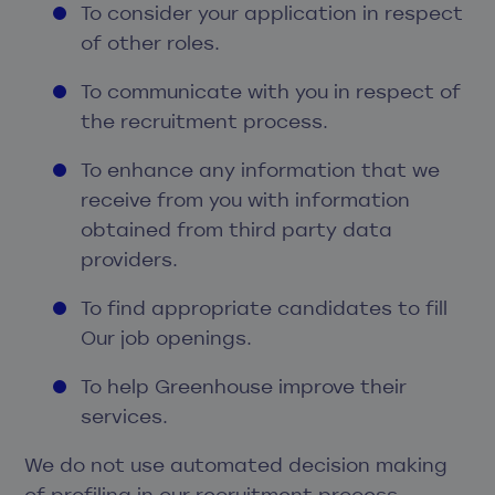
To consider your application in respect
of other roles.
To communicate with you in respect of
the recruitment process.
To enhance any information that we
receive from you with information
obtained from third party data
providers.
To find appropriate candidates to fill
Our job openings.
To help Greenhouse improve their
services.
We do not use automated decision making
of profiling in our recruitment process.