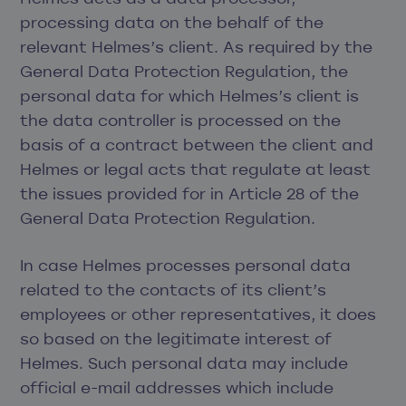
processing data on the behalf of the
relevant Helmes’s client. As required by the
General Data Protection Regulation, the
personal data for which Helmes’s client is
the data controller is processed on the
basis of a contract between the client and
Helmes or legal acts that regulate at least
the issues provided for in Article 28 of the
General Data Protection Regulation.
In case Helmes processes personal data
related to the contacts of its client’s
employees or other representatives, it does
so based on the legitimate interest of
Helmes. Such personal data may include
official e-mail addresses which include