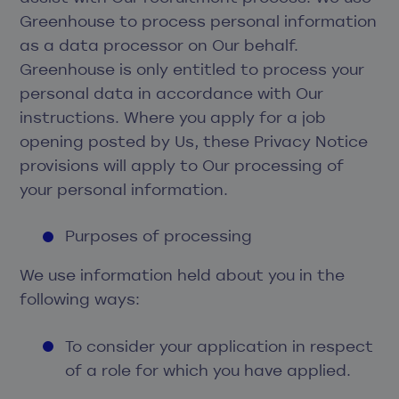
Greenhouse to process personal information
as a data processor on Our behalf.
Greenhouse is only entitled to process your
personal data in accordance with Our
instructions. Where you apply for a job
opening posted by Us, these Privacy Notice
provisions will apply to Our processing of
your personal information.
Purposes of processing
We use information held about you in the
following ways:
To consider your application in respect
of a role for which you have applied.