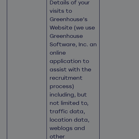
Details of your
visits to
Greenhouse’s
Website (we use
Greenhouse
Software, Inc. an
online
application to
assist with the
recruitment
process)
including, but
not limited to,
traffic data,
location data,
weblogs and
other