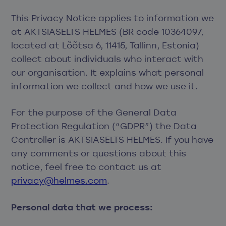
This Privacy Notice applies to information we
at AKTSIASELTS HELMES (BR code 10364097,
located at Lõõtsa 6, 11415, Tallinn, Estonia)
collect about individuals who interact with
our organisation. It explains what personal
information we collect and how we use it.
For the purpose of the General Data
Protection Regulation (“GDPR”) the Data
Controller is AKTSIASELTS HELMES. If you have
any comments or questions about this
notice, feel free to contact us at
privacy@helmes.com
.
Personal data that we process: