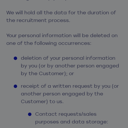
We will hold all the data for the duration of
the recruitment process.
Your personal information will be deleted on
one of the following occurrences:
deletion of your personal information
by you (or by another person engaged
by the Customer); or
receipt of a written request by you (or
another person engaged by the
Customer) to us.
Contact requests/sales
purposes and data storage: