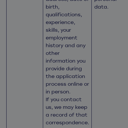
birth,
data.
qualifications,
experience,
skills, your
employment
history and any
other
information you
provide during
the application
process online or
in person.
If you contact
us, we may keep
a record of that
correspondence.