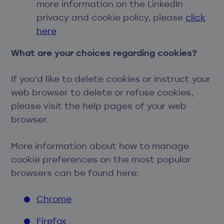
more information on the LinkedIn
privacy and cookie policy, please
click
here
What are your choices regarding cookies?
If you’d like to delete cookies or instruct your
web browser to delete or refuse cookies,
please visit the help pages of your web
browser.
More information about how to manage
cookie preferences on the most popular
browsers can be found here:
Chrome
Firefox