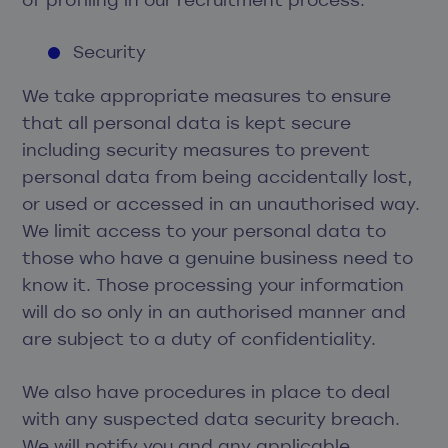
Security
We take appropriate measures to ensure
that all personal data is kept secure
including security measures to prevent
personal data from being accidentally lost,
or used or accessed in an unauthorised way.
We limit access to your personal data to
those who have a genuine business need to
know it. Those processing your information
will do so only in an authorised manner and
are subject to a duty of confidentiality.
We also have procedures in place to deal
with any suspected data security breach.
We will notify you and any applicable