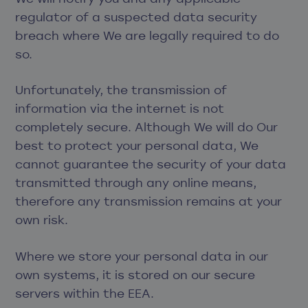
regulator of a suspected data security
breach where We are legally required to do
so.
Unfortunately, the transmission of
information via the internet is not
completely secure. Although We will do Our
best to protect your personal data, We
cannot guarantee the security of your data
transmitted through any online means,
therefore any transmission remains at your
own risk.
Where we store your personal data in our
own systems, it is stored on our secure
servers within the EEA.