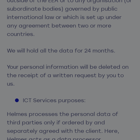
outside of the EEA or to any organisation (or
subordinate bodies) governed by public
international law or which is set up under
any agreement between two or more
countries.
We will hold all the data for 24 months.
Your personal information will be deleted on
the receipt of a written request by you to
us.
ICT Services purposes:
Helmes processes the personal data of
third parties only if ordered by and
separately agreed with the client. Here,
Helmes acts as a data processor,