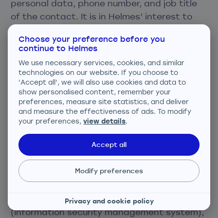
personal data, phone number, and job title
of the contact. It is in Helmes’ interest to
communicate with the client’s
Choose your preference before you
representatives to ensure smooth provision
continue to Helmes
of services, ask for feedback and provide
We use necessary services, cookies, and similar
informational or marketing materials.
technologies on our website. If you choose to
'Accept all', we will also use cookies and data to
show personalised content, remember your
Helmes processes personal data with great
preferences, measure site statistics, and deliver
care and takes all reasonable precautions
and measure the effectiveness of ads. To modify
and measures. Also, Helmes has designed
your preferences,
view details
.
and implemented internal processes to
Accept all
guarantee the security, confidentiality, and
integrity of personal data. Helmes internal
Modify preferences
processes are ISO 9001 certified.
Helmes has implemented the ISMS
Privacy and cookie policy
(Information security management system),