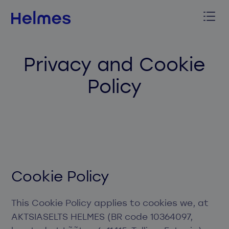
Privacy and Cookie
Policy
Cookie Policy
This Cookie Policy applies to cookies we, at
AKTSIASELTS HELMES (BR code 10364097,