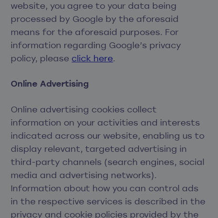
website, you agree to your data being
processed by Google by the aforesaid
means for the aforesaid purposes. For
information regarding Google’s privacy
policy, please
click here
.
Online Advertising
Online advertising cookies collect
information on your activities and interests
indicated across our website, enabling us to
display relevant, targeted advertising in
third-party channels (search engines, social
media and advertising networks).
Information about how you can control ads
in the respective services is described in the
privacy and cookie policies provided by the