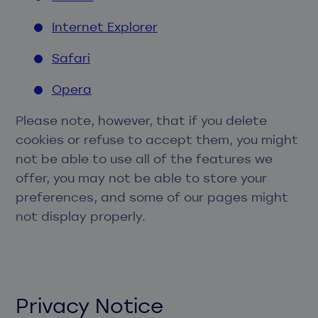
Internet Explorer
Safari
Opera
Please note, however, that if you delete
cookies or refuse to accept them, you might
not be able to use all of the features we
offer, you may not be able to store your
preferences, and some of our pages might
not display properly.
Privacy Notice