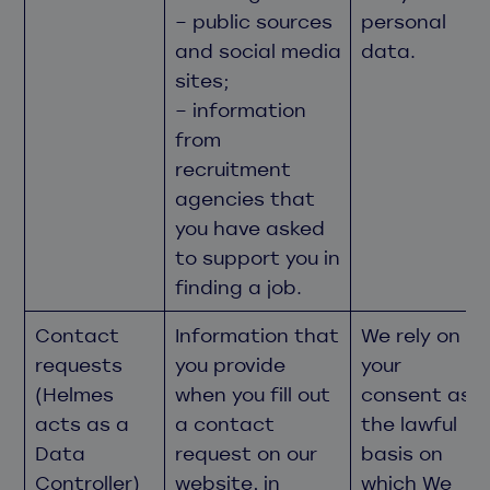
– public sources
personal
and social media
data.
sites;
– information
from
recruitment
agencies that
you have asked
to support you in
finding a job.
Contact
Information that
We rely on
requests
you provide
your
(Helmes
when you fill out
consent as
acts as a
a contact
the lawful
Data
request on our
basis on
Controller)
website, in
which We