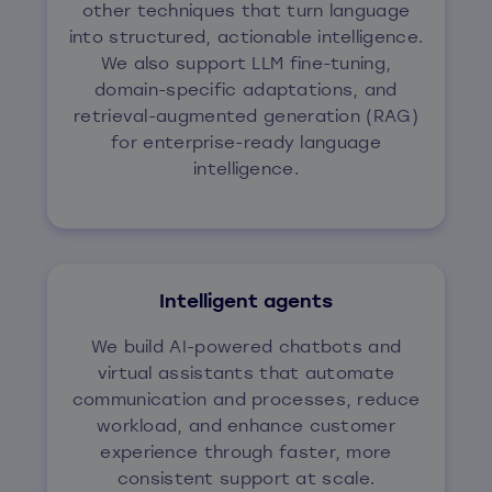
other techniques that turn language
into structured, actionable intelligence.
We also support LLM fine-tuning,
domain-specific adaptations, and
retrieval-augmented generation (RAG)
for enterprise-ready language
intelligence.
Intelligent agents
We build AI-powered chatbots and
virtual assistants that automate
communication and processes, reduce
workload, and enhance customer
experience through faster, more
consistent support at scale.