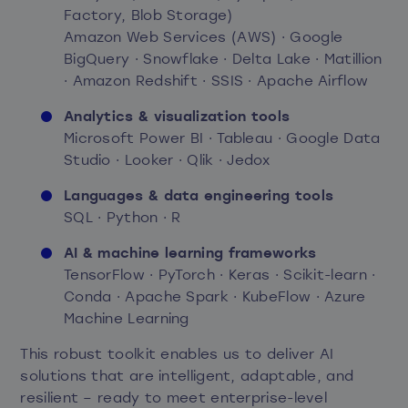
Factory, Blob Storage)
Amazon Web Services (AWS) · Google
BigQuery · Snowflake · Delta Lake · Matillion
· Amazon Redshift · SSIS · Apache Airflow
Analytics & visualization tools
Microsoft Power BI · Tableau · Google Data
Studio · Looker · Qlik · Jedox
Languages & data engineering tools
SQL · Python · R
AI & machine learning frameworks
TensorFlow · PyTorch · Keras · Scikit-learn ·
Conda · Apache Spark · KubeFlow · Azure
Machine Learning
This robust toolkit enables us to deliver AI
solutions that are intelligent, adaptable, and
resilient – ready to meet enterprise-level