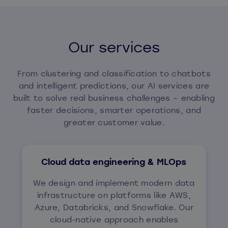
Our services
From clustering and classification to chatbots
and intelligent predictions, our AI services are
built to solve real business challenges – enabling
faster decisions, smarter operations, and
greater customer value.
Cloud data engineering & MLOps
We design and implement modern data
infrastructure on platforms like AWS,
Azure, Databricks, and Snowflake. Our
cloud-native approach enables