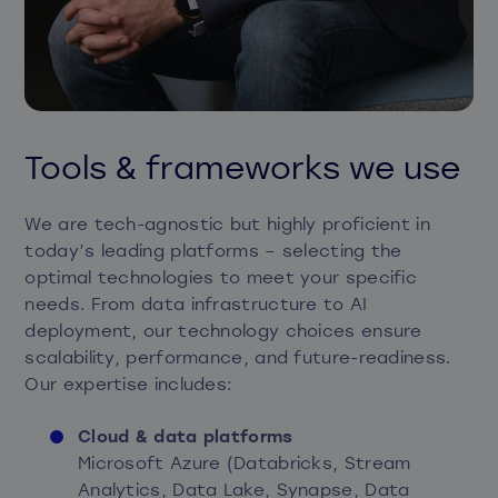
Tools & frameworks we use
We are tech-agnostic but highly proficient in
today’s leading platforms – selecting the
optimal technologies to meet your specific
needs. From data infrastructure to AI
deployment, our technology choices ensure
scalability, performance, and future-readiness.
Our expertise includes:
Cloud & data platforms
Microsoft Azure (Databricks, Stream
Analytics, Data Lake, Synapse, Data