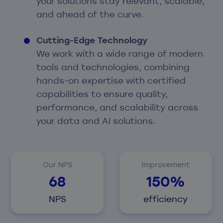
your solutions stay relevant, scalable,
and ahead of the curve.
Cutting-Edge Technology
We work with a wide range of modern
tools and technologies, combining
hands-on expertise with certified
capabilities to ensure quality,
performance, and scalability across
your data and AI solutions.
Our NPS
Improvement
68
150%
NPS
efficiency