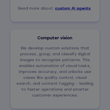
Read more about:
custom AI agents
Computer vision
We develop custom solutions that
process, group, and classify digital
images to recognize patterns. This
enables automation of visual tasks,
improves accuracy, and unlocks use
cases like quality control, visual
search, and content tagging – leading
to faster operations and smarter
customer experiences.