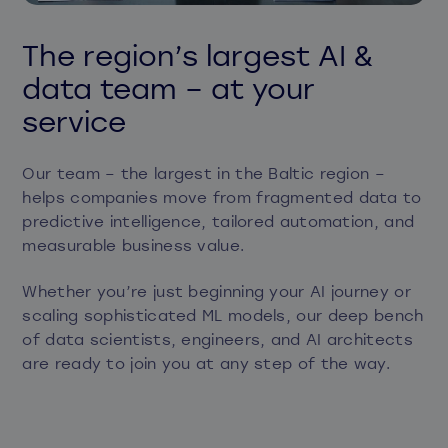
The region’s largest AI &
data team – at your
service
Our team – the largest in the Baltic region –
helps companies move from fragmented data to
predictive intelligence, tailored automation, and
measurable business value.
Whether you’re just beginning your AI journey or
scaling sophisticated ML models, our deep bench
of data scientists, engineers, and AI architects
are ready to join you at any step of the way.