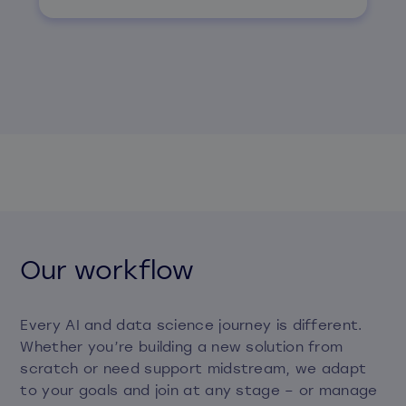
Our workflow
Every AI and data science journey is different.
Whether you’re building a new solution from
scratch or need support midstream, we adapt
to your goals and join at any stage – or manage