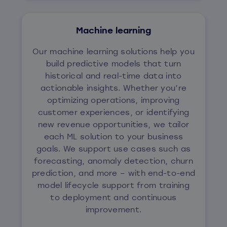
Machine learning
Our machine learning solutions help you
build predictive models that turn
historical and real-time data into
actionable insights. Whether you’re
optimizing operations, improving
customer experiences, or identifying
new revenue opportunities, we tailor
each ML solution to your business
goals. We support use cases such as
forecasting, anomaly detection, churn
prediction, and more – with end-to-end
model lifecycle support from training
to deployment and continuous
improvement.