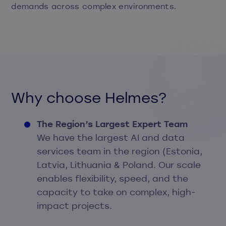
demands across complex environments.
Why choose Helmes?
The Region’s Largest Expert Team
We have the largest AI and data
services team in the region (Estonia,
Latvia, Lithuania & Poland. Our scale
enables flexibility, speed, and the
capacity to take on complex, high-
impact projects.