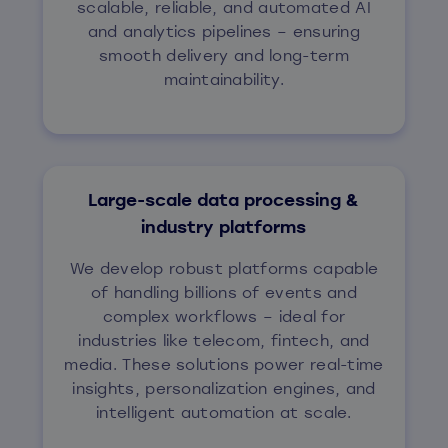
scalable, reliable, and automated AI
and analytics pipelines – ensuring
smooth delivery and long-term
maintainability.
Large-scale data processing &
industry platforms
We develop robust platforms capable
of handling billions of events and
complex workflows – ideal for
industries like telecom, fintech, and
media. These solutions power real-time
insights, personalization engines, and
intelligent automation at scale.