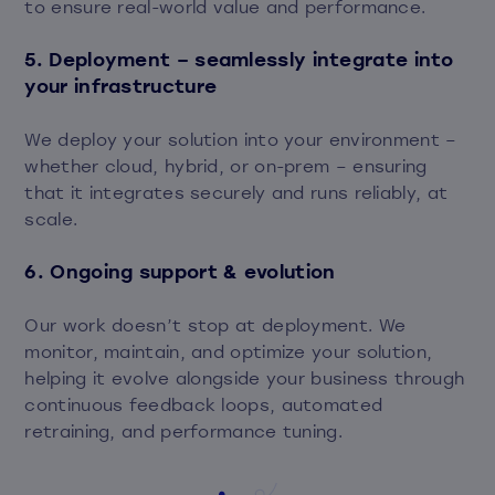
to ensure real-world value and performance.
5. Deployment – seamlessly integrate into
your infrastructure
We deploy your solution into your environment –
whether cloud, hybrid, or on-prem – ensuring
that it integrates securely and runs reliably, at
scale.
6. Ongoing support & evolution
Our work doesn’t stop at deployment. We
monitor, maintain, and optimize your solution,
helping it evolve alongside your business through
continuous feedback loops, automated
retraining, and performance tuning.