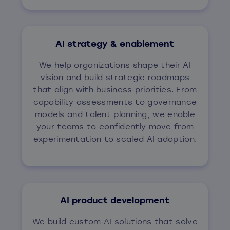
AI strategy & enablement
We help organizations shape their AI
vision and build strategic roadmaps
that align with business priorities. From
capability assessments to governance
models and talent planning, we enable
your teams to confidently move from
experimentation to scaled AI adoption.
AI product development
We build custom AI solutions that solve