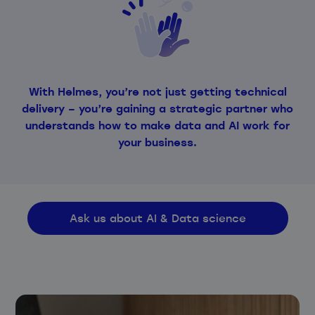
With Helmes, you’re not just getting technical
delivery – you’re gaining a strategic partner who
understands how to make data and AI work for
your business.
Ask us about AI & Data science