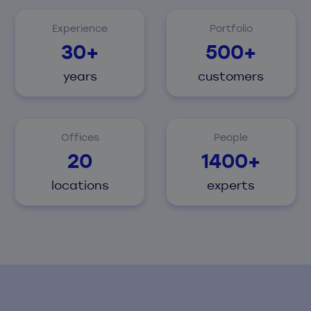
Experience
Portfolio
30+
500+
years
customers
Offices
People
20
1400+
locations
experts