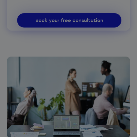
Book your free consultation