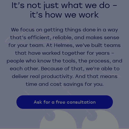
It’s not just what we do –
it’s how we work
We focus on getting things done in a way
that’s efficient, reliable, and makes sense
for your team. At Helmes, we’ve built teams
that have worked together for years –
people who know the tools, the process, and
each other. Because of that, we’re able to
deliver real productivity. And that means
time and cost savings for you.
Ask for a free consultation