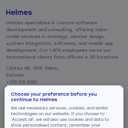
Helmes specializes in custom software
development and consulting, offering tailor-
made services in strategy, service design,
system integration, software, and mobile app
development. Our 1 400 employees serve our
international clients from offices in 20 locations.
Lõõtsa 6B, 11415 Tallinn,
Estonia
+372 610 6100
info@helmes.com
Choose your preference before you
continue to Helmes
Privacy and cookie policy
We use necessary services, cookies, and similar
Consent preferences
technologies on our website. If you choose to
'Accept all', we will also use cookies and data to
We are ISO certified
show personalised content, remember your