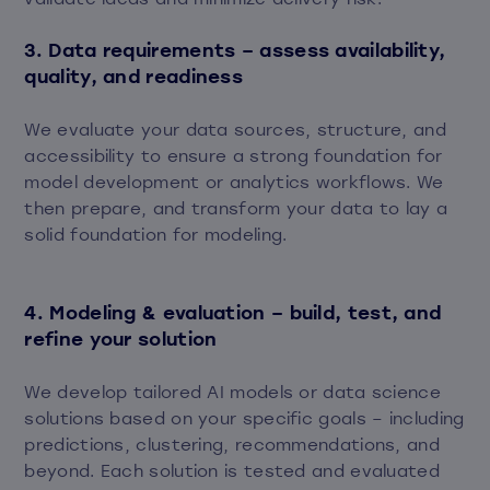
3. Data requirements – assess availability,
quality, and readiness
We evaluate your data sources, structure, and
accessibility to ensure a strong foundation for
model development or analytics workflows. We
then prepare, and transform your data to lay a
solid foundation for modeling.
4. Modeling & evaluation – build, test, and
refine your solution
We develop tailored AI models or data science
solutions based on your specific goals – including
predictions, clustering, recommendations, and
beyond. Each solution is tested and evaluated