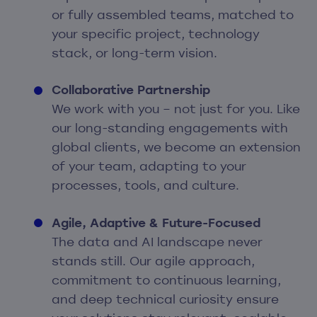
or fully assembled teams, matched to
your specific project, technology
stack, or long-term vision.
Collaborative Partnership
We work with you – not just for you. Like
our long-standing engagements with
global clients, we become an extension
of your team, adapting to your
processes, tools, and culture.
Agile, Adaptive & Future-Focused
The data and AI landscape never
stands still. Our agile approach,
commitment to continuous learning,
and deep technical curiosity ensure