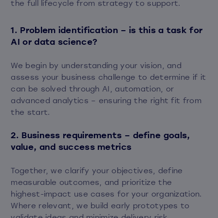
the full lifecycle from strategy to support.
1. Problem identification – is this a task for
AI or data science?
We begin by understanding your vision, and
assess your business challenge to determine if it
can be solved through AI, automation, or
advanced analytics – ensuring the right fit from
the start.
2. Business requirements – define goals,
value, and success metrics
Together, we clarify your objectives, define
measurable outcomes, and prioritize the
highest-impact use cases for your organization.
Where relevant, we build early prototypes to
validate ideas and minimize delivery risk.