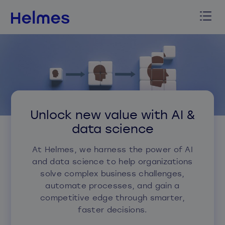
Unlock new value with AI &
data science
At Helmes, we harness the power of AI
and data science to help organizations
solve complex business challenges,
automate processes, and gain a
competitive edge through smarter,
faster decisions.