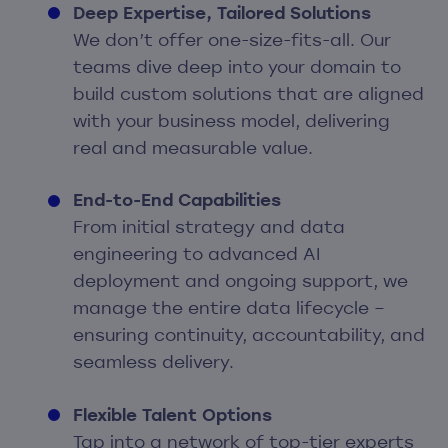
Deep Expertise, Tailored Solutions
We don’t offer one-size-fits-all. Our
teams dive deep into your domain to
build custom solutions that are aligned
with your business model, delivering
real and measurable value.
End-to-End Capabilities
From initial strategy and data
engineering to advanced AI
deployment and ongoing support, we
manage the entire data lifecycle –
ensuring continuity, accountability, and
seamless delivery.
Flexible Talent Options
Tap into a network of top-tier experts