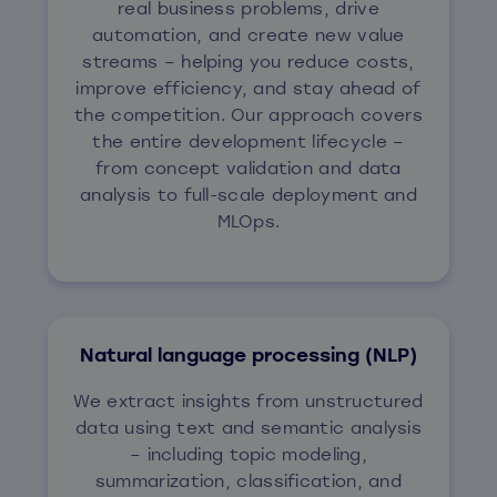
real business problems, drive
automation, and create new value
streams – helping you reduce costs,
improve efficiency, and stay ahead of
the competition. Our approach covers
the entire development lifecycle –
from concept validation and data
analysis to full-scale deployment and
MLOps.
Natural language processing (NLP)
We extract insights from unstructured
data using text and semantic analysis
– including topic modeling,
summarization, classification, and