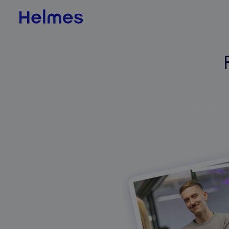
AI & Data Science
AI value scan
AI agents
BI & Data Analytics
QLIK
Jedox
Databricks
ADE