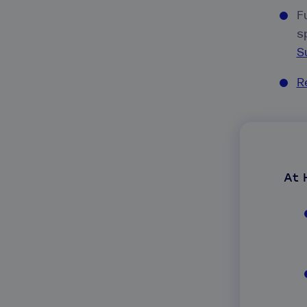
F
s
S
R
At 