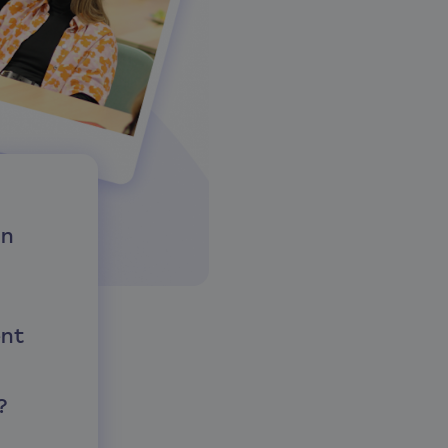
in
nt
?