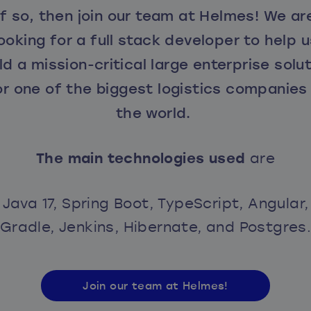
If so, then join our team at Helmes! We ar
ooking for a full stack developer to help 
ld a mission-critical large enterprise solu
or one of the biggest logistics companies 
the world.
The main technologies used
are
Java 17, Spring Boot, TypeScript, Angular,
Gradle, Jenkins, Hibernate, and Postgres
Join our team at Helmes!