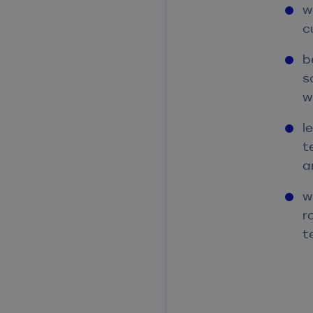
w
c
b
s
w
l
t
a
w
r
t