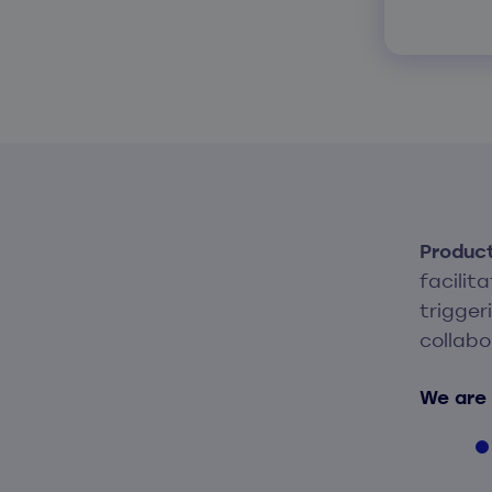
Produc
facilit
trigger
collabo
We are 