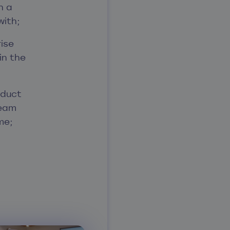
h a
with;
rise
in the
oduct
team
me;