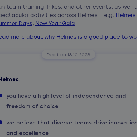
un team training, hikes, and other events, as well 
pectacular activities across Helmes – e.g.
Helmes
ummer Days
,
New Year Gala
ead more about why Helmes is a good place to wo
Deadline 13.10.2023
Helmes,
you have a high level of independence and
freedom of choice
we believe that diverse teams drive innovatio
and excellence