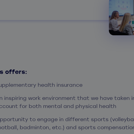
s offers:
upplementary health insurance
n inspiring work environment that we have taken i
ccount for both mental and physical health
pportunity to engage in different sports (volleybal
ootball, badminton, etc.) and sports compensatio