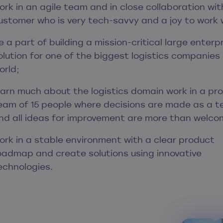
ork in an agile team and in close collaboration wit
ustomer who is very tech-savvy and a joy to work 
e a part of building a mission-critical large enterp
olution for one of the biggest logistics companies 
orld;
earn much about the logistics domain work in a pr
eam of 15 people where decisions are made as a 
nd all ideas for improvement are more than welco
ork in a stable environment with a clear product
oadmap and create solutions using innovative
echnologies.