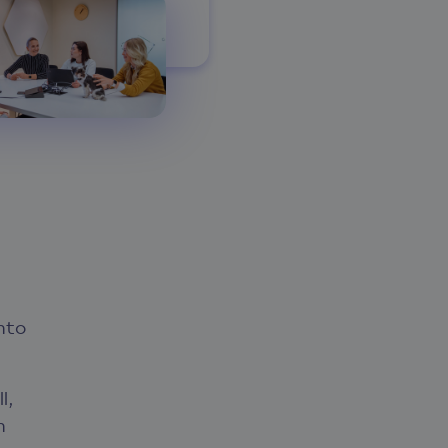
nto
l,
n