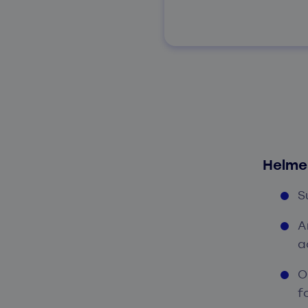
Helme
S
A
a
O
f