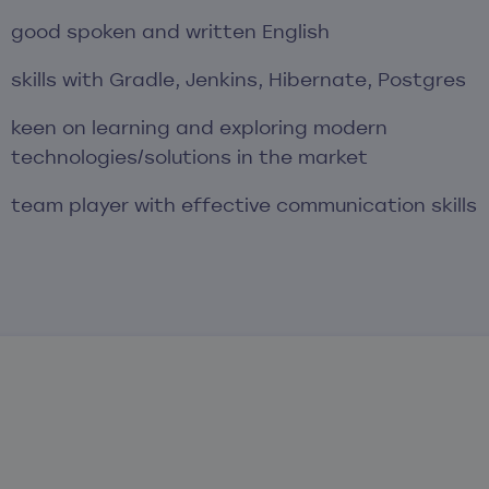
good spoken and written English
skills with Gradle, Jenkins, Hibernate, Postgres
keen on learning and exploring modern
technologies/solutions in the market
team player with effective communication skills