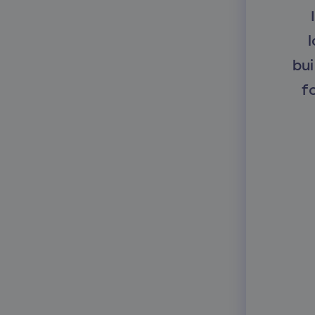
l
bui
f