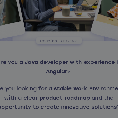
Deadline 13.10.2023
re you a
Java
developer with experience 
Angular
?
e you looking for a
stable work
environme
with a
clear product roadmap
and the
opportunity to create innovative solutions