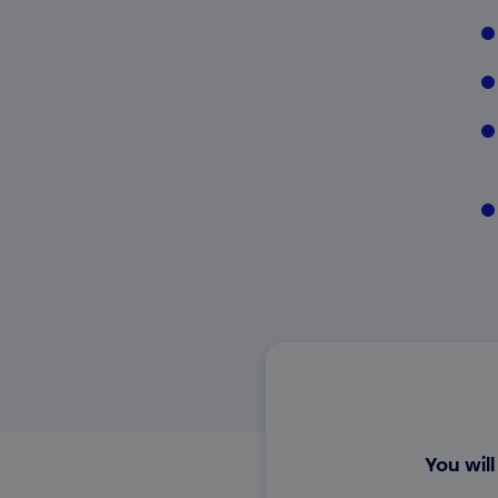
You will