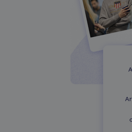
About our services
A
Ar