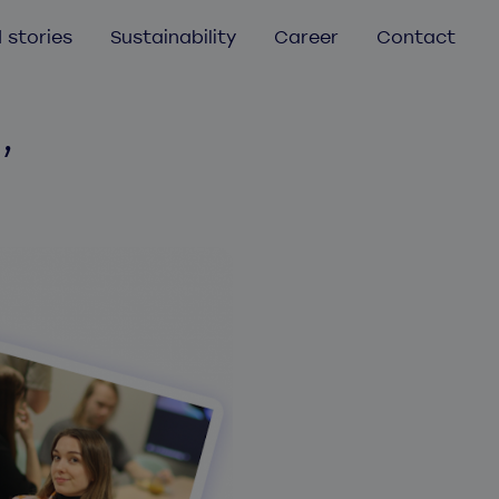
 stories
Sustainability
Career
Contact
,
Mobile app development
Mobile app audit
UX/UI Design
Aurea
Helmes Atlassian services