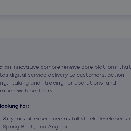
t:
an innovative comprehensive core platform that
ates digital service delivery to customers, action-
ing, -taking and -tracing for operations, and
ration with partners.
looking for:
3+ years of experience as full stack developer: J
Spring Boot, and Angular