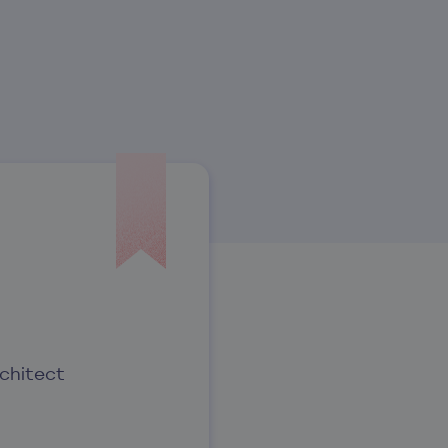
chitect