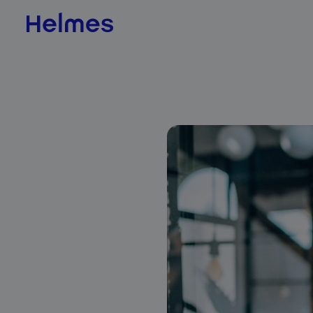
AI & Data Science
AI value scan
AI agents
BI & Data Analytics
QLIK
Jedox
Databricks
ADE