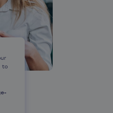
our
 to
ge-