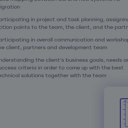
igration
articipating in project and task planning, assignin
ction points to the team, the client, and the part
articipating in overall communication and worksho
he client, partners and development team
nderstanding the client’s business goals, needs a
uccess criteria in order to come up with the best
echnical solutions together with the team