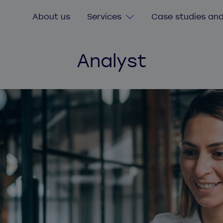
About us
Services
Case studies and
Analyst
Digital Transformation
Consultancy services
Custom software
Software value & risk assessment
Legacy software
Agile delivery training
Secure software and cybersecurity
Quick start