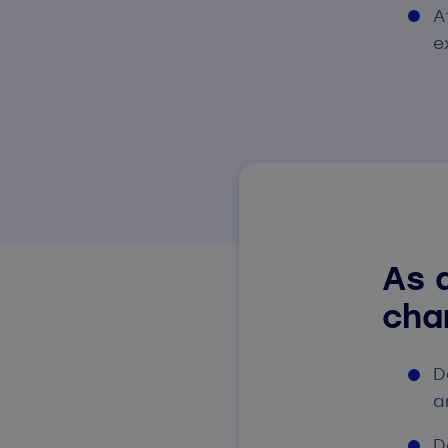
A
e
As a
cha
D
a
D