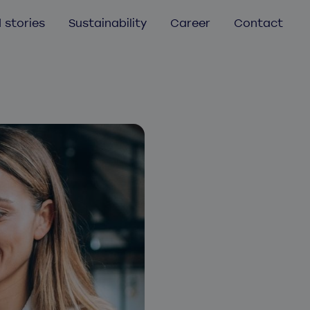
 stories
Sustainability
Career
Contact
Mobile app development
Mobile app audit
UX/UI Design
Aurea
Helmes Atlassian services