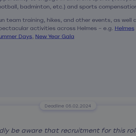
ootball, badminton, etc.) and sports compensatio
un team training, hikes, and other events, as well 
pectacular activities across Helmes – e.g.
Helmes
ummer Days
,
New Year Gala
Deadline 05.02.2024
dly be aware that recruitment for this rol