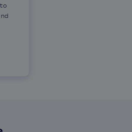
to
and
e