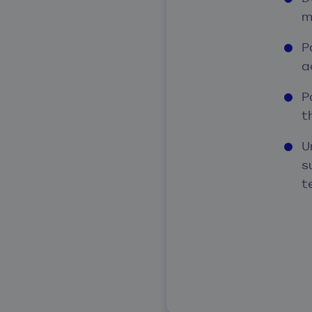
m
P
a
P
t
U
s
t