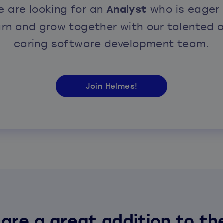
 are looking for an
Analyst
who is eager 
arn and grow together with our talented 
caring software development team.
Join Helmes!
 are a great addition to th