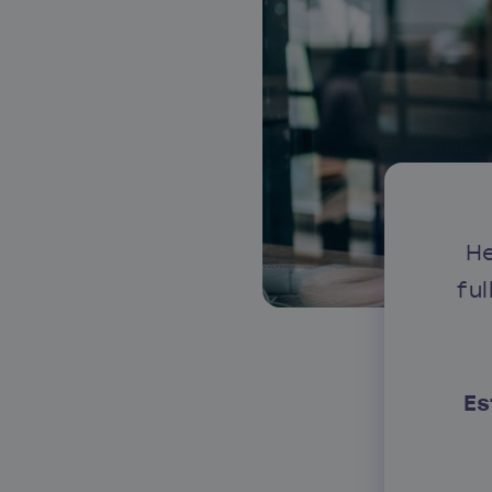
About our services
He
fu
Es