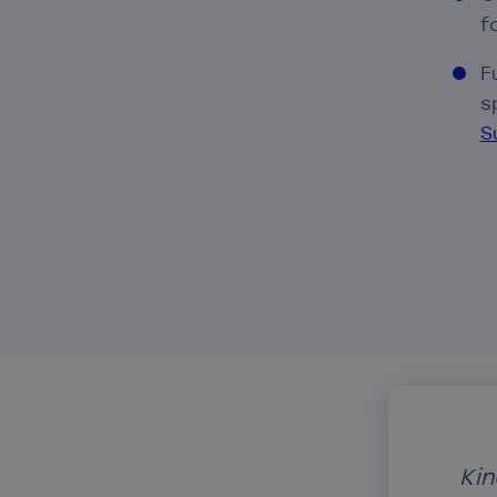
f
F
s
S
Kin