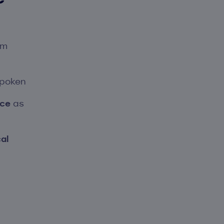
em
spoken
nce
as
al