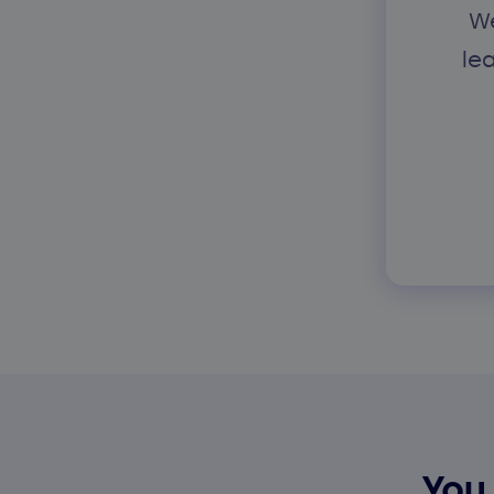
We
le
You