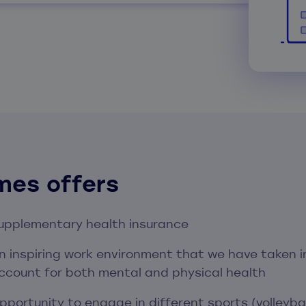
mes offers
upplementary health insurance
n inspiring work environment that we have taken i
ccount for both mental and physical health
pportunity to engage in different sports (volleybal