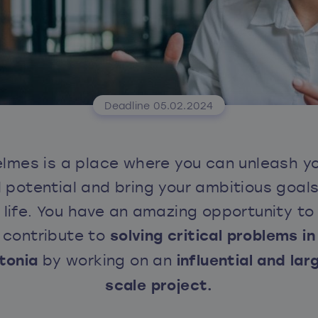
Deadline 05.02.2024
lmes is a place where you can unleash y
ll potential and bring your ambitious goals
life. You have an amazing opportunity to
contribute to
solving critical problems in
tonia
by working on an
influential and lar
scale project.