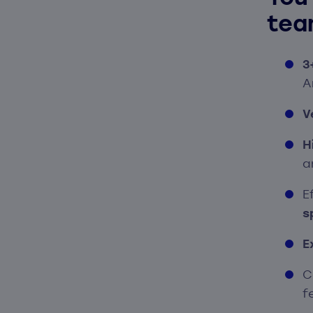
tea
3
A
V
H
a
E
s
E
C
f