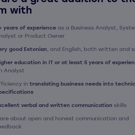
m with
+ years of experience
as a Business Analyst, Syst
nalyst or Product Owner
ery good Estonian
, and English, both written and 
igher education in IT or at least 5 years of experie
n Analyst
fficiency in
translating business needs into technic
pecifications
xcellent verbal and written communication
skills
are about open and honest communication and
eedback