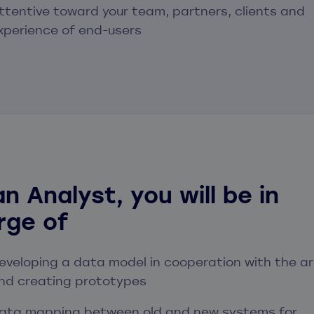
ttentive toward your team, partners, clients and
xperience of end-users
n Analyst, you will be in
rge of
eveloping a data model in cooperation with the ar
nd creating prototypes
ata mapping between old and new systems for