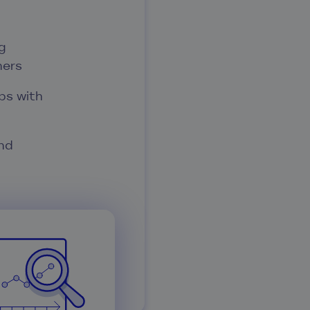
g
ners
ps with
nd