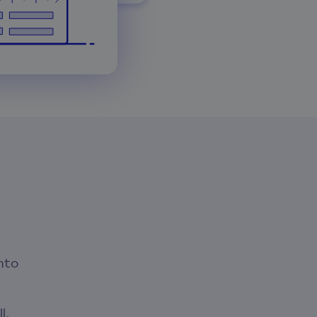
nto
l,