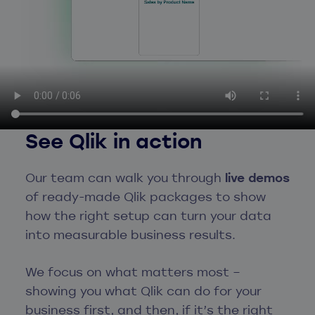
See Qlik in action
Our team can walk you through
live demos
of ready-made Qlik packages to show
how the right setup can turn your data
into measurable business results.
We focus on what matters most –
showing you what Qlik can do for your
business first, and then, if it’s the right