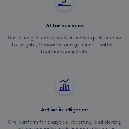
AI for business
Use AI to give every decision-maker quick access
to insights, forecasts, and guidance – without
technical complexity.
Active intelligence
One platform for analytics, reporting, and alerting
– so you can make decisions and take action