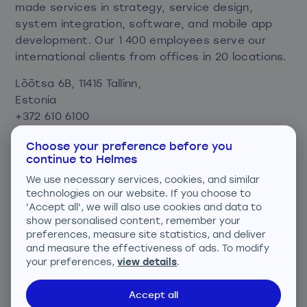
made services in strategy, service design,
system integration, software, and mobile app
development. Our 1 400 employees serve our
international clients from offices in 20 locations.
Lõõtsa 6B, 11415 Tallinn,
Estonia
+372 610 6100
info@helmes.com
Choose your preference before you
continue to Helmes
Privacy and cookie policy
We use necessary services, cookies, and similar
Consent preferences
technologies on our website. If you choose to
'Accept all', we will also use cookies and data to
We are ISO certified
show personalised content, remember your
preferences, measure site statistics, and deliver
and measure the effectiveness of ads. To modify
your preferences,
view details
.
Accept all