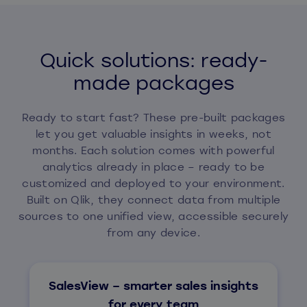
Quick solutions: ready-
made packages
Ready to start fast? These pre-built packages
let you get valuable insights in weeks, not
months. Each solution comes with powerful
analytics already in place – ready to be
customized and deployed to your environment.
Built on Qlik, they connect data from multiple
sources to one unified view, accessible securely
from any device.
SalesView – smarter sales insights
for every team