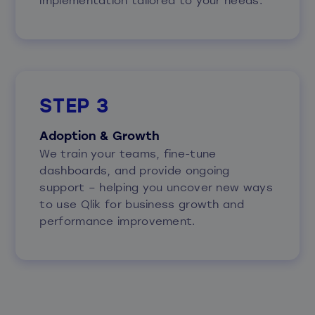
STEP 3
Adoption & Growth
We train your teams, fine-tune
dashboards, and provide ongoing
support – helping you uncover new ways
to use Qlik for business growth and
performance improvement.