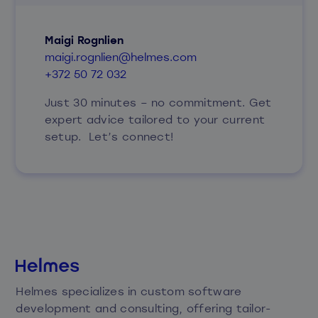
Maigi Rognlien
maigi.rognlien@helmes.com
+372 50 72 032
Just 30 minutes – no commitment. Get
expert advice tailored to your current
setup. Let’s connect!
Helmes specializes in custom software
development and consulting, offering tailor-