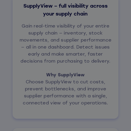
SupplyView – full visibility across
your supply chain
Gain real-time visibility of your entire
supply chain — inventory, stock
movements, and supplier performance
— all in one dashboard. Detect issues
early and make smarter, faster
decisions from purchasing to delivery.
Why SupplyView
Choose SupplyView to cut costs,
prevent bottlenecks, and improve
supplier performance with a single,
connected view of your operations.