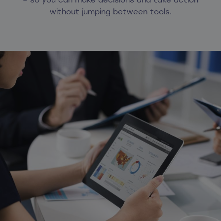
without jumping between tools.