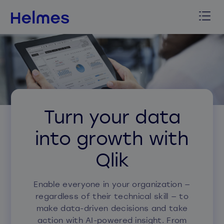
Turn your data
into growth with
Qlik
Enable everyone in your organization —
regardless of their technical skill — to
make data-driven decisions and
take
action
with AI-powered insight.
From