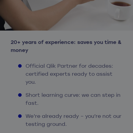
20+ years of experience: saves you time &
money
Official Qlik Partner for decades:
certified experts ready to assist
you.
Short learning curve: we can step in
fast.
We’re already ready – you’re not our
testing ground.