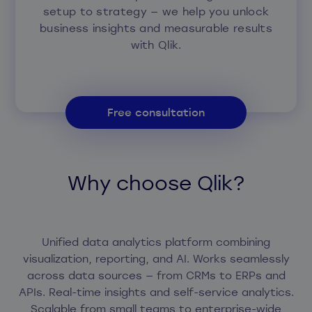
setup to strategy — we help you unlock
business insights and measurable results
with Qlik.
Free consultation
Why choose Qlik?
Unified data analytics platform combining
visualization, reporting, and AI. Works seamlessly
across data sources — from CRMs to ERPs and
APIs. Real-time insights and self-service analytics.
Scalable from small teams to enterprise-wide