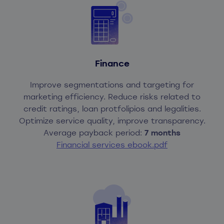
Finance
Improve segmentations and targeting for
marketing efficiency. Reduce risks related to
credit ratings, loan protfolipios and legalities.
Optimize service quality, improve transparency.
Average payback period:
7 months
Financial services ebook.pdf