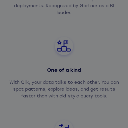
deployments. Recognized by Gartner as a BI
leader.
One of a kind
With Qlik, your data talks to each other. You can
spot patterns, explore ideas, and get results
faster than with old-style query tools.