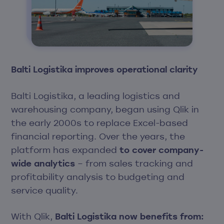
Balti Logistika improves operational clarity
Balti Logistika
, a leading logistics and
warehousing company, began using Qlik in
the early 2000s to replace Excel-based
financial reporting. Over the years, the
platform has expanded
to cover company-
wide analytics
– from sales tracking and
profitability analysis to budgeting and
service quality.
With Qlik,
Balti Logistika now benefits from: