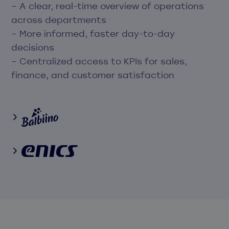
– A clear, real-time overview of operations
across departments
– More informed, faster day-to-day
decisions
– Centralized access to KPIs for sales,
finance, and customer satisfaction