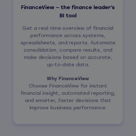
FinanceView – the finance leader’s
BI tool
Get a real-time overview of financial
performance across systems,
spreadsheets, and reports. Automate
consolidation, compare results, and
make decisions based on accurate,
up-to-date data.
Why FinanceView
Choose FinanceView for instant
financial insight, automated reporting,
and smarter, faster decisions that
improve business performance.