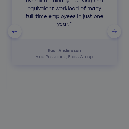
overall efficiency – saving the
equivalent workload of many
full-time employees in just one
year.”
Kaur Andersson
Vice President, Enics Group