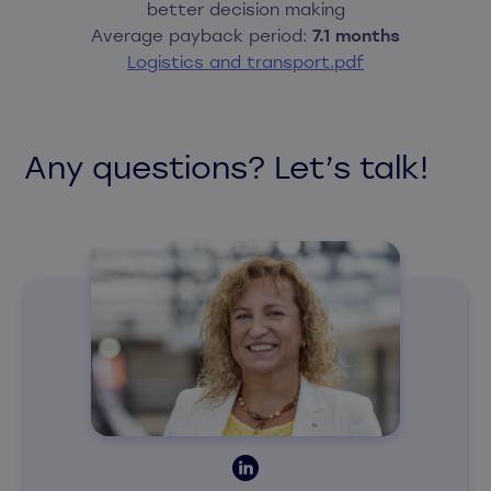
better decision making
Average payback period:
7.1 months
Logistics and transport.pdf
Any questions? Let’s talk!