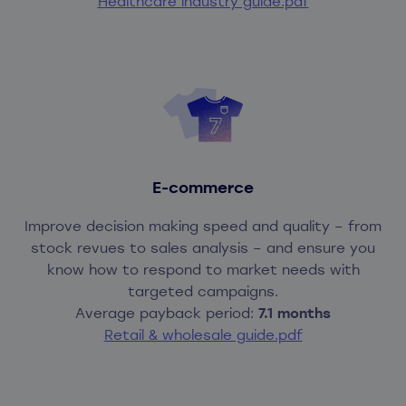
Healthcare industry guide.pdf
Real-time visibility across eight sites
makers
Smarter decisions at every level
Easier access to critical KPIs across
Efficiency gains equal to
100 full-time
business units
employees annually
More accurate demand planning and
forecasting
E-commerce
Improve decision making speed and quality – from
stock revues to sales analysis – and ensure you
know how to respond to market needs with
targeted campaigns.
Average payback period:
7.1 months
Retail & wholesale guide.pdf