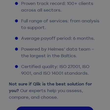
Proven track record: 100+ clients
across all sectors.
Full range of services: from analysis
to support.
Average payoff period: 6 months.
Powered by Helmes’ data team –
the largest in the Baltics.
Certified quality: ISO 27001, ISO
9001, and ISO 14001 standards.
Not sure if Qlik is the best solution for
you?
Our experts help you assess,
compare, and choose.