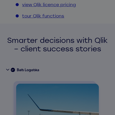
view Qlik licence pricing
tour Qlik functions
Smarter decisions with Qlik
– client success stories