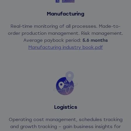
Manufacturing
Real-time monitoring of all processes. Made-to-
order production management. Risk management.
Average payback period:
5.6 months
Manufacturing industry book.pdf
Logistics
Operating cost management, schedules tracking
and growth tracking – gain business insights for