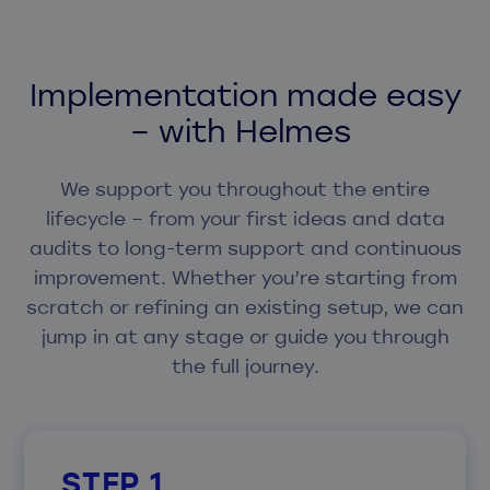
Implementation made easy
– with Helmes
We support you throughout the entire
lifecycle – from your first ideas and data
audits to long-term support and continuous
improvement. Whether you’re starting from
scratch or refining an existing setup, we can
jump in at any stage or guide you through
the full journey.
STEP 1