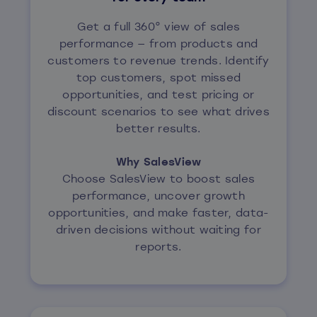
Get a full 360° view of sales
performance — from products and
customers to revenue trends. Identify
top customers, spot missed
opportunities, and test pricing or
discount scenarios to see what drives
better results.
Why SalesView
Choose SalesView to boost sales
performance, uncover growth
opportunities, and make faster, data-
driven decisions without waiting for
reports.