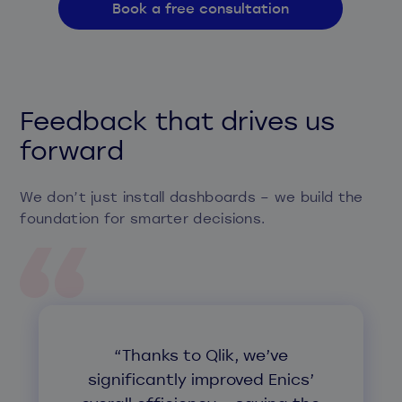
Book a free consultation
Feedback that drives us
forward
We don’t just install dashboards – we build the
foundation for smarter decisions.
“Thanks to Qlik, we’ve
significantly improved Enics’