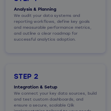
Analysis & Planning
We audit your data systems and
reporting workflows, define key goals
and measurable performance metrics,
and outline a clear roadmap for
successful analytics adoption.
STEP 2
Integration & Setup
We connect your key data sources, build
and test custom dashboards, and
ensure a secure, scalable Qlik
implementation tailored to your needs.