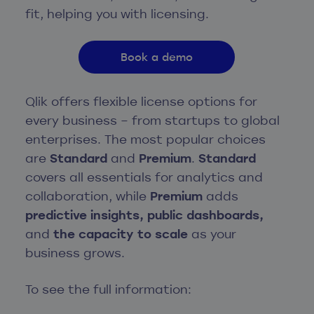
fit, helping you with licensing.
Book a demo
Qlik offers flexible license options for
every business – from startups to global
enterprises. The most popular choices
are
Standard
and
Premium
.
Standard
covers all essentials for analytics and
collaboration, while
Premium
adds
predictive insights, public dashboards,
and
the capacity to scale
as your
business grows.
To see the full information: