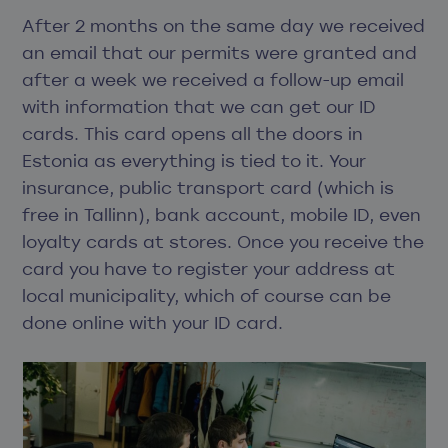
After 2 months on the same day we received
an email that our permits were granted and
after a week we received a follow-up email
with information that we can get our ID
cards. This card opens all the doors in
Estonia as everything is tied to it. Your
insurance, public transport card (which is
free in Tallinn), bank account, mobile ID, even
loyalty cards at stores. Once you receive the
card you have to register your address at
local municipality, which of course can be
done online with your ID card.