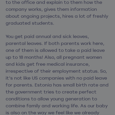
to the office and explain to them how the
company works, gives them information
about ongoing projects, hires a lot of freshly
graduated students.
You get paid annual and sick leaves,
parental leaves. If both parents work here,
one of them is allowed to take a paid leave
up to 18 months! Also, all pregnant women
and kids get free medical insurance,
irrespective of their employment status. So,
it’s not like US companies with no paid leave
for parents. Estonia has small birth rate and
the government tries to create perfect
conditions to allow young generation to
combine family and working life. As our baby
is also on the way we feel like we already