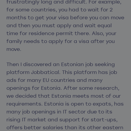
frustratingly long and difficult. For example,
for some countries, you had to wait for 2
months to get your visa before you can move
and then you must apply and wait equal
time for residence permit there. Also, your
family needs to apply for a visa after you
move.
Then I discovered an Estonian job seeking
platform Jobbatical. This platform has job
ads for many EU countries and many
openings for Estonia. After some research,
we decided that Estonia meets most of our
requirements. Estonia is open to expats, has
many job openings in IT sector due to its
rising IT market and support for start-ups,
offers better salaries than its other eastern