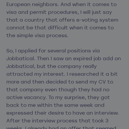
European neighbors. And when it comes to
visa and permit procedures, I will just say
that a country that offers e-voting system
cannot be that difficult when it comes to
the simple visa process.
So, I applied for several positions via
Jobbatical. Then I saw an expired job add on
Jobbatical, but the company really
attracted my interest. I researched it a bit
more and then decided to send my CV to
that company even though they had no
active vacancy. To my surprise, they got
back to me within the same week and
expressed their desire to have an interview.
After the interview process that took 3
weeks, I already had an offer that seemed