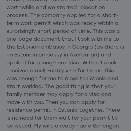
worthwhile and we started relocation
process. The company applied for a short-
term work permit which was ready within a
surprisingly short period of time. This was a
one-page document that I took with me to
the Estonian embassy in Georgia (as there is
no Estonian embassy in Azerbaijan) and
applied for a long-term visa. Within 1 week I
received a multi-entry visa for 1 year. This
was enough for me to move to Estonia and
start working. The good thing is that your
family member may apply for a visa and
move with you. Then you can apply for
residence permit in Estonia together. There
is no need for them wait for your permit to
be issued. My wife already had a Schengen