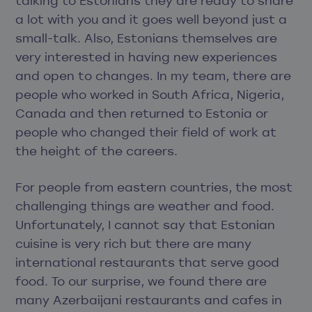
talking to Estonians they are ready to share
a lot with you and it goes well beyond just a
small-talk. Also, Estonians themselves are
very interested in having new experiences
and open to changes. In my team, there are
people who worked in South Africa, Nigeria,
Canada and then returned to Estonia or
people who changed their field of work at
the height of the careers.
For people from eastern countries, the most
challenging things are weather and food.
Unfortunately, I cannot say that Estonian
cuisine is very rich but there are many
international restaurants that serve good
food. To our surprise, we found there are
many Azerbaijani restaurants and cafes in