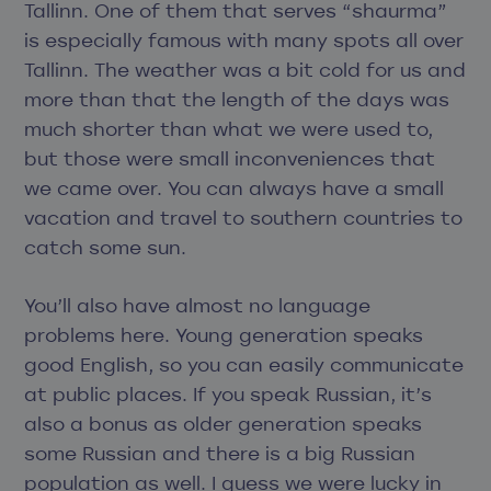
Tallinn. One of them that serves “shaurma”
is especially famous with many spots all over
Tallinn. The weather was a bit cold for us and
more than that the length of the days was
much shorter than what we were used to,
but those were small inconveniences that
we came over. You can always have a small
vacation and travel to southern countries to
catch some sun.
You’ll also have almost no language
problems here. Young generation speaks
good English, so you can easily communicate
at public places. If you speak Russian, it’s
also a bonus as older generation speaks
some Russian and there is a big Russian
population as well. I guess we were lucky in