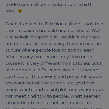
made our small contribution to the birth
rate.
When it comes to Estonian culture, I was told
that Estonians are cold and not social. Well,
it’s no Italy or Spain but I wouldn’t say they
are anti-social. I am coming from an eastern
culture where people love to talk to each
other on any matter and any time and of
course it is very different from Estonia. But I
also appreciate Estonian way of life where
you have all the privacy and personal space
you want but at the same time, you have
many events and social platforms where you
can meet and talk to people. What seemed
interesting to me is that once you start