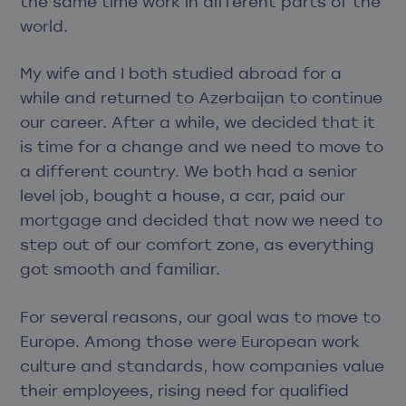
the same time work in different parts of the
world.
My wife and I both studied abroad for a
while and returned to Azerbaijan to continue
our career. After a while, we decided that it
is time for a change and we need to move to
a different country. We both had a senior
level job, bought a house, a car, paid our
mortgage and decided that now we need to
step out of our comfort zone, as everything
got smooth and familiar.
For several reasons, our goal was to move to
Europe. Among those were European work
culture and standards, how companies value
their employees, rising need for qualified