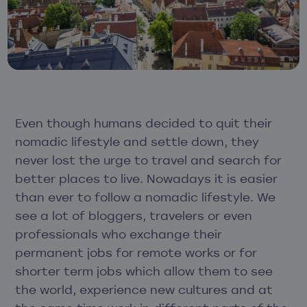
Even though humans decided to quit their
nomadic lifestyle and settle down, they
never lost the urge to travel and search for
better places to live. Nowadays it is easier
than ever to follow a nomadic lifestyle. We
see a lot of bloggers, travelers or even
professionals who exchange their
permanent jobs for remote works or for
shorter term jobs which allow them to see
the world, experience new cultures and at