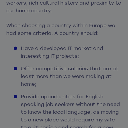
workers, rich cultural history and proximity to
our home country.
When choosing a country within Europe we
had some criteria. A country should:
Have a developed IT market and
interesting IT projects;
Offer competitive salaries that are at
least more than we were making at
home;
Provide opportunities for English
speaking job seekers without the need
to know the local language, as moving
to a new place would require my wife
to quit her job and search for a new