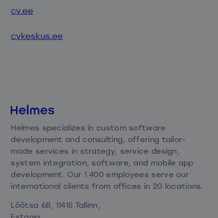
cv.ee
cvkeskus.ee
Helmes specializes in custom software
development and consulting, offering tailor-
made services in strategy, service design,
system integration, software, and mobile app
development. Our 1 400 employees serve our
international clients from offices in 20 locations.
Lõõtsa 6B, 11415 Tallinn,
Estonia