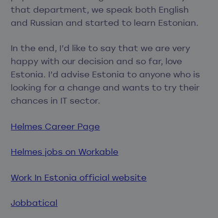
that department, we speak both English
and Russian and started to learn Estonian.
In the end, I’d like to say that we are very
happy with our decision and so far, love
Estonia. I’d advise Estonia to anyone who is
looking for a change and wants to try their
chances in IT sector.
Helmes Career Page
Helmes jobs on Workable
Work In Estonia official website
Jobbatical