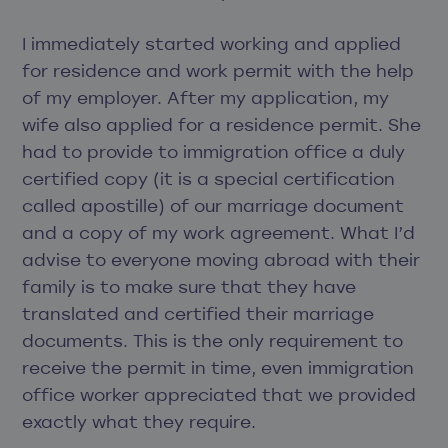
I immediately started working and applied
for residence and work permit with the help
of my employer. After my application, my
wife also applied for a residence permit. She
had to provide to immigration office a duly
certified copy (it is a special certification
called apostille) of our marriage document
and a copy of my work agreement. What I’d
advise to everyone moving abroad with their
family is to make sure that they have
translated and certified their marriage
documents. This is the only requirement to
receive the permit in time, even immigration
office worker appreciated that we provided
exactly what they require.