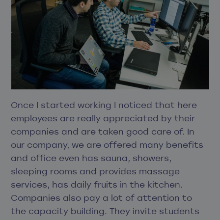
Once I started working I noticed that here
employees are really appreciated by their
companies and are taken good care of. In
our company, we are offered many benefits
and office even has sauna, showers,
sleeping rooms and provides massage
services, has daily fruits in the kitchen.
Companies also pay a lot of attention to
the capacity building. They invite students