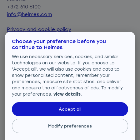
+372 610 6100
info@helmes.com
Privacy and cookie policy
Consent preferences
Choose your preference before you
continue to Helmes
We are ISO certified
We use necessary services, cookies, and similar
technologies on our website. If you choose to
'Accept all', we will also use cookies and data to
show personalised content, remember your
preferences, measure site statistics, and deliver
and measure the effectiveness of ads. To modify
your preferences,
view details
.
ISO 27001; ISO 9001; ISO 14001
Accept all
Modify preferences