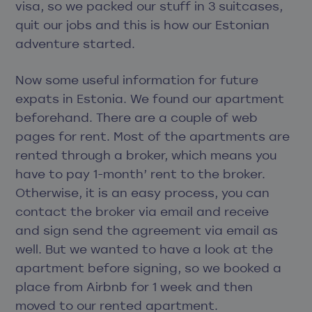
visa, so we packed our stuff in 3 suitcases,
quit our jobs and this is how our Estonian
adventure started.
Now some useful information for future
expats in Estonia. We found our apartment
beforehand. There are a couple of web
pages for rent. Most of the apartments are
rented through a broker, which means you
have to pay 1-month’ rent to the broker.
Otherwise, it is an easy process, you can
contact the broker via email and receive
and sign send the agreement via email as
well. But we wanted to have a look at the
apartment before signing, so we booked a
place from Airbnb for 1 week and then
moved to our rented apartment.