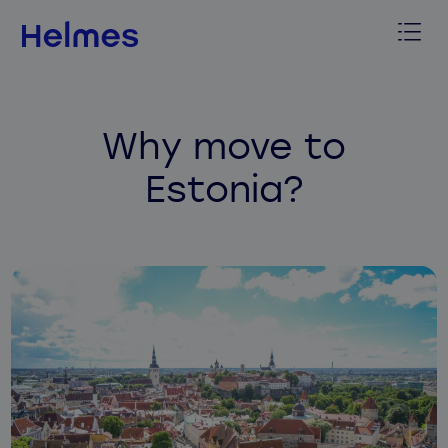
Why move to
Estonia?