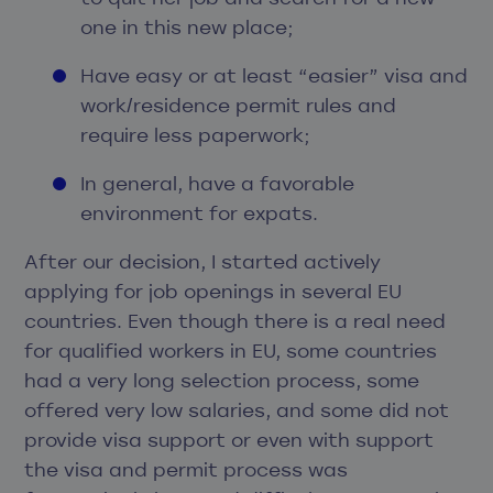
one in this new place;
Have easy or at least “easier” visa and
work/residence permit rules and
require less paperwork;
In general, have a favorable
environment for expats.
After our decision, I started actively
applying for job openings in several EU
countries. Even though there is a real need
for qualified workers in EU, some countries
had a very long selection process, some
offered very low salaries, and some did not
provide visa support or even with support
the visa and permit process was