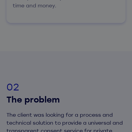
time and money.
The problem
The client was looking for a process and
technical solution to provide a universal and
transparent consent service for private