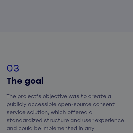
The goal
The project’s objective was to create a
publicly accessible open-source consent
service solution, which offered a
standardized structure and user experience
and could be implemented in any