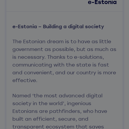
e-Estonia
e-Estonia – Building a digital society
The Estonian dream is to have as little
government as possible, but as much as
is necessary. Thanks to e-solutions,
communicating with the state is fast
and convenient, and our country is more
effective.
Named ‘the most advanced digital
society in the world’, ingenious
Estonians are pathfinders, who have
built an efficient, secure, and
transparent ecosystem that saves