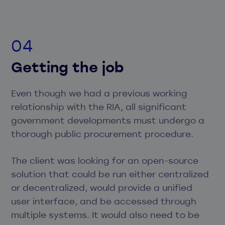
Getting the job
Even though we had a previous working
relationship with the RIA, all significant
government developments must undergo a
thorough public procurement procedure.
The client was looking for an open-source
solution that could be run either centralized
or decentralized, would provide a unified
user interface, and be accessed through
multiple systems. It would also need to be