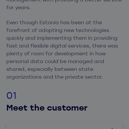
for years.
Even though Estonia has been at the
forefront of adopting new technologies
quickly and implementing them in providing
fast and flexible digital services, there was
plenty of room for development in how
personal data could be managed and
shared, especially between state
organizations and the private sector.
Meet the customer