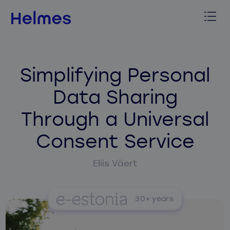
Simplifying Personal
Data Sharing
Through a Universal
Consent Service
Eliis Väert
30+ years