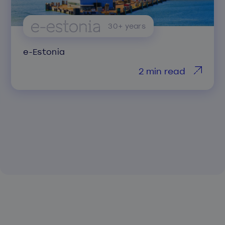
30+ years
e-Estonia
2 min read