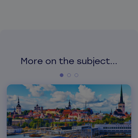
More on the subject...