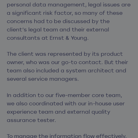
personal data management, legal issues are
a significant risk factor, so many of these
concerns had to be discussed by the
client’s legal team and their external
consultants at Ernst & Young.
The client was represented by its product
owner, who was our go-to contact. But their
team also included a system architect and
several service managers.
In addition to our five-member core team,
we also coordinated with our in-house user
experience team and external quality
assurance tester.
To manage the information flow effectively,