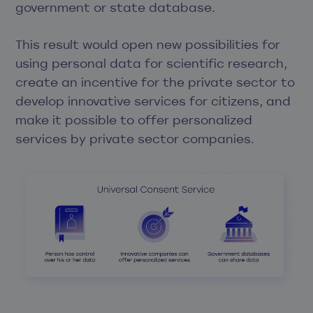
government or state database.
This result would open new possibilities for
using personal data for scientific research,
create an incentive for the private sector to
develop innovative services for citizens, and
make it possible to offer personalized
services by private sector companies.