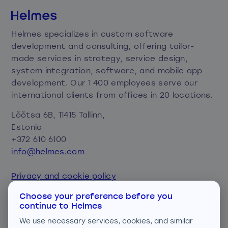
Helmes specializes in custom software
development and consulting, offering tailor-
made services in strategy, service design,
system integration, software, and mobile app
development. Our 1 400 employees serve our
international clients from offices in 20 locations.
Lõõtsa 6B, 11415 Tallinn,
Estonia
+372 610 6100
info@helmes.com
Privacy and cookie policy
Consent preferences
Choose your preference before you
continue to Helmes
We are ISO certified
We use necessary services, cookies, and similar