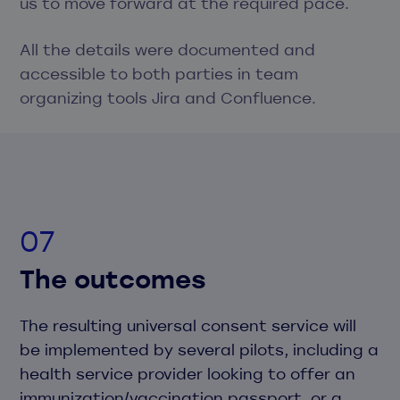
us to move forward at the required pace.
All the details were documented and
accessible to both parties in team
organizing tools Jira and Confluence.
The outcomes
The resulting universal consent service will
be implemented by several pilots, including a
health service provider looking to offer an
immunization/vaccination passport, or a