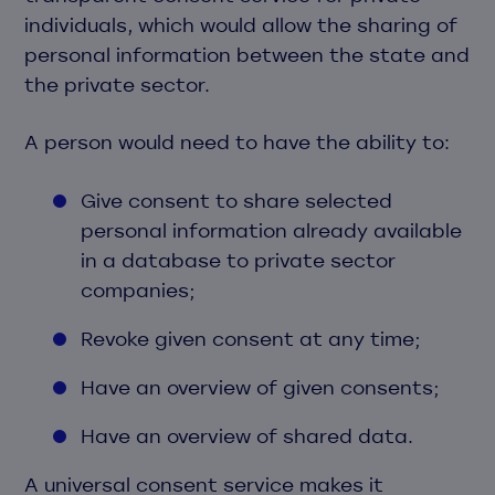
individuals, which would allow the sharing of
personal information between the state and
the private sector.
A person would need to have the ability to:
Give consent to share selected
personal information already available
in a database to private sector
companies;
Revoke given consent at any time;
Have an overview of given consents;
Have an overview of shared data.
A universal consent service makes it