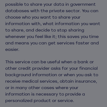
possible to share your data in government
databases with the private sector. You can
choose who you want to share your
information with, what information you want
to share, and decide to stop sharing
whenever you feel like it; this saves you time
and means you can get services faster and
easier.
This service can be useful when a bank or
other credit provider asks for your financial
background information or when you ask to
receive medical services, obtain insurance,
or in many other cases where your
information is necessary to provide a
personalized product or service.