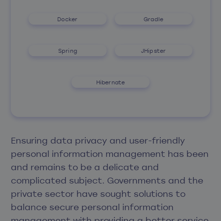
Docker
Gradle
Spring
JHipster
Hibernate
Ensuring data privacy and user-friendly
personal information management has been
and remains to be a delicate and
complicated subject. Governments and the
private sector have sought solutions to
balance secure personal information
management with providing a better service