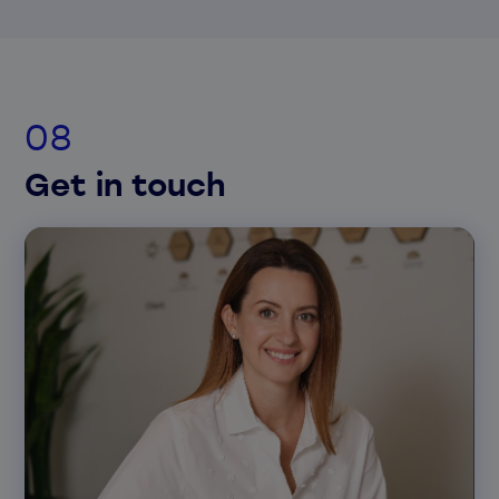
Get in touch