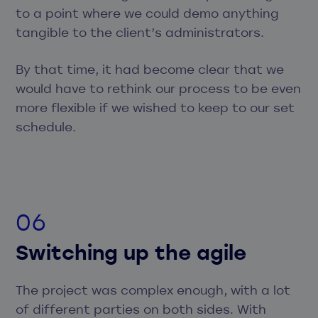
to a point where we could demo anything
tangible to the client’s administrators.
By that time, it had become clear that we
would have to rethink our process to be even
more flexible if we wished to keep to our set
schedule.
Switching up the agile
The project was complex enough, with a lot
of different parties on both sides. With