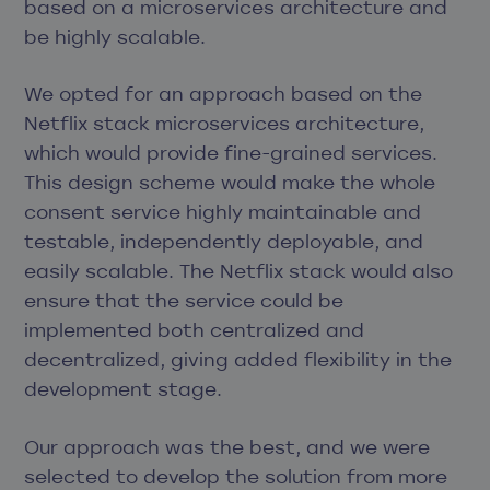
based on a microservices architecture and
be highly scalable.
We opted for an approach based on the
Netflix stack microservices architecture,
which would provide fine-grained services.
This design scheme would make the whole
consent service highly maintainable and
testable, independently deployable, and
easily scalable. The Netflix stack would also
ensure that the service could be
implemented both centralized and
decentralized, giving added flexibility in the
development stage.
Our approach was the best, and we were
selected to develop the solution from more