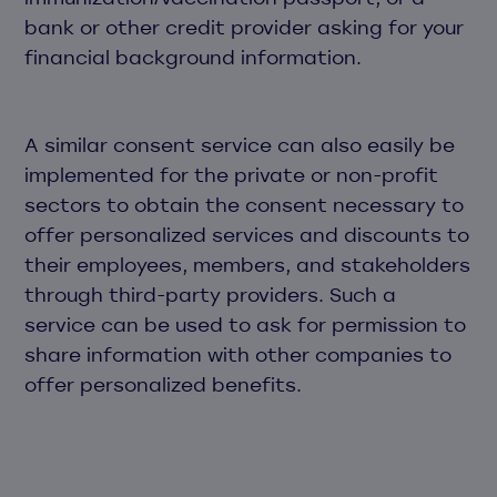
bank or other credit provider asking for your
financial background information.
A similar consent service can also easily be
implemented for the private or non-profit
sectors to obtain the consent necessary to
offer personalized services and discounts to
their employees, members, and stakeholders
through third-party providers. Such a
service can be used to ask for permission to
share information with other companies to
offer personalized benefits.