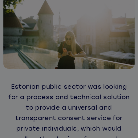
Estonian public sector was looking
for a process and technical solution
to provide a universal and
transparent consent service for
private individuals, which would