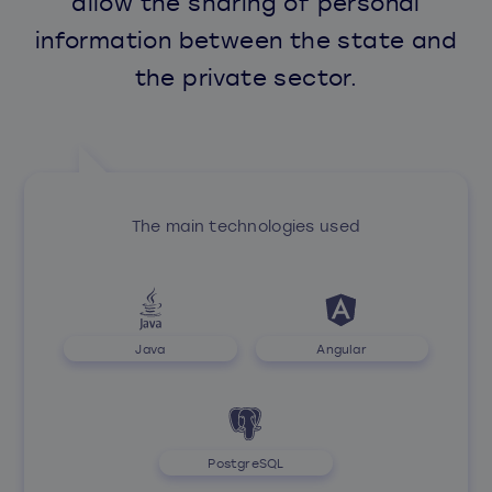
allow the sharing of personal
information between the state and
the private sector.
The main technologies used
Java
Angular
PostgreSQL