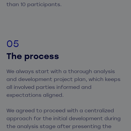
than 10 participants.
The process
We always start with a thorough analysis
and development project plan, which keeps
all involved parties informed and
expectations aligned.
We agreed to proceed with a centralized
approach for the initial development during
the analysis stage after presenting the