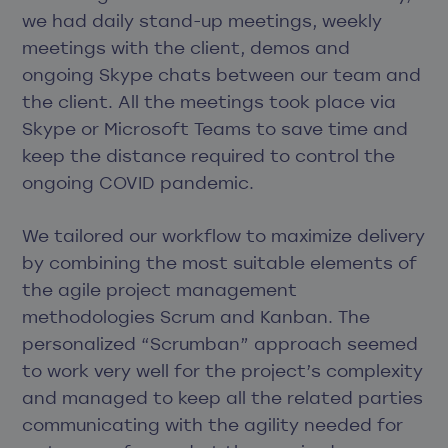
we had daily stand-up meetings, weekly
meetings with the client, demos and
ongoing Skype chats between our team and
the client. All the meetings took place via
Skype or Microsoft Teams to save time and
keep the distance required to control the
ongoing COVID pandemic.
We tailored our workflow to maximize delivery
by combining the most suitable elements of
the agile project management
methodologies Scrum and Kanban. The
personalized “Scrumban” approach seemed
to work very well for the project’s complexity
and managed to keep all the related parties
communicating with the agility needed for