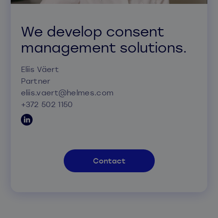
We develop consent
management solutions.
Eliis Väert
Partner
eliis.vaert@helmes.com
+372 502 1150
Contact