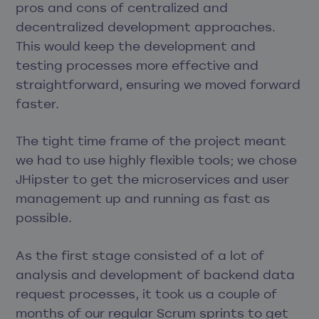
pros and cons of centralized and
decentralized development approaches.
This would keep the development and
testing processes more effective and
straightforward, ensuring we moved forward
faster.
The tight time frame of the project meant
we had to use highly flexible tools; we chose
JHipster to get the microservices and user
management up and running as fast as
possible.
As the first stage consisted of a lot of
analysis and development of backend data
request processes, it took us a couple of
months of our regular Scrum sprints to get