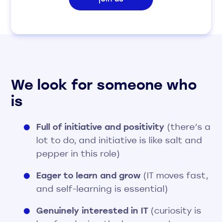
We look for someone who
is
Full of initiative and positivity
(there’s a
lot to do, and initiative is like salt and
pepper in this role)
Eager to learn and grow
(IT moves fast,
and self-learning is essential)
Genuinely interested in IT
(curiosity is