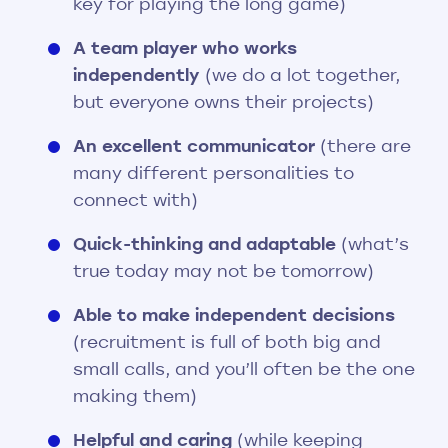
key for playing the long game)
A team player who works
independently
(we do a lot together,
but everyone owns their projects)
An excellent communicator
(there are
many different personalities to
connect with)
Quick-thinking and adaptable
(what’s
true today may not be tomorrow)
Able to make independent decisions
(recruitment is full of both big and
small calls, and you’ll often be the one
making them)
Helpful and caring
(while keeping