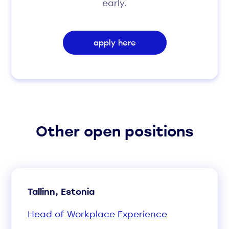
early.
apply here
Other open positions
Tallinn, Estonia
Head of Workplace Experience