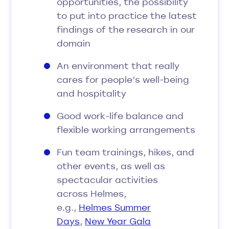
opportunities, the possibility
to put into practice the latest
findings of the research in our
domain
An environment that really
cares for people’s well-being
and hospitality
Good work-life balance and
flexible working arrangements
Fun team trainings, hikes, and
other events, as well as
spectacular activities
across Helmes,
e.g.,
Helmes Summer
Days
,
New Year Gala