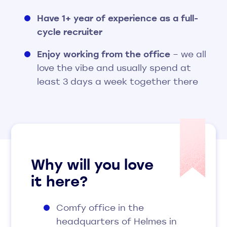
Have 1+ year of experience as a full-
cycle recruiter
Enjoy working from the office
– we all
love the vibe and usually spend at
least 3 days a week together there
Why
will you love
it here?
Comfy office in the
headquarters of Helmes in