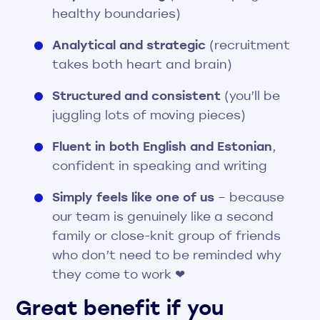
healthy boundaries)
Analytical and strategic
(recruitment
takes both heart and brain)
Structured and consistent
(you’ll be
juggling lots of moving pieces)
Fluent in both English and Estonian
,
confident in speaking and writing
Simply feels like one of us
– because
our team is genuinely like a second
family or close-knit group of friends
who don’t need to be reminded why
they come to work ❤︎
Great benefit if you