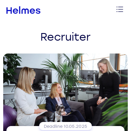
Recruiter
Deadline 10.05.2025