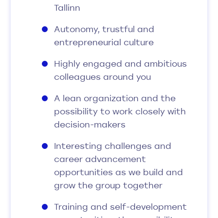
Tallinn
Autonomy, trustful and
entrepreneurial culture
Highly engaged and ambitious
colleagues around you
A lean organization and the
possibility to work closely with
decision-makers
Interesting challenges and
career advancement
opportunities as we build and
grow the group together
Training and self-development