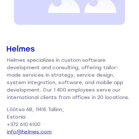
Helmes specializes in custom software
development and consulting, offering tailor-
made services in strategy, service design,
system integration, software, and mobile app
development. Our 1 400 employees serve our
international clients from offices in 20 locations.
Lõõtsa 6B, 11415 Tallinn,
Estonia
+372 610 6100
info@helmes.com