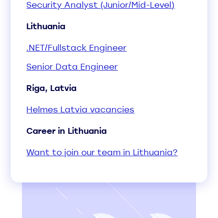
Security Analyst (Junior/Mid-Level)
Lithuania
.NET/Fullstack Engineer
Senior Data Engineer
Riga, Latvia
Helmes Latvia vacancies
Career in Lithuania
Want to join our team in Lithuania?