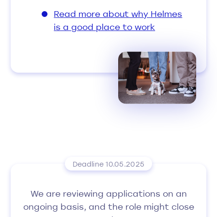
Read more about why Helmes
is a good place to work
Deadline 10.05.2025
We are reviewing applications on an
ongoing basis, and the role might close