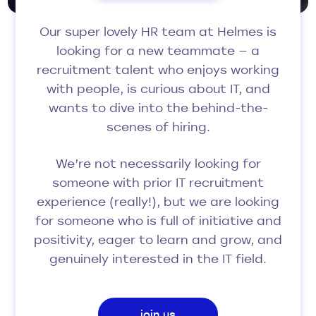
Our super lovely HR team at Helmes is
looking for a new teammate — a
recruitment talent who enjoys working
with people, is curious about IT, and
wants to dive into the behind-the-
scenes of hiring.
We’re not necessarily looking for
someone with prior IT recruitment
experience (really!), but we are looking
for someone who is full of initiative and
positivity, eager to learn and grow, and
genuinely interested in the IT field.
join us