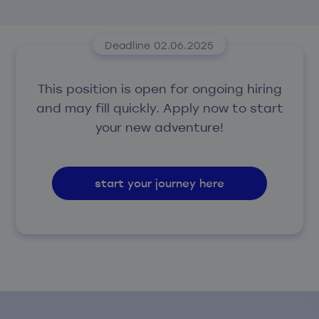
Deadline 02.06.2025
This position is open for ongoing hiring
and may fill quickly. Apply now to start
your new adventure!
start your journey here