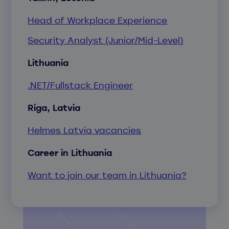
Head of Workplace Experience
Security Analyst (Junior/Mid-Level)
Lithuania
.NET/Fullstack Engineer
Riga, Latvia
Helmes Latvia vacancies
Career in Lithuania
Want to join our team in Lithuania?