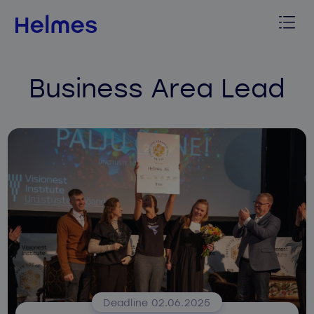
Business Area Lead
Deadline 02.06.2025