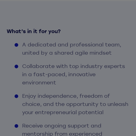
What’s in it for you?
A dedicated and professional team,
united by a shared agile mindset
Collaborate with top industry experts
in a fast-paced, innovative
environment
Enjoy independence, freedom of
choice, and the opportunity to unleash
your entrepreneurial potential
Receive ongoing support and
mentorship from experienced