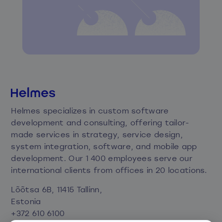
Helmes specializes in custom software
development and consulting, offering tailor-
made services in strategy, service design,
system integration, software, and mobile app
development. Our 1 400 employees serve our
international clients from offices in 20 locations.
Lõõtsa 6B, 11415 Tallinn,
Estonia
+372 610 6100