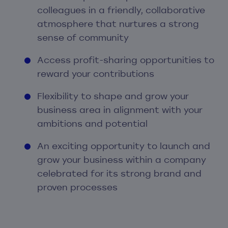
colleagues in a friendly, collaborative
atmosphere that nurtures a strong
sense of community
Access profit-sharing opportunities to
reward your contributions
Flexibility to shape and grow your
business area in alignment with your
ambitions and potential
An exciting opportunity to launch and
grow your business within a company
celebrated for its strong brand and
proven processes