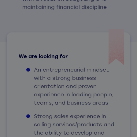
maintaining financial discipline
We are looking for
An entrepreneurial mindset
with a strong business
orientation and proven
experience in leading people,
teams, and business areas
Strong sales experience in
selling services/products and
the ability to develop and