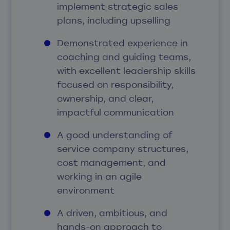
implement strategic sales
plans, including upselling
Demonstrated experience in
coaching and guiding teams,
with excellent leadership skills
focused on responsibility,
ownership, and clear,
impactful communication
A good understanding of
service company structures,
cost management, and
working in an agile
environment
A driven, ambitious, and
hands-on approach to