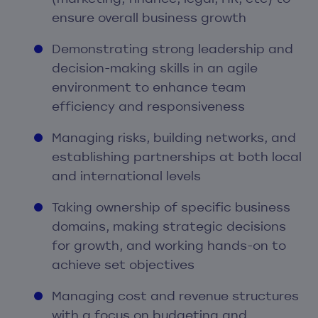
ensure overall business growth
Demonstrating strong leadership and
decision-making skills in an agile
environment to enhance team
efficiency and responsiveness
Managing risks, building networks, and
establishing partnerships at both local
and international levels
Taking ownership of specific business
domains, making strategic decisions
for growth, and working hands-on to
achieve set objectives
Managing cost and revenue structures
with a focus on budgeting and