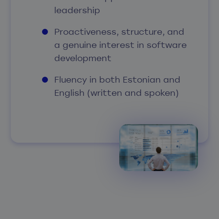
leadership
Proactiveness, structure, and
a genuine interest in software
development
Fluency in both Estonian and
English (written and spoken)