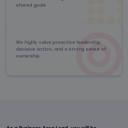
shared goals
We highly value proactive leadership,
decisive action, and a strong sense of
ownership
As a Business Area Lead, you will be