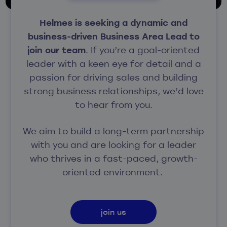
Helmes is seeking a dynamic and
business-driven Business Area Lead to
join our team
.
If you’re a goal-oriented
leader with a keen eye for detail and a
passion for driving sales and building
strong business relationships, we’d love
to hear from you.
We aim to build a long-term partnership
with you and are looking for a leader
who thrives in a fast-paced, growth-
oriented environment.
join us