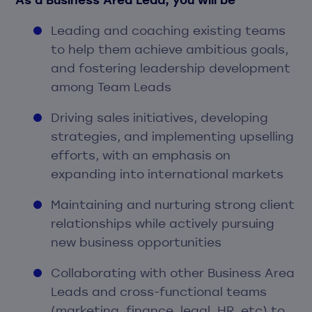
Leading and coaching existing teams
to help them achieve ambitious goals,
and fostering leadership development
among Team Leads
Driving sales initiatives, developing
strategies, and implementing upselling
efforts, with an emphasis on
expanding into international markets
Maintaining and nurturing strong client
relationships while actively pursuing
new business opportunities
Collaborating with other Business Area
Leads and cross-functional teams
(marketing, finance, legal, HR, etc) to