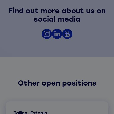
Find out more about us on
social media
Other open positions
Tallinn, Estonia