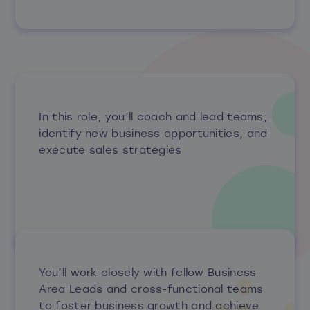
In this role, you’ll coach and lead teams,
identify new business opportunities, and
execute sales strategies
You’ll work closely with fellow Business
Area Leads and cross-functional teams
to foster business growth and achieve