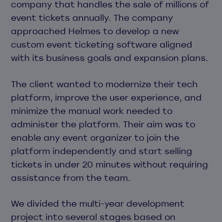
company that handles the sale of millions of
event tickets annually. The company
approached Helmes to develop a new
custom event ticketing software aligned
with its business goals and expansion plans.
The client wanted to modernize their tech
platform, improve the user experience, and
minimize the manual work needed to
administer the platform. Their aim was to
enable any event organizer to join the
platform independently and start selling
tickets in under 20 minutes without requiring
assistance from the team.
We divided the multi-year development
project into several stages based on