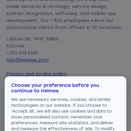
made services in strategy, service design,
system integration, software, and mobile app
development. Our 1 400 employees serve our
international clients from offices in 20 locations.
Lõõtsa 6B, 11415 Tallinn,
Estonia
+372 610 6100
info@helmes.com
Privacy and cookie policy
Consent preferences
Choose your preference before you
continue to Helmes
We are ISO certified
We use necessary services, cookies, and similar
technologies on our website. If you choose to
'Accept all', we will also use cookies and data to
show personalised content, remember your
preferences, measure site statistics, and deliver
and measure the effectiveness of ads. To modify