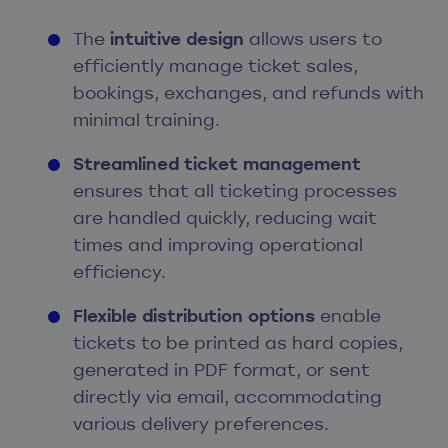
The
intuitive design
allows users to
efficiently manage ticket sales,
bookings, exchanges, and refunds with
minimal training.
Streamlined ticket management
ensures that all ticketing processes
are handled quickly, reducing wait
times and improving operational
efficiency.
Flexible distribution options
enable
tickets to be printed as hard copies,
generated in PDF format, or sent
directly via email, accommodating
various delivery preferences.