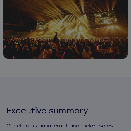
Executive summary
Our client is an international ticket sales