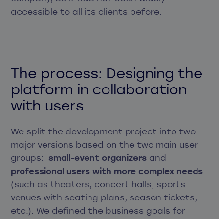
accessible to all its clients before.
The process: Designing the
platform in collaboration
with users
We split the development project into two
major versions based on the two main user
groups:
small-event organizers
and
professional users with more complex needs
(such as theaters, concert halls, sports
venues with seating plans, season tickets,
etc.). We defined the business goals for