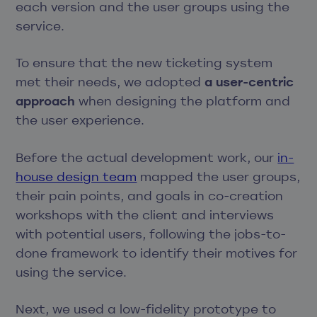
each version and the user groups using the
service.
To ensure that the new ticketing system
met their needs, we adopted
a user-centric
approach
when designing the platform and
the user experience.
Before the actual development work, our
in-
house design team
mapped the user groups,
their pain points, and goals in co-creation
workshops with the client and interviews
with potential users, following the jobs-to-
done framework to identify their motives for
using the service.
Next, we used a low-fidelity prototype to