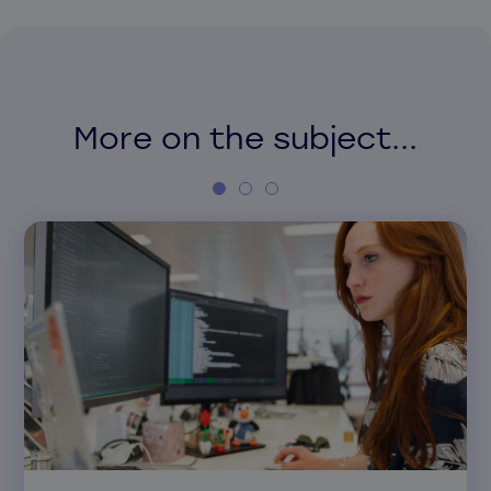
More on the subject...