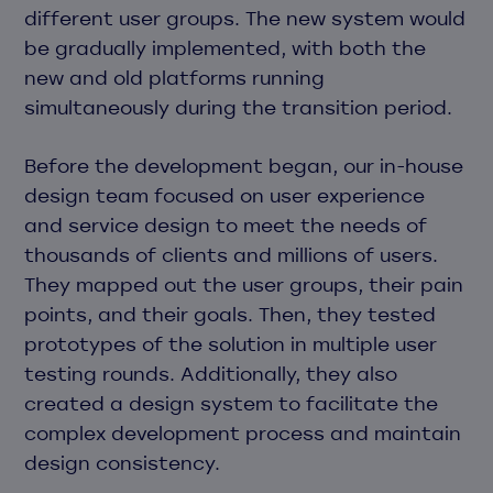
different user groups. The new system would
be gradually implemented, with both the
new and old platforms running
simultaneously during the transition period.
Before the development began, our in-house
design team focused on user experience
and service design to meet the needs of
thousands of clients and millions of users.
They mapped out the user groups, their pain
points, and their goals. Then, they tested
prototypes of the solution in multiple user
testing rounds. Additionally, they also
created a design system to facilitate the
complex development process and maintain
design consistency.