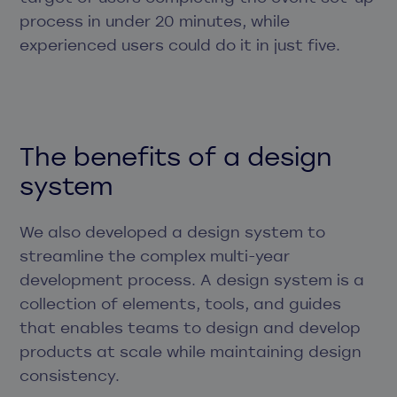
process in under 20 minutes, while
experienced users could do it in just five.
The benefits of a design
system
We also developed a design system to
streamline the complex multi-year
development process. A design system is a
collection of elements, tools, and guides
that enables teams to design and develop
products at scale while maintaining design
consistency.