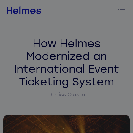
How Helmes
Modernized an
International Event
Ticketing System
Deniss Ojastu