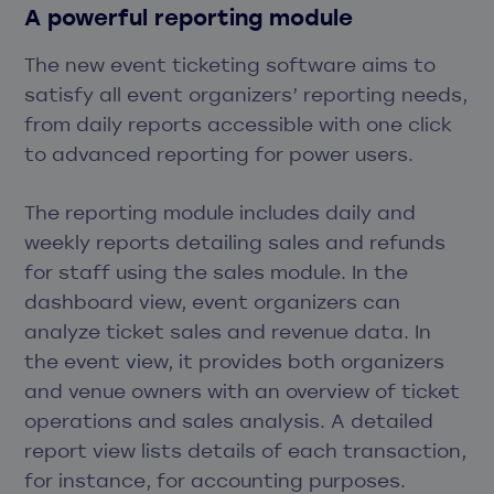
A powerful reporting module
The new event ticketing software aims to
satisfy all event organizers’ reporting needs,
from daily reports accessible with one click
to advanced reporting for power users.
The reporting module includes daily and
weekly reports detailing sales and refunds
for staff using the sales module. In the
dashboard view, event organizers can
analyze ticket sales and revenue data. In
the event view, it provides both organizers
and venue owners with an overview of ticket
operations and sales analysis. A detailed
report view lists details of each transaction,
for instance, for accounting purposes.