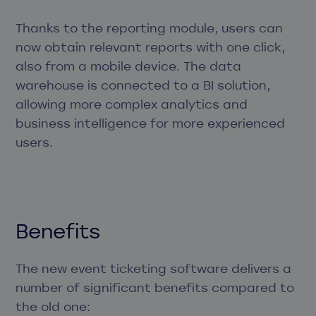
Thanks to the reporting module, users can
now obtain relevant reports with one click,
also from a mobile device. The data
warehouse is connected to a BI solution,
allowing more complex analytics and
business intelligence for more experienced
users.
Benefits
The new event ticketing software delivers a
number of significant benefits compared to
the old one: