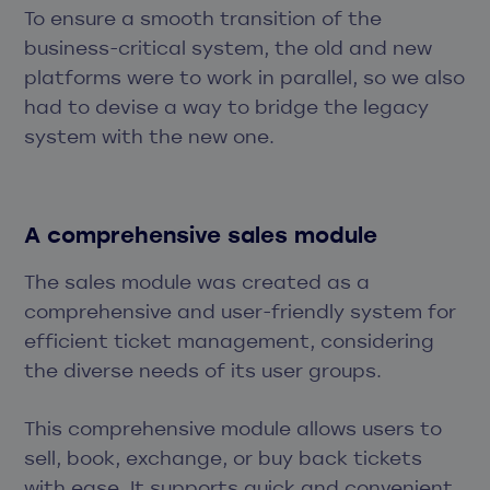
To ensure a smooth transition of the
business-critical system, the old and new
platforms were to work in parallel, so we also
had to devise a way to bridge the legacy
system with the new one.
A comprehensive sales module
The sales module was created as a
comprehensive and user-friendly system for
efficient ticket management, considering
the diverse needs of its user groups.
This comprehensive module allows users to
sell, book, exchange, or buy back tickets
with ease. It supports quick and convenient