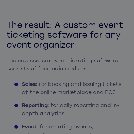
The result: A custom event
ticketing software for any
event organizer
The new custom event ticketing software
consists of four main modules:
Sales
: for booking and issuing tickets
at the online marketplace and POS
Reporting
: for daily reporting and in-
depth analytics
Event
: for creating events,