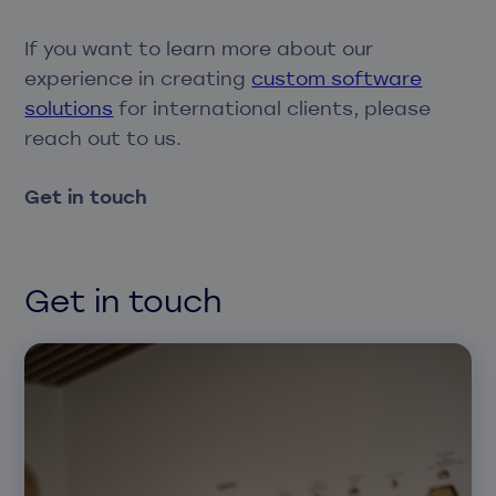
If you want to learn more about our
experience in creating
custom software
solutions
for international clients, please
reach out to us.
Get in touch
Get in touch