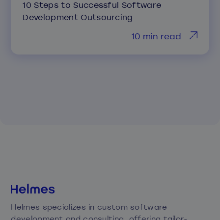
10 Steps to Successful Software
Development Outsourcing
10 min read
Helmes specializes in custom software
development and consulting, offering tailor-