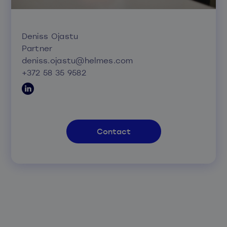
Deniss Ojastu
Partner
deniss.ojastu@helmes.com
+372 58 35 9582
Contact