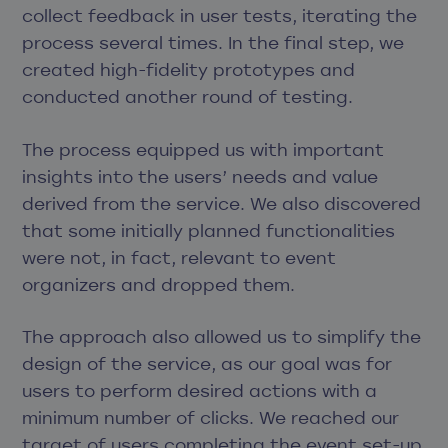
collect feedback in user tests, iterating the
process several times. In the final step, we
created high-fidelity prototypes and
conducted another round of testing.
The process equipped us with important
insights into the users’ needs and value
derived from the service. We also discovered
that some initially planned functionalities
were not, in fact, relevant to event
organizers and dropped them.
The approach also allowed us to simplify the
design of the service, as our goal was for
users to perform desired actions with a
minimum number of clicks. We reached our
target of users completing the event set-up