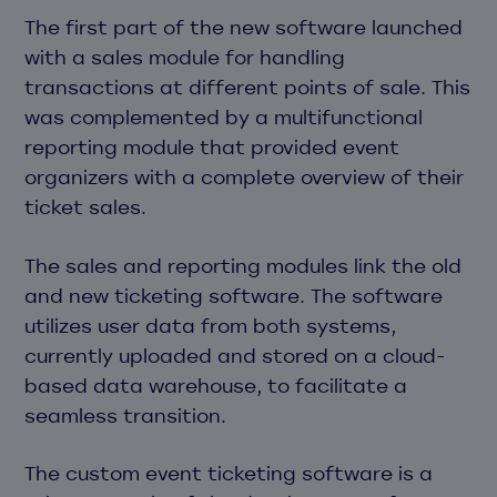
The first part of the new software launched
with a sales module for handling
transactions at different points of sale. This
was complemented by a multifunctional
reporting module that provided event
organizers with a complete overview of their
ticket sales.
The sales and reporting modules link the old
and new ticketing software. The software
utilizes user data from both systems,
currently uploaded and stored on a cloud-
based data warehouse, to facilitate a
seamless transition.
The custom event ticketing software is a