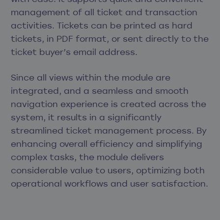
management of all ticket and transaction
activities. Tickets can be printed as hard
tickets, in PDF format, or sent directly to the
ticket buyer’s email address.
Since all views within the module are
integrated, and a seamless and smooth
navigation experience is created across the
system, it results in a significantly
streamlined ticket management process. By
enhancing overall efficiency and simplifying
complex tasks, the module delivers
considerable value to users, optimizing both
operational workflows and user satisfaction.