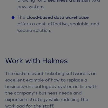
allowing for a
seamless transition
to a
new system.
The
cloud-based data warehouse
offers a cost-effective, scalable, and
secure solution.
Work with Helmes
The custom event ticketing software is an
excellent example of how to replace a
business-critical legacy system in line with
the company’s business needs and
expansion strategy while reducing the
workload for the staff.