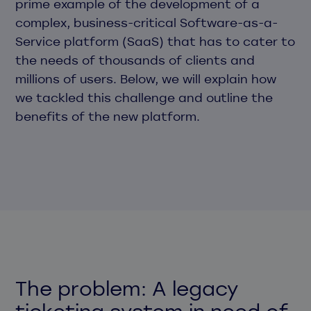
prime example of the development of a
complex, business-critical Software-as-a-
Service platform (SaaS) that has to cater to
the needs of thousands of clients and
millions of users. Below, we will explain how
we tackled this challenge and outline the
benefits of the new platform.
The problem: A legacy
ticketing system in need of