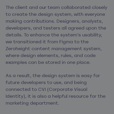
The client and our team collaborated closely
to create the design system, with everyone
making contributions. Designers, analysts,
developers, and testers all agreed upon the
details. To enhance the system’s usability,
we transitioned it from Figma to the
Zeroheight content management system,
where design elements, rules, and code
examples can be stored in one place.
As a result, the design system is easy for
future developers to use, and being
connected to CVI (Corporate Visual
Identity), it is also a helpful resource for the
marketing department.