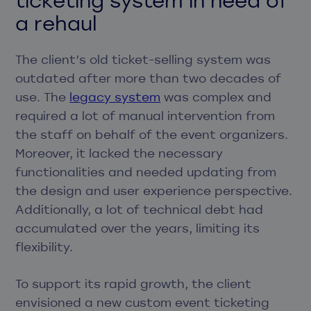
a rehaul
The client’s old ticket-selling system was
outdated after more than two decades of
use. The
legacy system
was complex and
required a lot of manual intervention from
the staff on behalf of the event organizers.
Moreover, it lacked the necessary
functionalities and needed updating from
the design and user experience perspective.
Additionally, a lot of technical debt had
accumulated over the years, limiting its
flexibility.
To support its rapid growth, the client
envisioned a new custom event ticketing