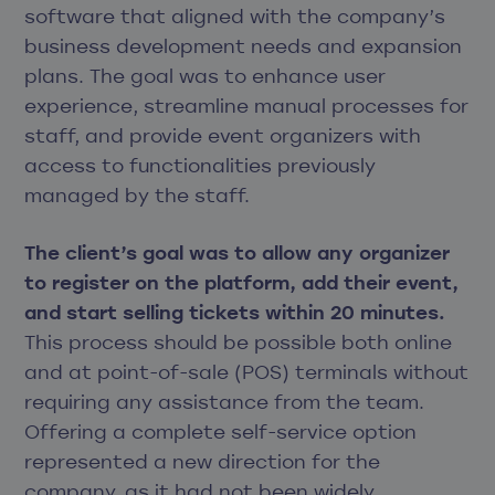
software that aligned with the company’s
business development needs and expansion
plans. The goal was to enhance user
experience, streamline manual processes for
staff, and provide event organizers with
access to functionalities previously
managed by the staff.
The client’s goal was to allow any organizer
to register on the platform, add their event,
and start selling tickets within 20 minutes.
This process should be possible both online
and at point-of-sale (POS) terminals without
requiring any assistance from the team.
Offering a complete self-service option
represented a new direction for the
company, as it had not been widely