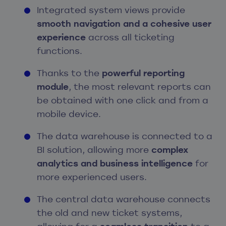
Integrated system views provide
smooth navigation and a cohesive user
experience
across all ticketing
functions.
Thanks to the
powerful reporting
module
, the most relevant reports can
be obtained with one click and from a
mobile device.
The data warehouse is connected to a
BI solution, allowing more
complex
analytics and business intelligence
for
more experienced users.
The central data warehouse connects
the old and new ticket systems,