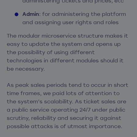
administering tickets and prices, etc
Admin
: for administering the platform
and assigning user rights and roles
The modular microservice structure makes it
easy to update the system and opens up
the possibility of using different
technologies in different modules should it
be necessary.
As peak sales periods tend to occur in short
time frames, we paid lots of attention to
the system’s scalability. As ticket sales are
a public service operating 24/7 under public
scrutiny, reliability and securing it against
possible attacks is of utmost importance.