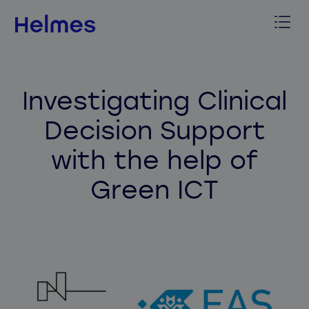
Investigating Clinical
Decision Support
with the help of
Green ICT