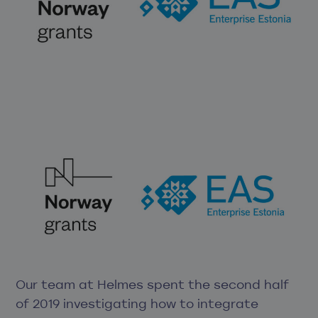
Our team at Helmes spent the second half
of 2019 investigating how to integrate