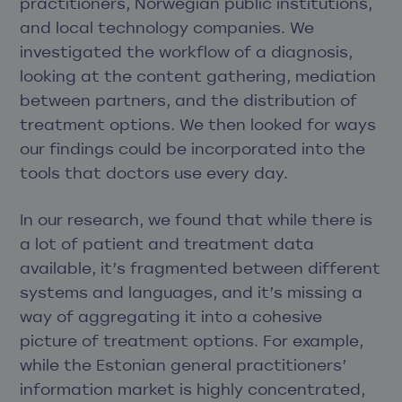
practitioners, Norwegian public institutions,
and local technology companies. We
investigated the workflow of a diagnosis,
looking at the content gathering, mediation
between partners, and the distribution of
treatment options. We then looked for ways
our findings could be incorporated into the
tools that doctors use every day.
In our research, we found that while there is
a lot of patient and treatment data
available, it’s fragmented between different
systems and languages, and it’s missing a
way of aggregating it into a cohesive
picture of treatment options. For example,
while the Estonian general practitioners’
information market is highly concentrated,