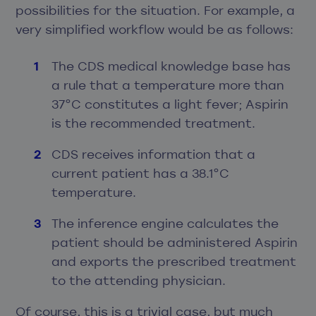
possibilities for the situation. For example, a
very simplified workflow would be as follows:
The CDS medical knowledge base has
a rule that a temperature more than
37°C constitutes a light fever; Aspirin
is the recommended treatment.
CDS receives information that a
current patient has a 38.1°C
temperature.
The inference engine calculates the
patient should be administered Aspirin
and exports the prescribed treatment
to the attending physician.
Of course, this is a trivial case, but much