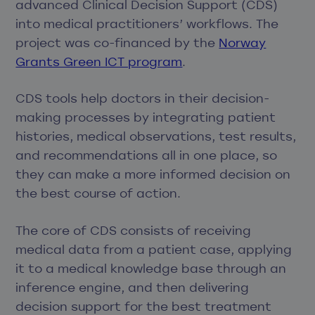
advanced Clinical Decision Support (CDS)
into medical practitioners’ workflows. The
project was co-financed by the
Norway
Grants Green ICT program
.
CDS tools help doctors in their decision-
making processes by integrating patient
histories, medical observations, test results,
and recommendations all in one place, so
they can make a more informed decision on
the best course of action.
The core of CDS consists of receiving
medical data from a patient case, applying
it to a medical knowledge base through an
inference engine, and then delivering
decision support for the best treatment