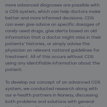
more advanced diagnoses are possible with
a CDS system, which can help doctors make
better and more informed decisions. CDS
can even give advice on specific dosages of
rarely-used drugs, give alerts based on old
information that a doctor might miss in their
patients’ histories, or simply advise the
physician on relevant national guidelines for
treatment. All of this occurs without CDS
using any identifiable information about the
patient.
To develop our concept of an advanced CDS
system, we conducted research along with
our e-health partners in Norway, discussing
both problems and solutions with general