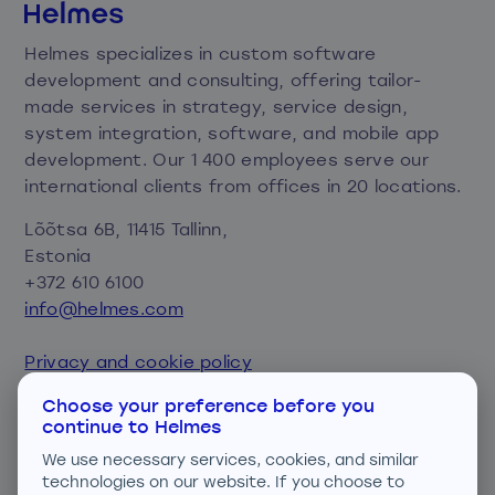
Helmes specializes in custom software
development and consulting, offering tailor-
made services in strategy, service design,
system integration, software, and mobile app
development. Our 1 400 employees serve our
international clients from offices in 20 locations.
Lõõtsa 6B, 11415 Tallinn,
Estonia
+372 610 6100
info@helmes.com
Privacy and cookie policy
Consent preferences
Choose your preference before you
continue to Helmes
We are ISO certified
We use necessary services, cookies, and similar
technologies on our website. If you choose to