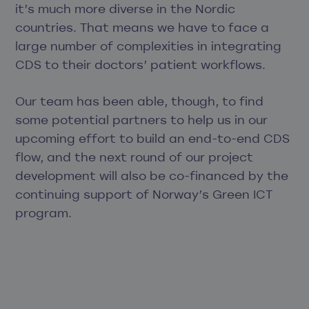
it’s much more diverse in the Nordic
countries. That means we have to face a
large number of complexities in integrating
CDS to their doctors’ patient workflows.
Our team has been able, though, to find
some potential partners to help us in our
upcoming effort to build an end-to-end CDS
flow, and the next round of our project
development will also be co-financed by the
continuing support of Norway’s Green ICT
program.