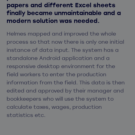
papers and different Excel sheets
finally became unmaintainable and a
modern solution was needed.
Helmes mapped and improved the whole
process so that now there is only one initial
instance of data input. The system has a
standalone Android application and a
responsive desktop environment for the
field workers to enter the production
information from the field. This data is then
edited and approved by their manager and
bookkeepers who will use the system to
calculate taxes, wages, production
statistics etc.