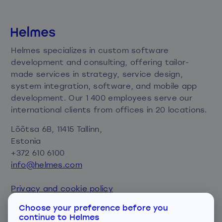
Helmes specializes in custom software
development and consulting, offering tailor-
made services in strategy, service design,
system integration, software, and mobile app
development. Our 1 400 employees serve our
international clients from offices in 20 locations.
Lõõtsa 6B, 11415 Tallinn,
Estonia
+372 610 6100
info@helmes.com
Privacy and cookie policy
Consent preferences
Choose your preference before you
continue to Helmes