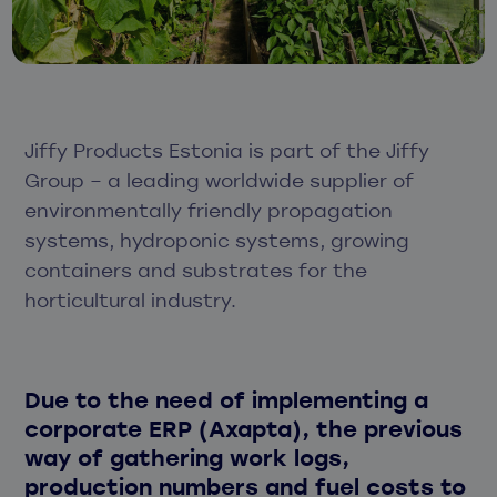
Jiffy Products Estonia is part of the Jiffy
Group – a leading worldwide supplier of
environmentally friendly propagation
systems, hydroponic systems, growing
containers and substrates for the
horticultural industry.
Due to the need of implementing a
corporate ERP (Axapta), the previous
way of gathering work logs,
production numbers and fuel costs to