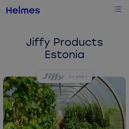
Jiffy Products
Estonia
6+ years