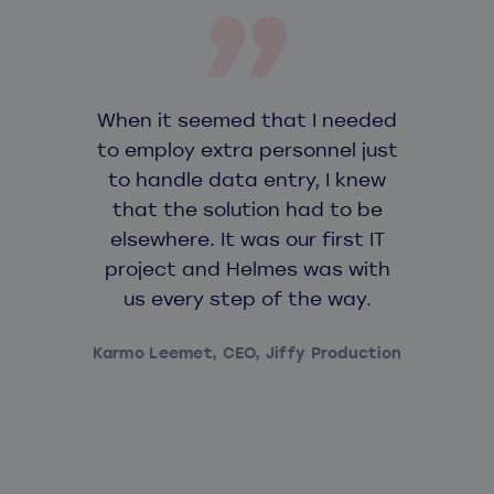
When it seemed that I needed
to employ extra personnel just
to handle data entry, I knew
that the solution had to be
elsewhere. It was our first IT
project and Helmes was with
us every step of the way.
Karmo Leemet, CEO, Jiffy Production