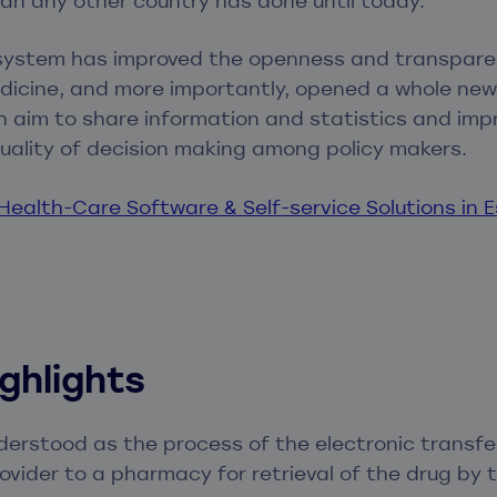
an any other country has done until today.
 system has improved the openness and transpare
dicine, and more importantly, opened a whole new
 aim to share information and statistics and imp
uality of decision making among policy makers.
ealth-Care Software & Self-service Solutions in 
ighlights
nderstood as the process of the electronic transfe
ovider to a pharmacy for retrieval of the drug by 