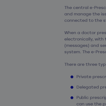
The central e-Pres
and manage the issu
connected to the 
When a doctor presc
electronically, wit
(messages) and sen
system. The e-Presc
There are three type
Private prescr
Delegated pre
Public prescr
can use the p