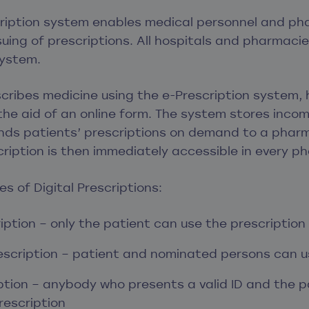
cription system enables medical personnel and ph
ing of prescriptions. All hospitals and pharmacie
system.
ribes medicine using the e-Prescription system, 
h the aid of an online form. The system stores inco
ds patients’ prescriptions on demand to a pharm
ription is then immediately accessible in every p
s of Digital Prescriptions:
iption – only the patient can use the prescription
scription – patient and nominated persons can us
iption – anybody who presents a valid ID and the p
rescription