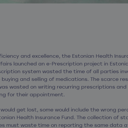
fficiency and excellence, the Estonian Health Ins
ffairs launched an e-Prescription project in Estonia
cription system wasted the time of all parties inv
 buying and selling of medications. The scarce re
as wasted on writing recurring prescriptions and
ng for their appointment.
 would get lost, some would include the wrong pe
tonian Health Insurance Fund. The collection of st
ties must waste time on reporting the same data at