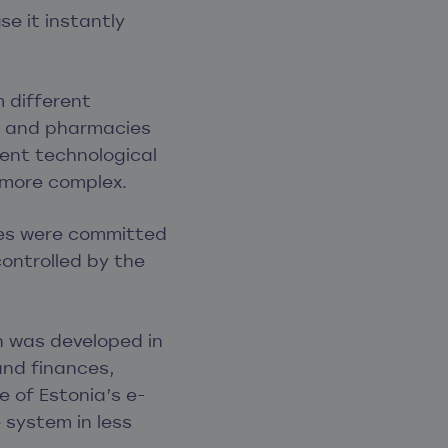
e it instantly
m different
l, and pharmacies
rent technological
 more complex.
ties were committed
controlled by the
on was developed in
and finances,
 of Estonia’s e-
 system in less