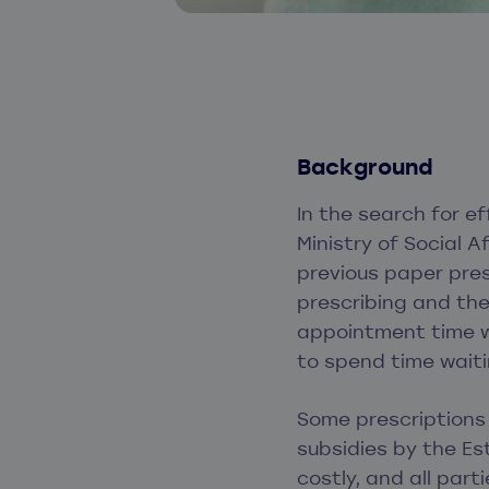
Background
In the search for e
Ministry of Social A
previous paper pres
prescribing and the
appointment time w
to spend time waiti
Some prescriptions
subsidies by the Es
costly, and all par