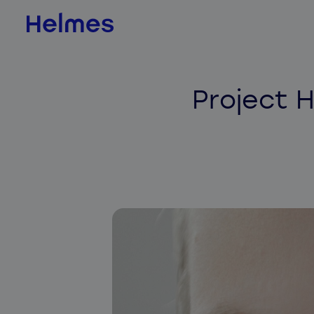
AI & Data Science
Project H
AI value scan
AI agents
BI & Data Analytics
QLIK
Jedox
Databricks
ADE