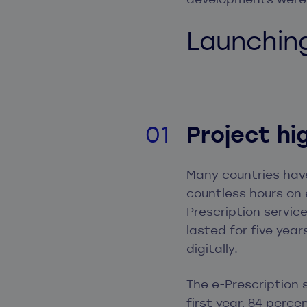
Launchin
Project hi
Many countries hav
countless hours on 
Prescription servic
lasted for five year
digitally.
The e-Prescription
first year, 84 perce