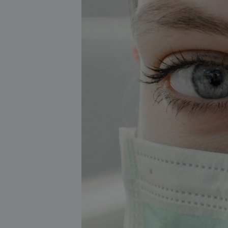
About our services