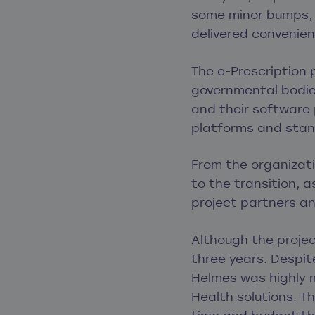
some minor bumps, t
delivered convenien
The e-Prescription 
governmental bodie
and their software 
platforms and stan
From the organizati
to the transition, 
project partners an
Although the project
three years. Despite
Helmes was highly 
Health solutions. T