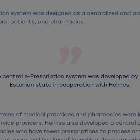
tion system was designed as a centralized and p
ors, patients, and pharmacies.
 central e-Prescription system was developed by
Estonian state in cooperation with Helmes.
stems of medical practices and pharmacies were 
rvice providers. Helmes also developed a central o
cies who have fewer prescriptions to process or
not ready by the time of launching the e-Prescrip