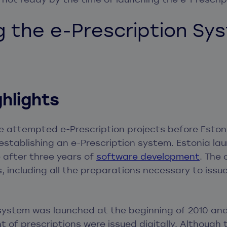
g the e-Prescription Sy
ghlights
e attempted e-Prescription projects before Esto
establishing an e-Prescription system. Estonia lau
e after three years of
software development
. The 
s, including all the preparations necessary to issu
 system was launched at the beginning of 2010 and
nt of prescriptions were issued digitally. Although 