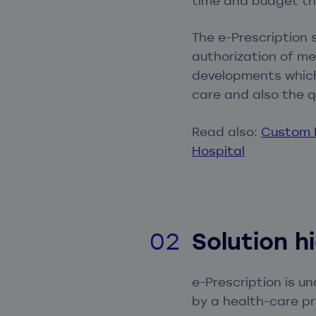
time and budget th
The e-Prescription
authorization of me
developments which
care and also the q
Read also:
Custom H
Hospital
Solution h
e-Prescription is u
by a health-care pr