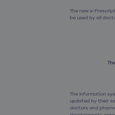
The new e-Prescrip
be used by all doct
The
The information sy
updated by their se
doctors and pharma
developments were 