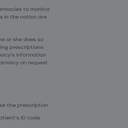
armacies to monitor
s in the nation are
he or she does so
ming prescriptions
acy’s information
harmacy on request.
e the prescription
atient’s ID code