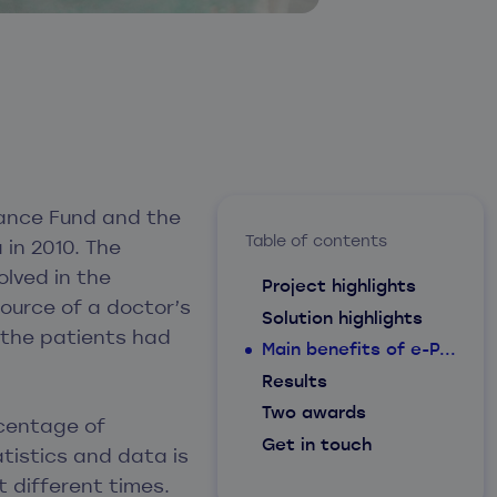
urance Fund and the
Table of contents
 in 2010. The
olved in the
Project highlights
source of a doctor’s
Solution highlights
 the patients had
Main benefits of e-P...
Results
Two awards
rcentage of
Get in touch
atistics and data is
 different times.