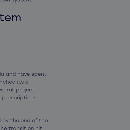
stem
nia and have spent
nched its e-
overall project
e prescriptions
 by the end of the
the transition hit