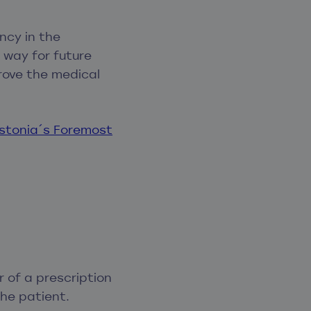
ncy in the
 way for future
rove the medical
Estonia´s Foremost
r of a prescription
the patient.