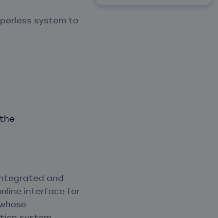
aperless system to
 the
integrated and
nline interface for
 whose
tion system.