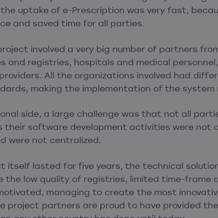
he uptake of e-Prescription was very fast, becaus
ce and saved time for all parties.
project involved a very big number of partners fro
s and registries, hospitals and medical personne
providers. All the organizations involved had diffe
dards, making the implementation of the system
onal side, a large challenge was that not all par
as their software development activities were not 
d were not centralized.
 itself lasted for five years, the technical soluti
 the low quality of registries, limited time-frame 
motivated, managing to create the most innovative
he project partners are proud to have provided the