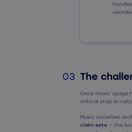
handle
seamle
The chall
Once music usage h
critical step is cal
Music societies an
claim sets
— the bas