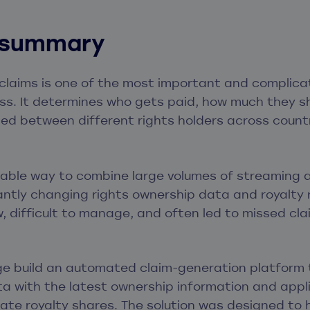
 summary
claims is one of the most important and complica
ss. It determines who gets paid, how much they sh
ded between different rights holders across coun
iable way to combine large volumes of streaming
ntly changing rights ownership data and royalty 
, difficult to manage, and often led to missed cla
e build an automated claim-generation platform
 with the latest ownership information and appli
ulate royalty shares. The solution was designed to