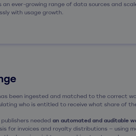
s an ever-growing range of data sources and scal
ssly with usage growth.
enge
as been ingested and matched to the correct wor
culating who is entitled to receive what share of t
d publishers needed
an automated and auditable w
is for invoices and royalty distributions — using