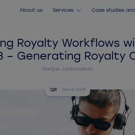
About us
Services
Case studies and
Digital Transformation
ng Royalty Workflows wi
Consultancy services
3 – Generating Royalty 
Custom software
Nerijus Jankauskas
Software value & risk assessment
Legacy software
Agile delivery training
Since 2018
Secure software and cybersecurity
Quick start