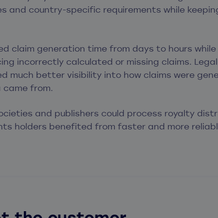
s and country-specific requirements while keeping
d claim generation time from days to hours while
ng incorrectly calculated or missing claims. Legal
d much better visibility into how claims were ge
a came from.
societies and publishers could process royalty dist
ights holders benefited from faster and more reliabl
t the customer