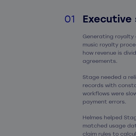
Executive
Generating royalty 
music royalty proce
how revenue is divi
agreements.
Stage needed a rel
records with consta
workflows were slow
payment errors.
Helmes helped Stag
matched usage data
claim rules to calc