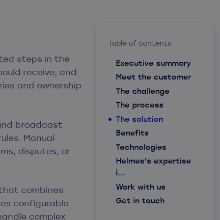
Table of contents
ted steps in the
Executive summary
ould receive, and
Meet the customer
tries and ownership
The challenge
The process
The solution
 and broadcast
Benefits
rules. Manual
Technologies
ims, disputes, or
Helmes’s expertise
i...
Work with us
 that combines
Get in touch
es configurable
 handle complex