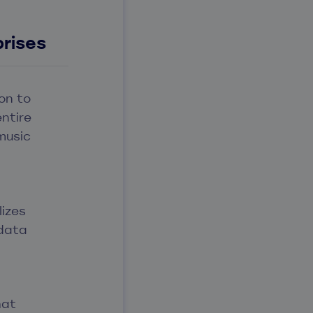
rises
on to
entire
music
lizes
 data
hat