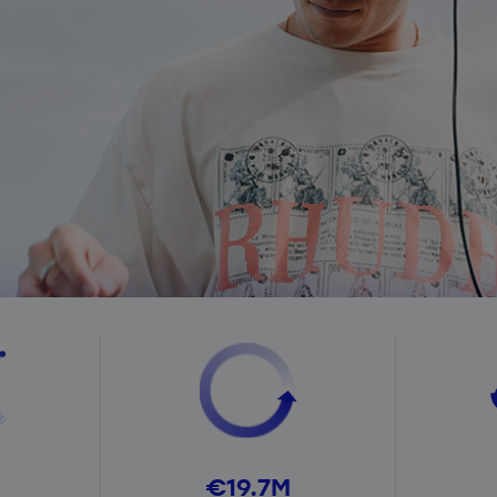
€19.7M