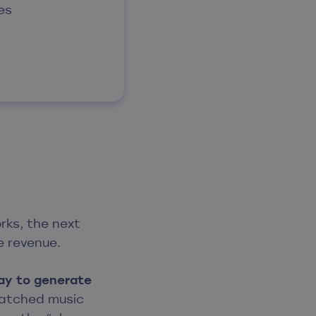
es
ks, the next
he revenue.
ay to generate
 matched music