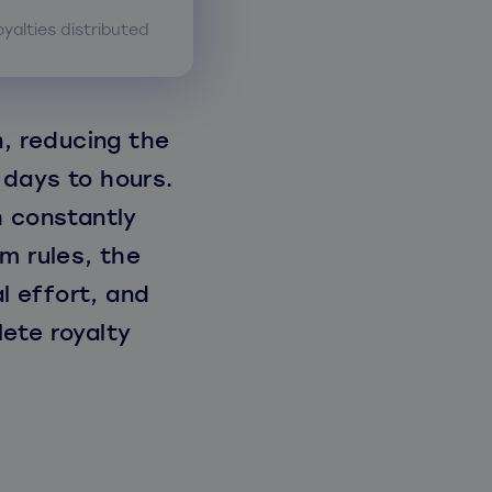
oyalties distributed
, reducing the
 days to hours.
h constantly
m rules, the
 effort, and
ete royalty