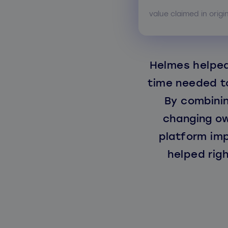
value claimed in origi
Helmes helped
time needed to
By combinin
changing ow
platform im
helped rig