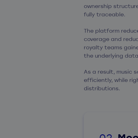
ownership structure
fully traceable.
The platform reduce
coverage and reduci
royalty teams gaine
the underlying dat
As a result, music 
efficiently, while r
distributions.
Mee