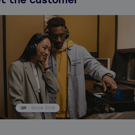
Since 2018