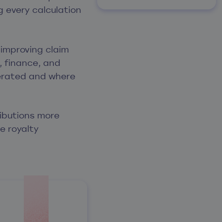
 every calculation
 improving claim
, finance, and
nerated and where
ributions more
e royalty