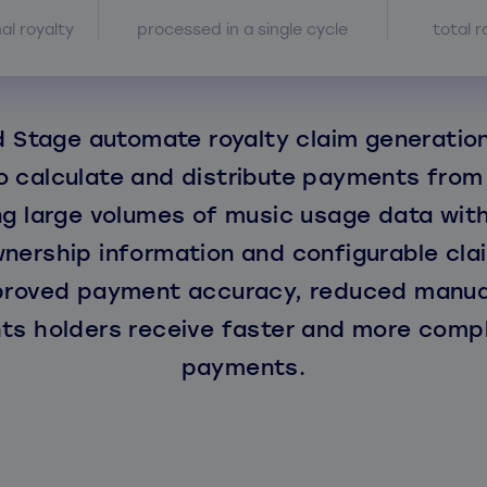
nal royalty
processed in a single cycle
total r
 Stage automate royalty claim generation
 calculate and distribute payments from
g large volumes of music usage data wit
nership information and configurable clai
proved payment accuracy, reduced manual
hts holders receive faster and more compl
payments.