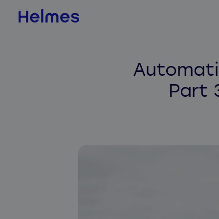
AI & Data Science
Automati
AI value scan
Part 
AI agents
BI & Data Analytics
QLIK
Jedox
Databricks
ADE