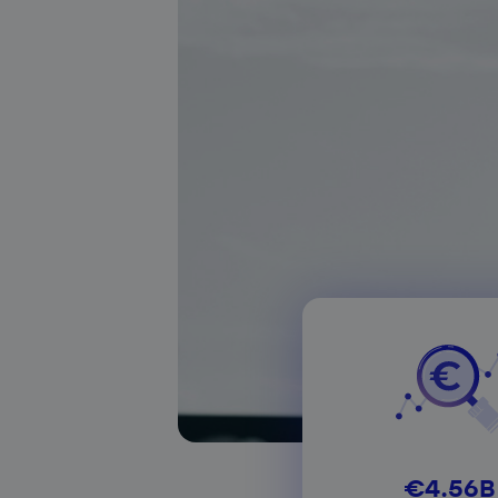
About our services
€4.56B