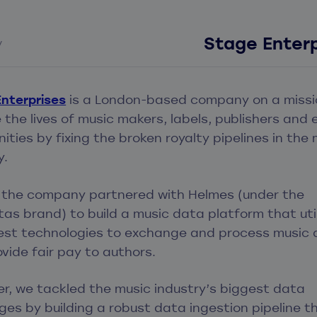
Stage Enterp
y
nterprises
is a London-based company on a missi
the lives of music makers, labels, publishers and 
ties by fixing the broken royalty pipelines in the 
y.
, the company partnered with Helmes (under the
tas brand) to build a music data platform that uti
test technologies to exchange and process music
vide fair pay to authors.
r, we tackled the music industry’s biggest data
ges by building a robust data ingestion pipeline t