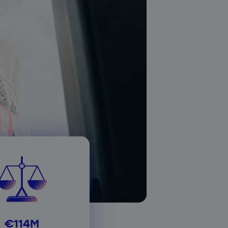
€114M