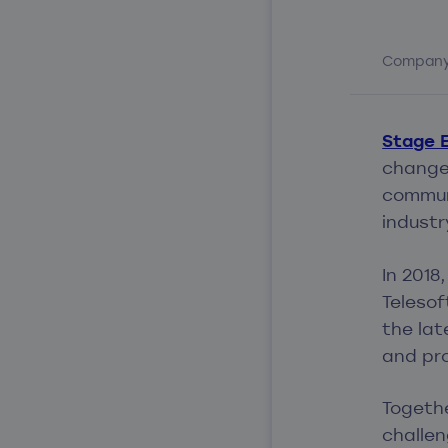
Compan
Stage E
change 
communi
industr
In 2018
Telesof
the la
and pro
Togethe
challen