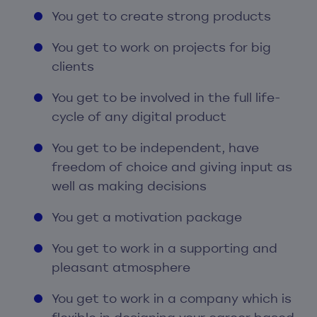
You get to create strong products
You get to work on projects for big
clients
You get to be involved in the full life-
cycle of any digital product
You get to be independent, have
freedom of choice and giving input as
well as making decisions
You get a motivation package
You get to work in a supporting and
pleasant atmosphere
You get to work in a company which is