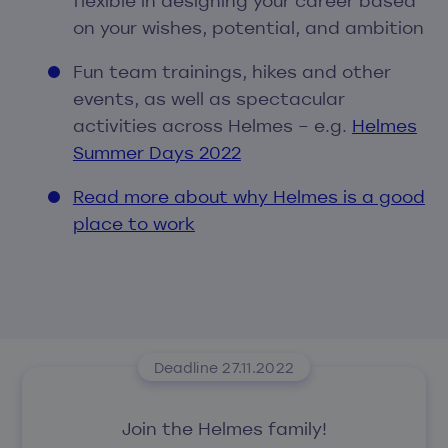
flexible in designing your career based
on your wishes, potential, and ambition
Fun team trainings, hikes and other
events, as well as spectacular
activities across Helmes – e.g.
Helmes
Summer Days 2022
Read more about why Helmes is a good
place to work
Deadline 27.11.2022
Join the Helmes family!