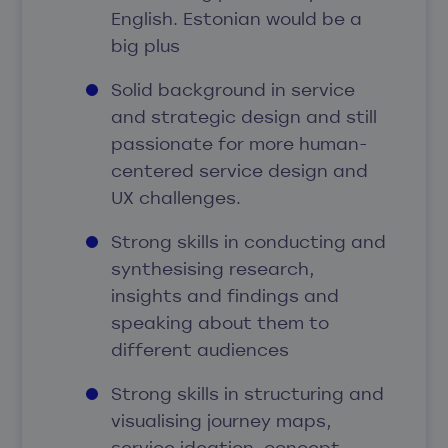
English. Estonian would be a
big plus
Solid background in service
and strategic design and still
passionate for more human-
centered service design and
UX challenges.
Strong skills in conducting and
synthesising research,
insights and findings and
speaking about them to
different audiences
Strong skills in structuring and
visualising journey maps,
service ideation, concept