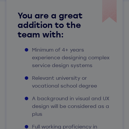
You are a great
addition to the
team with
:
Minimum of 4+ years
experience designing complex
service design systems
Relevant university or
vocational school degree
A background in visual and UX
design will be considered as a
plus
Full working proficiency in