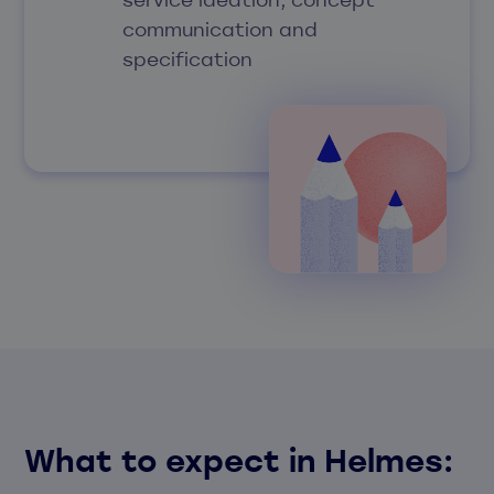
communication and
specification
What to expect in Helmes
: