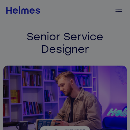
Senior Service
Designer