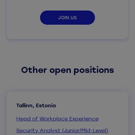
JOIN US
Other open positions
Tallinn, Estonia
Head of Workplace Experience
Security Analyst (Junior/Mid-Level)