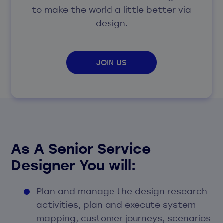
to make the world a little better via
design.
JOIN US
As A Senior Service
Designer You will:
Plan and manage the design research
activities, plan and execute system
mapping, customer journeys, scenarios