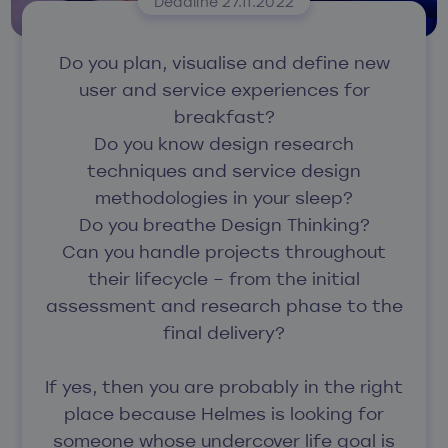
Deadline 27.11.2022
Do you plan, visualise and define new
user and service experiences for
breakfast?
Do you know design research
techniques and service design
methodologies in your sleep?
Do you breathe Design Thinking?
Can you handle projects throughout
their lifecycle – from the initial
assessment and research phase to the
final delivery?
If yes, then you are probably in the right
place because Helmes is looking for
someone whose undercover life goal is