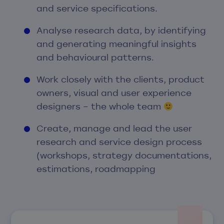
and service specifications.
Analyse research data, by identifying
and generating meaningful insights
and behavioural patterns.
Work closely with the clients, product
owners, visual and user experience
designers – the whole team
Create, manage and lead the user
research and service design process
(workshops, strategy documentations,
estimations, roadmapping