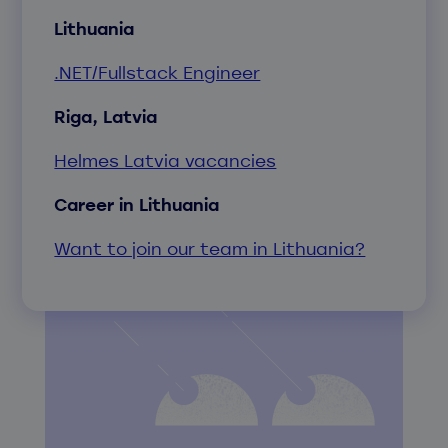
Lithuania
.NET/Fullstack Engineer
Riga, Latvia
Helmes Latvia vacancies
Career in Lithuania
Want to join our team in Lithuania?