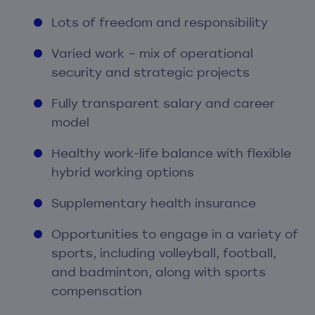
Lots of freedom and responsibility
Varied work – mix of operational
security and strategic projects
Fully transparent salary and career
model
Healthy work-life balance with flexible
hybrid working options
Supplementary health insurance
Opportunities to engage in a variety of
sports, including volleyball, football,
and badminton, along with sports
compensation