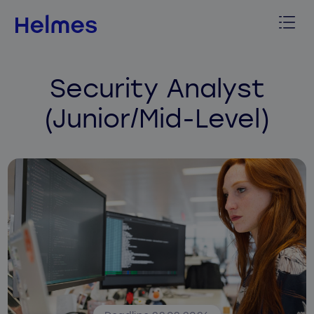
Security Analyst
(Junior/Mid-Level)