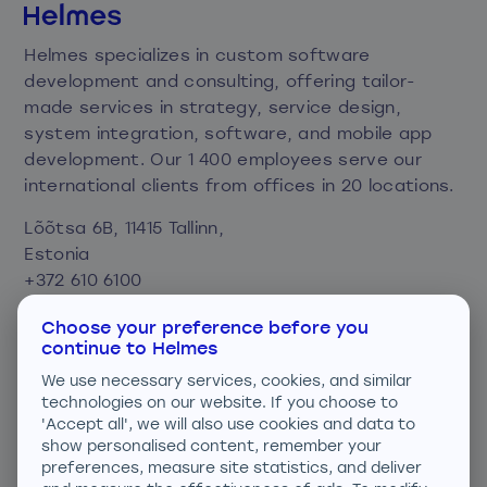
Helmes specializes in custom software
development and consulting, offering tailor-
made services in strategy, service design,
system integration, software, and mobile app
development. Our 1 400 employees serve our
international clients from offices in 20 locations.
Lõõtsa 6B, 11415 Tallinn,
Estonia
+372 610 6100
info@helmes.com
Choose your preference before you
continue to Helmes
Privacy and cookie policy
We use necessary services, cookies, and similar
Consent preferences
technologies on our website. If you choose to
'Accept all', we will also use cookies and data to
We are ISO certified
show personalised content, remember your
preferences, measure site statistics, and deliver