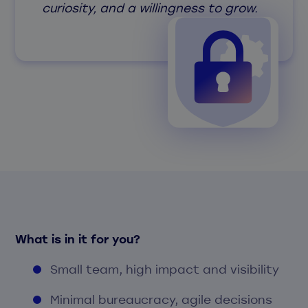
curiosity, and a willingness to grow.
What is in it for you?
Small team, high impact and visibility
Minimal bureaucracy, agile decisions