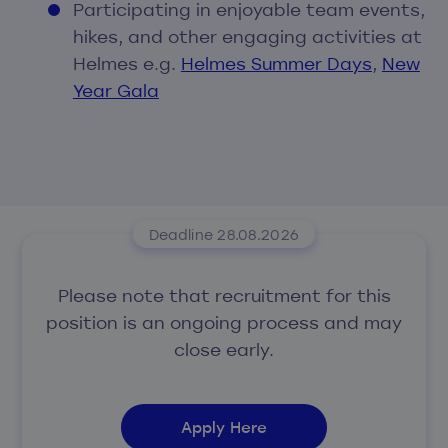
Participating in enjoyable team events,
hikes, and other engaging activities at
Helmes e.g.
Helmes Summer Days
,
New
Year Gala
Deadline 28.08.2026
Please note that recruitment for this
position is an ongoing process and may
close early.
Apply Here