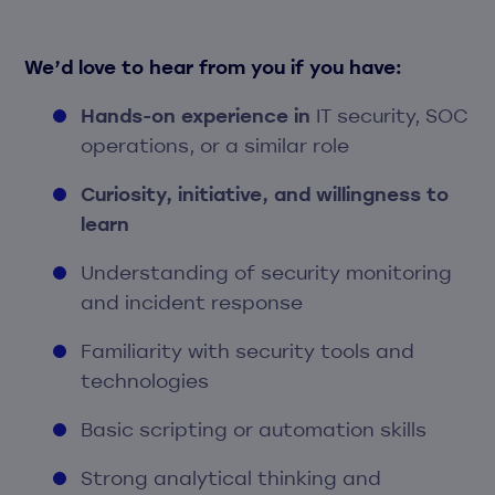
We’d love to hear from you if you have:
Hands-on experience in
IT security, SOC
operations, or a similar role
Curiosity, initiative, and willingness to
learn
Understanding of security monitoring
and incident response
Familiarity with security tools and
technologies
Basic scripting or automation skills
Strong analytical thinking and