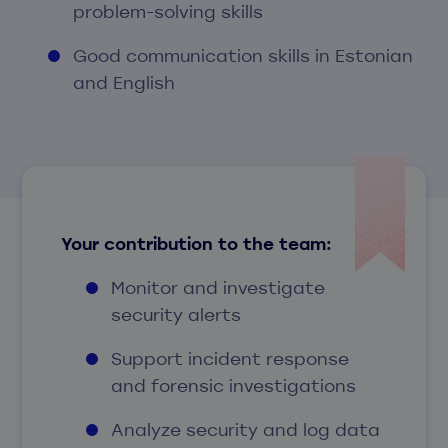
problem-solving skills
Good communication skills in Estonian
and English
Your contribution to the team:
Monitor and investigate
security alerts
Support incident response
and forensic investigations
Analyze security and log data