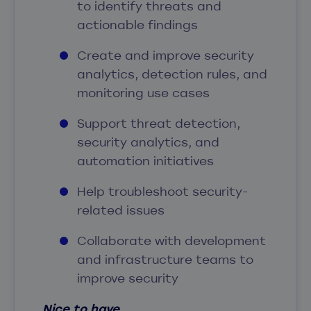
to identify threats and
actionable findings
Create and improve security
analytics, detection rules, and
monitoring use cases
Support threat detection,
security analytics, and
automation initiatives
Help troubleshoot security-
related issues
Collaborate with development
and infrastructure teams to
improve security
Nice to have