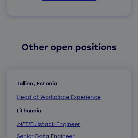
Other open positions
Tallinn, Estonia
Head of Workplace Experience
Lithuania
.NET/Fullstack Engineer
Senior Data Engineer