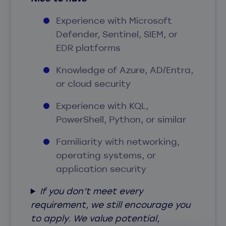
Experience with Microsoft
Defender, Sentinel, SIEM, or
EDR platforms
Knowledge of Azure, AD/Entra,
or cloud security
Experience with KQL,
PowerShell, Python, or similar
Familiarity with networking,
operating systems, or
application security
If you don’t meet every
requirement, we still encourage you
to apply. We value potential,