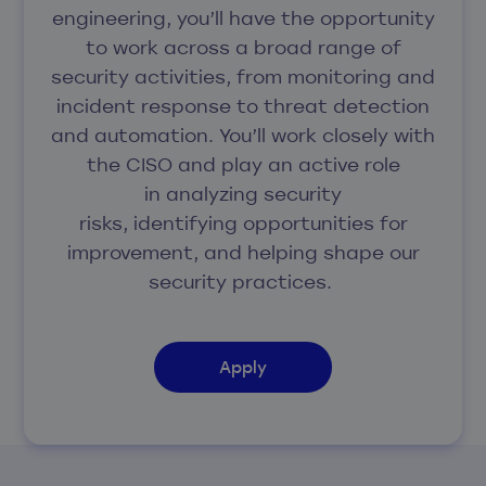
engineering, you’ll have the opportunity
to work across a broad range of
security activities, from monitoring and
incident response to threat detection
and automation. You’ll work closely with
the CISO and play an active role
in analyzing security
risks, identifying opportunities for
improvement, and helping shape our
security practices.
Apply