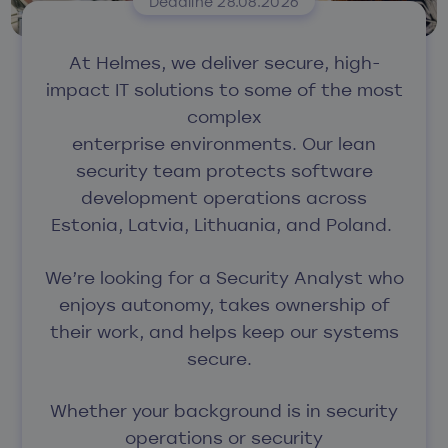
Deadline 28.08.2026
At Helmes, we deliver secure, high-
impact IT solutions to some of the most
complex
enterprise environments.
Our lean
security team protects software
development operations across
Estonia, Latvia, Lithuania, and Poland.
We’re looking for a Security Analyst who
enjoys
autonomy, takes ownership of
their work
, and helps keep our systems
secure.
Whether your background is in security
operations or security