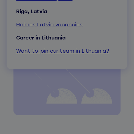
Riga, Latvia
Helmes Latvia vacancies
Career in Lithuania
Want to join our team in Lithuania?