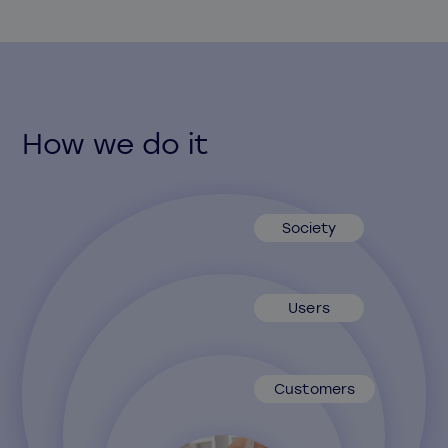
How we do it
Society
Users
Customers