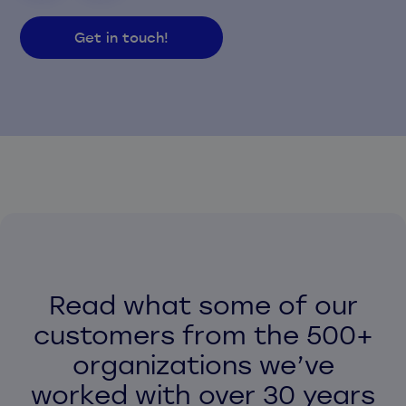
Get in touch!
Read what some of our
customers from the 500+
organizations we’ve
worked with over 30 years