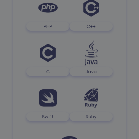
PHP
C++
C
Java
Swift
Ruby