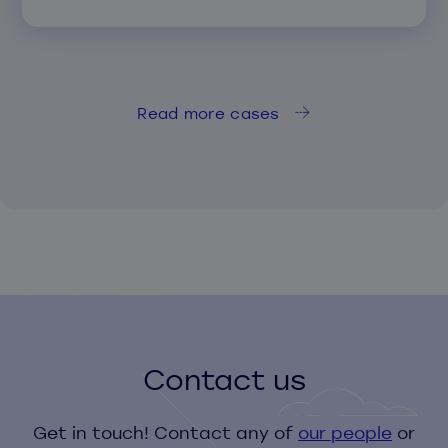
Read more cases
Contact us
Get in touch! Contact any of
our people
or