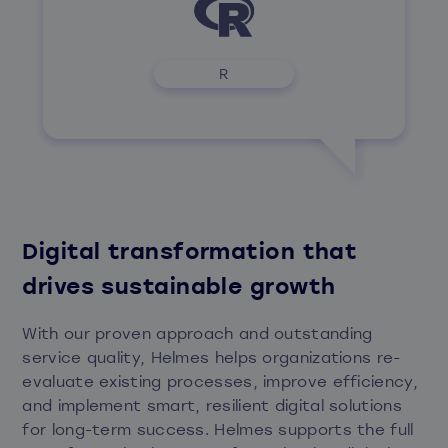
R
Digital transformation that
drives sustainable growth
With our proven approach and outstanding
service quality, Helmes helps organizations re-
evaluate existing processes, improve efficiency,
and implement smart, resilient digital solutions
for long-term success. Helmes supports the full