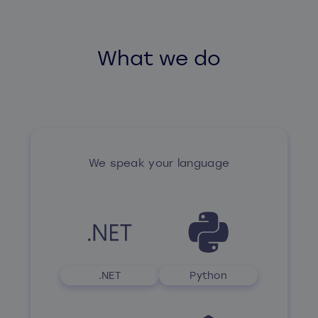
What we do
We speak your language
.NET
Python