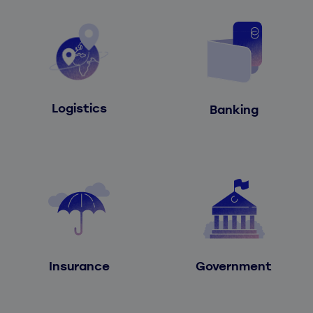
Logistics
Banking
Insurance
Government