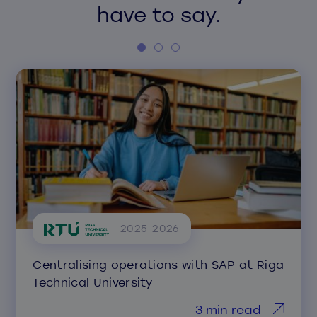
have to say.
2025-2026
Centralising operations with SAP at Riga
Technical University
3 min read