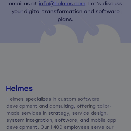
email us at
info@helmes.com
. Let’s discuss
your digital transformation and software
plans.
Helmes specializes in custom software
development and consulting, offering tailor-
made services in strategy, service design,
system integration, software, and mobile app
development. Our 1 400 employees serve our