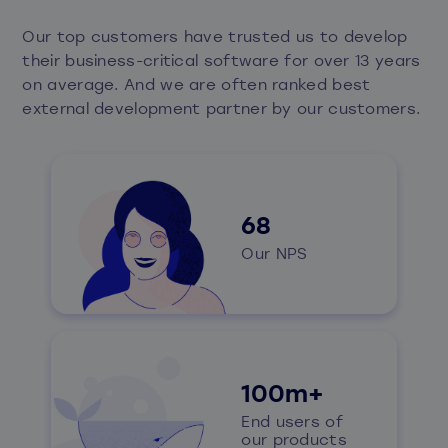
Our top customers have trusted us to develop
their business-critical software for over 13 years
on average. And we are often ranked
best
external development partner
by our customers.​
68
Our NPS
100m+
End users of
our products