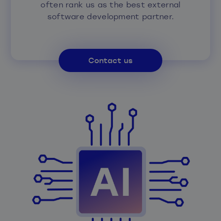
often rank us as the best external
software development partner.
Contact us