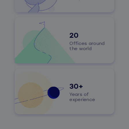
20
Offices around
the world
30+
Years of
experience