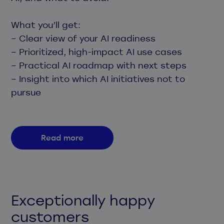
What you’ll get:
– Clear view of your AI readiness
– Prioritized, high-impact AI use cases
– Practical AI roadmap with next steps
– Insight into which AI initiatives not to
pursue
Read more
Exceptionally happy
customers