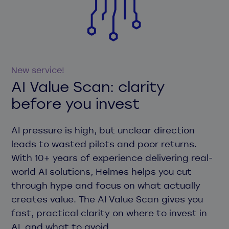
New service!
AI Value Scan: clarity
before you invest
AI pressure is high, but unclear direction
leads to wasted pilots and poor returns.
With 10+ years of experience delivering real-
world AI solutions, Helmes helps you cut
through hype and focus on what actually
creates value. The AI Value Scan gives you
fast, practical clarity on where to invest in
AI, and what to avoid.