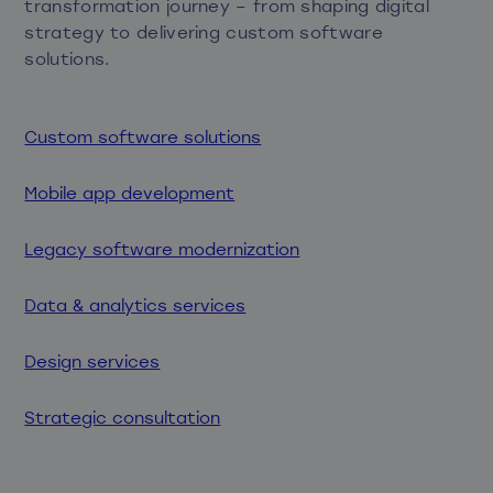
transformation journey – from shaping digital
strategy to delivering custom software
solutions.
Custom software solutions
Mobile app development
Legacy software modernization
Data & analytics services
Design services
Strategic consultation