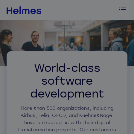
World-class
software
development
More than 500 organizations, including
Airbus, Telia, OECD, and Kuehne&Nagel
have entrusted us with their digital
transformation projects. Our customers