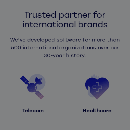
Trusted partner for
international brands
We’ve developed software for more than
500 international organizations over our
30-year history.
Telecom
Healthcare