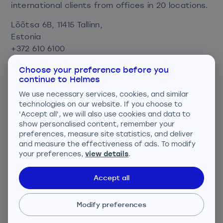
international clients from offices in 20 locations.
Lõõtsa 6B, 11415 Tallinn,
Estonia
+372 610 6100
info@helmes.com
Choose your preference before you
continue to Helmes
Privacy and cookie policy
We use necessary services, cookies, and similar
Consent preferences
technologies on our website. If you choose to
'Accept all', we will also use cookies and data to
show personalised content, remember your
We are ISO certified
preferences, measure site statistics, and deliver
and measure the effectiveness of ads. To modify
your preferences,
view details
.
Accept all
ISO 27001; ISO 9001; ISO 14001
Modify preferences