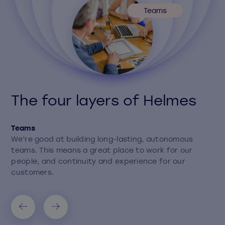
Teams
The four layers of Helmes
Teams
We’re good at building long-lasting, autonomous
teams. This means a great place to work for our
people, and continuity and experience for our
customers.